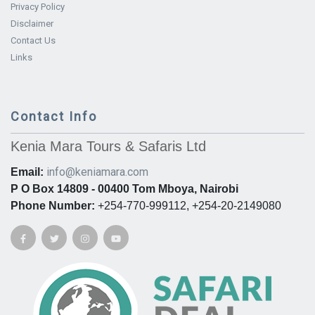
Privacy Policy
Disclaimer
Contact Us
Links
Contact Info
Kenia Mara Tours & Safaris Ltd
info@keniamara.com
Email:
P O Box 14809 - 00400 Tom Mboya, Nairobi
Phone Number:
+254-770-999112, +254-20-2149080