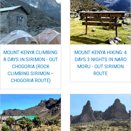
MOUNT KENYA CLIMBING:
MOUNT KENYA HIKING: 4
8 DAYS IN SIRIMON - OUT
DAYS 3 NIGHTS IN NARO
CHOGORIA (ROCK
MORU - OUT SIRIMON
CLIMBING SIRIMON –
ROUTE
CHOGORIA ROUTE)