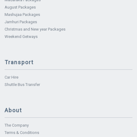
August Packages
Mashujaa Packages
Jamhuri Packages
Christmas and New year Packages
Weekend Getways
Transport
Car Hire
Shuttle Bus Transfer
About
The Company
Terms & Conditions