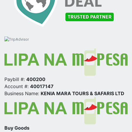
Paybill #:
400200
Account #:
40017147
Business Name:
KENIA MARA TOURS & SAFARIS LTD
Buy Goods