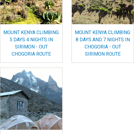
MOUNT KENYA CLIMBING:
MOUNT KENYA CLIMBING:
5 DAYS 4 NIGHTS IN
8 DAYS AND 7 NIGHTS IN
SIRIMON - OUT
CHOGORIA - OUT
CHOGORIA ROUTE
SIRIMON ROUTE