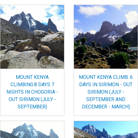
MOUNT KENYA
MOUNT KENYA CLIMB: 6
CLIMBING:8 DAYS 7
DAYS IN SIRIMON - OUT
NIGHTS IN CHOGORIA -
SIRIMON (JULY -
OUT SIRIMON (JULY -
SEPTEMBER AND
SEPTEMBER)
DECEMBER - MARCH)