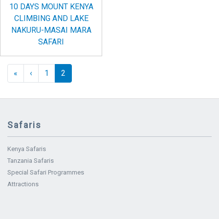
10 DAYS MOUNT KENYA
CLIMBING AND LAKE
NAKURU-MASAI MARA
SAFARI
Pagination
« First
‹‹
«
‹
1
2
Safaris
Kenya Safaris
Tanzania Safaris
Special Safari Programmes
Attractions