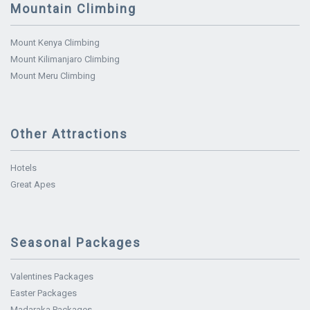
Mountain Climbing
Mount Kenya Climbing
Mount Kilimanjaro Climbing
Mount Meru Climbing
Other Attractions
Hotels
Great Apes
Seasonal Packages
Valentines Packages
Easter Packages
Madaraka Packages