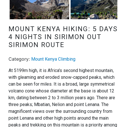
Next
MOUNT KENYA HIKING: 5 DAYS
4 NIGHTS IN SIRIMON OUT
SIRIMON ROUTE
Category:
Mount Kenya Climbing
At 5199m high, it is Africa's second highest mountain,
with gleaming and eroded snow-capped peaks, which
can be seen for miles. It is a broad, large symmetrical
volcano cone whose diameter at the base is about 12
km, dating between 2 to 3 million years ago. There are
three peaks; Mbatian, Nelion and point Lenana. The
magnificent views over the surrounding country from
point Lenana and other high points around the main
peaks and trekking on this mountain is a priority among