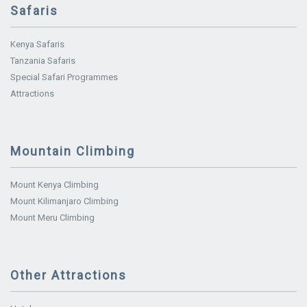
Safaris
Kenya Safaris
Tanzania Safaris
Special Safari Programmes
Attractions
Mountain Climbing
Mount Kenya Climbing
Mount Kilimanjaro Climbing
Mount Meru Climbing
Other Attractions