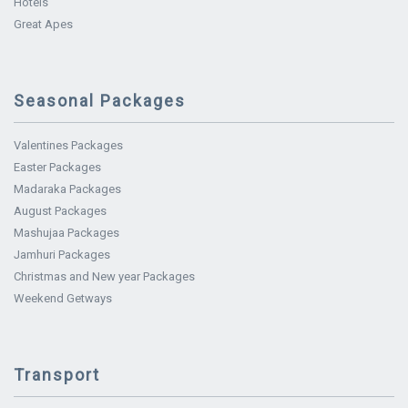
Hotels
Great Apes
Seasonal Packages
Valentines Packages
Easter Packages
Madaraka Packages
August Packages
Mashujaa Packages
Jamhuri Packages
Christmas and New year Packages
Weekend Getways
Transport