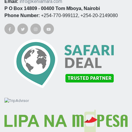
info@keniamara.com
Email:
P O Box 14809 - 00400 Tom Mboya, Nairobi
Phone Number:
+254-770-999112, +254-20-2149080