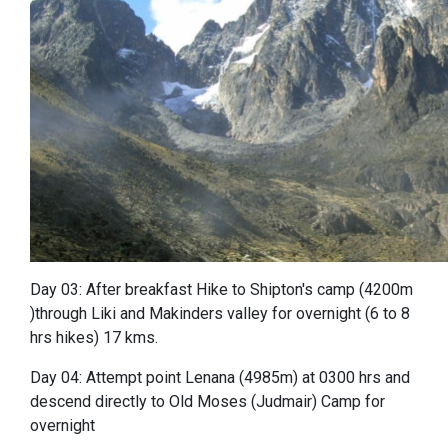
Day 03: After breakfast Hike to Shipton's camp (4200m
)through Liki and Makinders valley for overnight (6 to 8
hrs hikes) 17 kms.
Day 04: Attempt point Lenana (4985m) at 0300 hrs and
descend directly to Old Moses (Judmair) Camp for
overnight