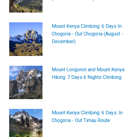
Mount Kenya Climbing: 6 Days In
Chogoria - Out Chogoria (August -
December)
Mount Longonot and Mount Kenya
Hiking: 7 Days 6 Nights Climbing
Mount Kenya Climbing: 6 Days: In
Chogoria - Out Timau Route