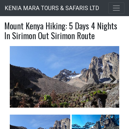
Skip
KENIA MARA TOURS & SAFARIS LTD
to
main
Mount Kenya Hiking: 5 Days 4 Nights
content
In Sirimon Out Sirimon Route
Next