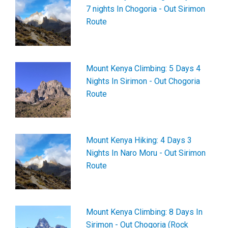
7 nights In Chogoria - Out Sirimon
Route
Mount Kenya Climbing: 5 Days 4
Nights In Sirimon - Out Chogoria
Route
Mount Kenya Hiking: 4 Days 3
Nights In Naro Moru - Out Sirimon
Route
Mount Kenya Climbing: 8 Days In
Sirimon - Out Chogoria (Rock