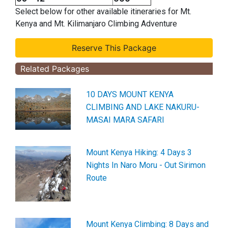
Select below for other available itineraries for Mt.
Kenya and Mt. Kilimanjaro Climbing Adventure
Related Packages
10 DAYS MOUNT KENYA
CLIMBING AND LAKE NAKURU-
MASAI MARA SAFARI
Mount Kenya Hiking: 4 Days 3
Nights In Naro Moru - Out Sirimon
Route
Mount Kenya Climbing: 8 Days and