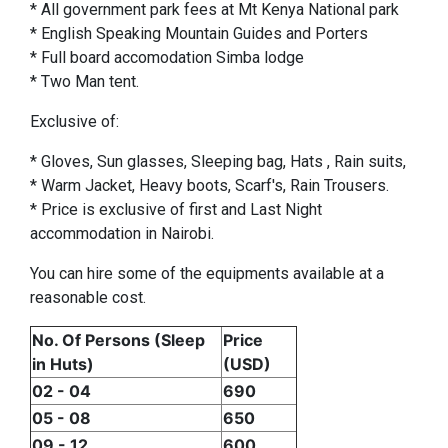
* All government park fees at Mt Kenya National park
* English Speaking Mountain Guides and Porters
* Full board accomodation Simba lodge
* Two Man tent.
Exclusive of:
* Gloves, Sun glasses, Sleeping bag, Hats , Rain suits,
* Warm Jacket, Heavy boots, Scarf's, Rain Trousers.
* Price is exclusive of first and Last Night
accommodation in Nairobi.
You can hire some of the equipments available at a
reasonable cost.
No. Of Persons (Sleep
Price
in Huts)
(USD)
02 - 04
690
05 - 08
650
09 - 12
600