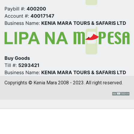
Paybill #:
400200
Account #:
40017147
Business Name:
KENIA MARA TOURS & SAFARIS LTD
Buy Goods
Till #:
5293421
Business Name:
KENIA MARA TOURS & SAFARIS LTD
Copyrights © Kenia Mara 2008 - 2023. All right reserved.