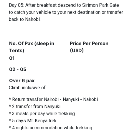
Day 05: After breakfast descend to Sirimon Park Gate
to catch your vehicle to your next destination or transfer
back to Nairobi.
No. Of Pax (sleep in
Price Per Person
Tents)
(USD)
01
02 - 05
Over 6 pax
Climb inclusive of:
* Return transfer Nairobi - Nanyuki - Nairobi
* 2 transfer from Nanyuki
* 3 meals per day while trekking
* 5 days Mt. Kenya trek
* 4 nights accommodation while trekking