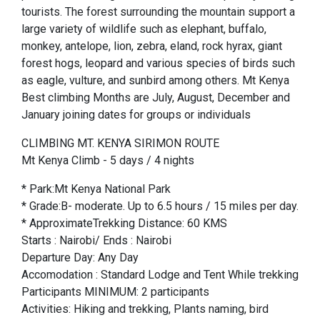
tourists. The forest surrounding the mountain support a
large variety of wildlife such as elephant, buffalo,
monkey, antelope, lion, zebra, eland, rock hyrax, giant
forest hogs, leopard and various species of birds such
as eagle, vulture, and sunbird among others. Mt Kenya
Best climbing Months are July, August, December and
January joining dates for groups or individuals
CLIMBING MT. KENYA SIRIMON ROUTE
Mt Kenya Climb - 5 days / 4 nights
* Park:Mt Kenya National Park
* Grade:B- moderate. Up to 6.5 hours / 15 miles per day.
* ApproximateTrekking Distance: 60 KMS
Starts : Nairobi/ Ends : Nairobi
Departure Day: Any Day
Accomodation : Standard Lodge and Tent While trekking
Participants MINIMUM: 2 participants
Activities: Hiking and trekking, Plants naming, bird