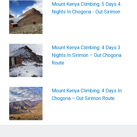
Mount Kenya Climbing: 5 Days 4
Nights In Chogoria - Out Sirimon
Mount Kenya Climbing: 4 Days 3
Nights In Sirimon – Out Chogoria
Route
Mount Kenya Climbing: 4 Days In
Chogoria – Out Sirimon Route