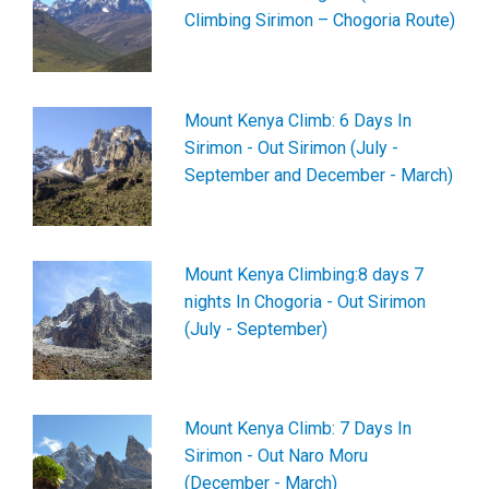
Climbing Sirimon – Chogoria Route)
Mount Kenya Climb: 6 Days In
Sirimon - Out Sirimon (July -
September and December - March)
Mount Kenya Climbing:8 days 7
nights In Chogoria - Out Sirimon
(July - September)
Mount Kenya Climb: 7 Days In
Sirimon - Out Naro Moru
(December - March)