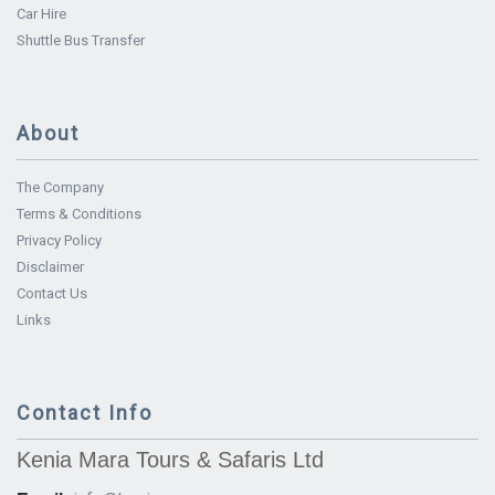
Car Hire
Shuttle Bus Transfer
About
The Company
Terms & Conditions
Privacy Policy
Disclaimer
Contact Us
Links
Contact Info
Kenia Mara Tours & Safaris Ltd