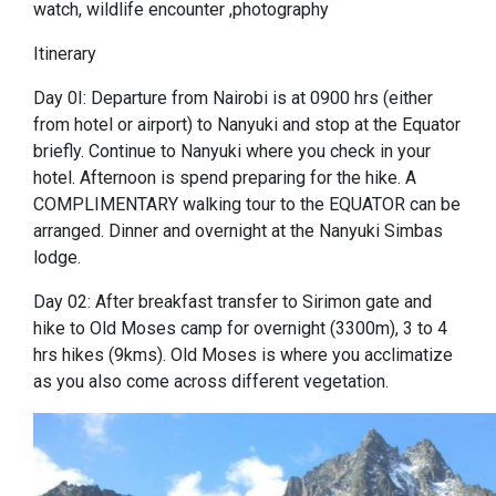
watch, wildlife encounter ,photography
Itinerary
Day 0I: Departure from Nairobi is at 0900 hrs (either
from hotel or airport) to Nanyuki and stop at the Equator
briefly. Continue to Nanyuki where you check in your
hotel. Afternoon is spend preparing for the hike. A
COMPLIMENTARY walking tour to the EQUATOR can be
arranged. Dinner and overnight at the Nanyuki Simbas
lodge.
Day 02: After breakfast transfer to Sirimon gate and
hike to Old Moses camp for overnight (3300m), 3 to 4
hrs hikes (9kms). Old Moses is where you acclimatize
as you also come across different vegetation.