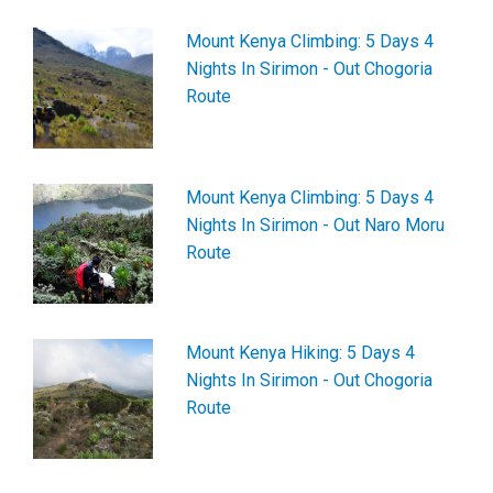
Mount Kenya Climbing: 5 Days 4
Nights In Sirimon - Out Chogoria
Route
Mount Kenya Climbing: 5 Days 4
Nights In Sirimon - Out Naro Moru
Route
Mount Kenya Hiking: 5 Days 4
Nights In Sirimon - Out Chogoria
Route