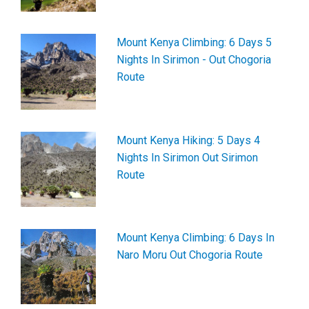
Mount Kenya Climbing: 6 Days 5
Nights In Sirimon - Out Chogoria
Route
Mount Kenya Hiking: 5 Days 4
Nights In Sirimon Out Sirimon
Route
Mount Kenya Climbing: 6 Days In
Naro Moru Out Chogoria Route