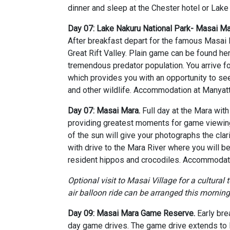
dinner and sleep at the Chester hotel or Lake
Day 07: Lake Nakuru National Park- Masai 
After breakfast depart for the famous Masai
Great Rift Valley. Plain game can be found he
tremendous predator population. You arrive fo
which provides you with an opportunity to see
and other wildlife. Accommodation at Manyat
Day 07: Masai Mara.
Full day at the Mara wit
providing greatest moments for game viewing 
of the sun will give your photographs the cla
with drive to the Mara River where you will b
resident hippos and crocodiles. Accommodati
Optional visit to Masai Village for a cultural 
air balloon ride can be arranged this morning
Day 09: Masai Mara Game Reserve.
Early bre
day game drives. The game drive extends to M