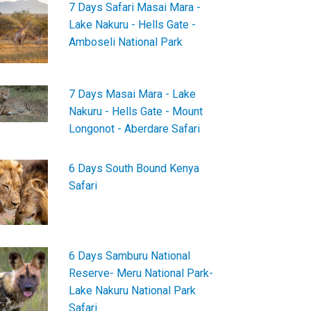
7 Days Safari Masai Mara -
Lake Nakuru - Hells Gate -
Amboseli National Park
7 Days Masai Mara - Lake
Nakuru - Hells Gate - Mount
Longonot - Aberdare Safari
6 Days South Bound Kenya
Safari
6 Days Samburu National
Reserve- Meru National Park-
Lake Nakuru National Park
Safari