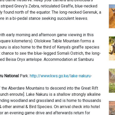
in-striped Grevy's Zebra, reticulated Giraffe, blue-necked
ly found north of the equator. The long-necked Gerenuk, a
re in a bi-pedal stance seeking succulent leaves.
ith early morning and afternoon game viewing in this
square kilometers). Ololokwe Table Mountain forms a
ru is also home to the third of Kenya's giraffe species
st chance to see the blue-legged Somali Ostrich, the long-
rned Beisa Oryx antelope. Accommodation at Samburu
u National
Park.
http://www.kws.go.ke/lake-nakuru-
of the Aberdare Mountains to descend into the Great Rift
unch enroute]. Lake Nakuru is a shallow strongly alkaline
ounding woodland and grassland and is home to thousands
& other animal & Bird Species. On arrival check into hotel
r an evening game drive and afterwards return for