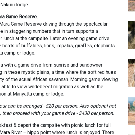
 Nakuru lodge.
Mara Game Reserve.
 Mara Game Reserve driving through the spectacular
re in staggering numbers that in turn supports a
r lunch at the campsite. Later an evening game drive
 herds of buffaloes, lions, impalas, giraffes, elephants
ta camp or lodge.
h a with a game drive from sunrise and sundowner
in these mystic plains, a time where the soft red hues
rity of the actual African savannah. Morning game viewing
e able to view wildebeest migration as well as the
on at Manyatta camp or lodge.
tour
can be arranged - $20 per person. Also optional
h
ot
, then proceed with your game drive - $430 per person.
akfast & depart the campsite with picnic lunch for full
ara River – hippo point where lunch is enjoyed. There