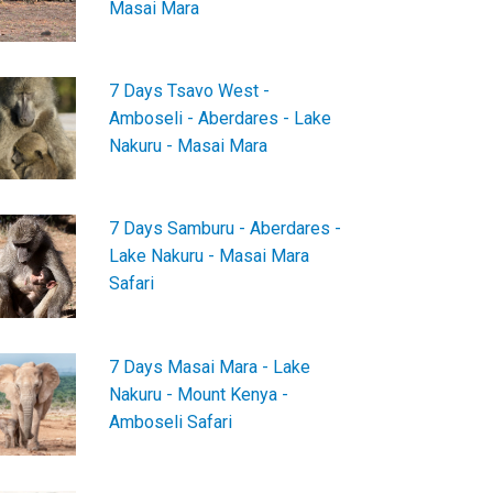
Masai Mara
7 Days Tsavo West -
Amboseli - Aberdares - Lake
Nakuru - Masai Mara
7 Days Samburu - Aberdares -
Lake Nakuru - Masai Mara
Safari
7 Days Masai Mara - Lake
Nakuru - Mount Kenya -
Amboseli Safari