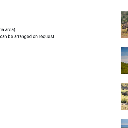
ia area).
can be arranged on request.