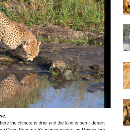
rve.
ere the climate is drier and the land is semi-desert.
uru Game Reserve. Keep your camera and binoculars