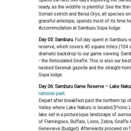
ready, as the wildlife is plentiful. See the th
Somali ostrich and Beisa Oryx, all species on
graceful antelope, spends most of its time he
Accommodation at Samburu Sopa lodge.
Day 05: Samburu.
Full day spent in Samburu w
reserve, which covers 40 square miles (104 
dramatic backdrop to our game viewing. Sambu
- the Reticulated Giraffe. This is also our be
necked Gerenuk gazelle and the straight-ho
Sopa lodge.
Day 06: Samburu Game Reserve – Lake Nakur
national-park
Depart after breakfast past the northern tip 
Valley where Lake Nakuru is located [Picnic L
lake set in a picturesque landscape of surr
of Flamingoes, Buffalo, Lions, Zebra, Giraffe 
Genevieve (budget). Afterwards proceed on fo