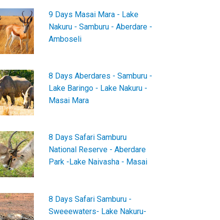
9 Days Masai Mara - Lake
Nakuru - Samburu - Aberdare -
Amboseli
8 Days Aberdares - Samburu -
Lake Baringo - Lake Nakuru -
Masai Mara
8 Days Safari Samburu
National Reserve - Aberdare
Park -Lake Naivasha - Masai
8 Days Safari Samburu -
Sweeewaters- Lake Nakuru-