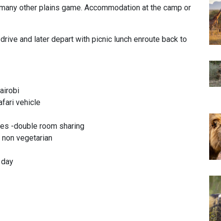
f many other plains game. Accommodation at the camp or
rive and later depart with picnic lunch enroute back to
airobi
afari vehicle
es -double room sharing
& non vegetarian
r day