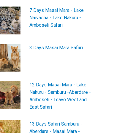
7 Days Masai Mara - Lake
Naivasha - Lake Nakuru -
Amboseli Safari
3 Days Masai Mara Safari
12 Days Masai Mara - Lake
Nakuru - Samburu -Aberdare -
Amboseli - Tsavo West and
East Safari
13 Days Safari Samburu -
Aberdare - Masai Mara -