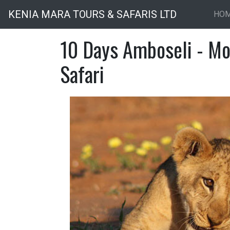
KENIA MARA TOURS & SAFARIS LTD
HO
10 Days Amboseli - Mo
Safari