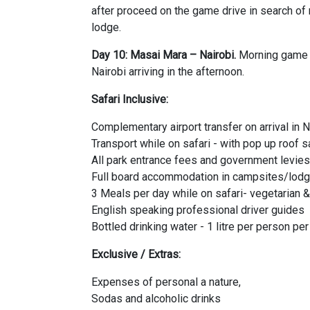
after proceed on the game drive in search o
lodge.
Day 10: Masai Mara – Nairobi.
Morning game d
Nairobi arriving in the afternoon.
Safari Inclusive:
Complementary airport transfer on arrival in N
Transport while on safari - with pop up roof s
All park entrance fees and government levies
Full board accommodation in campsites/lodg
3 Meals per day while on safari- vegetarian 
English speaking professional driver guides
Bottled drinking water - 1 litre per person pe
Exclusive / Extras:
Expenses of personal a nature,
Sodas and alcoholic drinks