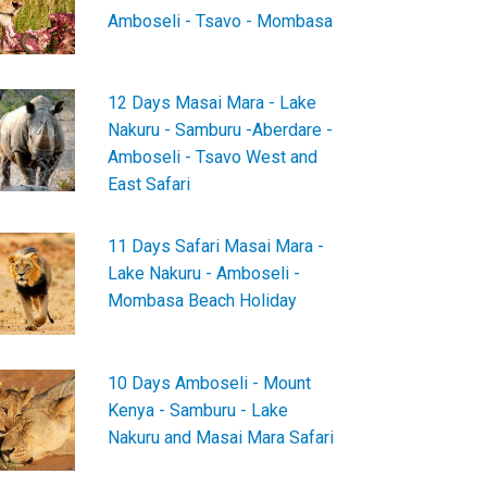
Amboseli - Tsavo - Mombasa
12 Days Masai Mara - Lake
Nakuru - Samburu -Aberdare -
Amboseli - Tsavo West and
East Safari
11 Days Safari Masai Mara -
Lake Nakuru - Amboseli -
Mombasa Beach Holiday
10 Days Amboseli - Mount
Kenya - Samburu - Lake
Nakuru and Masai Mara Safari