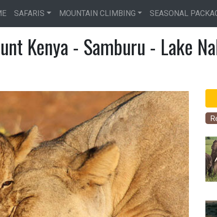
Skip
ME
SAFARIS
MOUNTAIN CLIMBING
SEASONAL PACKA
to
main
unt Kenya - Samburu - Lake Na
content
R