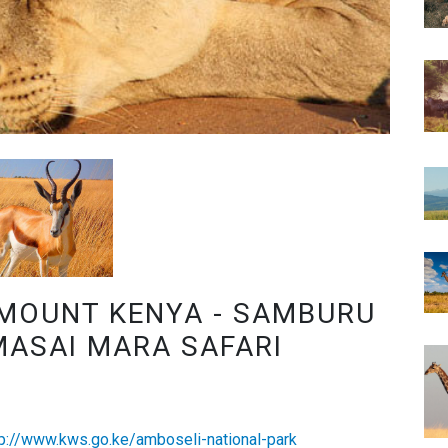
 MOUNT KENYA - SAMBURU
MASAI MARA SAFARI
tp://www.kws.go.ke/amboseli-national-park