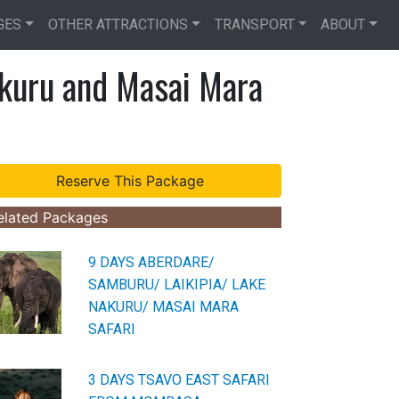
GES
OTHER ATTRACTIONS
TRANSPORT
ABOUT
kuru and Masai Mara
elated Packages
9 DAYS ABERDARE/
SAMBURU/ LAIKIPIA/ LAKE
NAKURU/ MASAI MARA
SAFARI
3 DAYS TSAVO EAST SAFARI