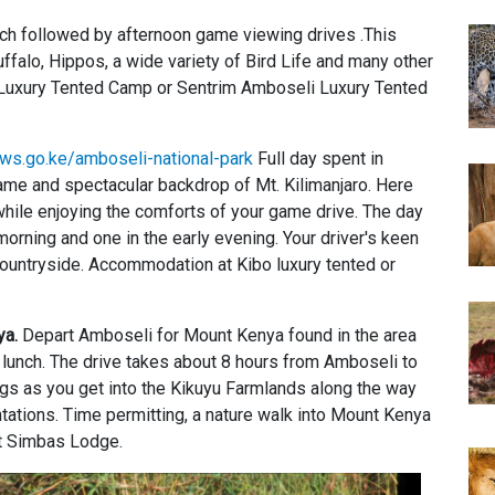
unch followed by afternoon game viewing drives .This
ffalo, Hippos, a wide variety of Bird Life and many other
i Luxury Tented Camp or Sentrim Amboseli Luxury Tented
ws.go.ke/amboseli-national-park
Full day spent in
game and spectacular backdrop of Mt. Kilimanjaro. Here
while enjoying the comforts of your game drive. The day
orning and one in the early evening. Your driver's keen
countryside. Accommodation at Kibo luxury tented or
ya.
Depart Amboseli for Mount Kenya found in the area
ic lunch. The drive takes about 8 hours from Amboseli to
gs as you get into the Kikuyu Farmlands along the way
ations. Time permitting, a nature walk into Mount Kenya
t Simbas Lodge.