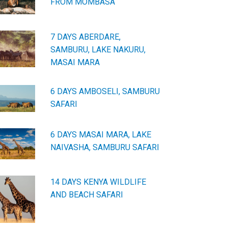
FROM MOMBASA
7 DAYS ABERDARE,
SAMBURU, LAKE NAKURU,
MASAI MARA
6 DAYS AMBOSELI, SAMBURU
SAFARI
6 DAYS MASAI MARA, LAKE
NAIVASHA, SAMBURU SAFARI
14 DAYS KENYA WILDLIFE
AND BEACH SAFARI