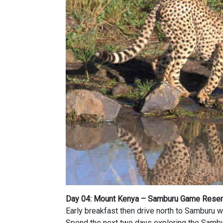
Day 04: Mount Kenya – Samburu Game Rese
Early breakfast then drive north to Samburu wh
Spend the next two days exploring the Samb