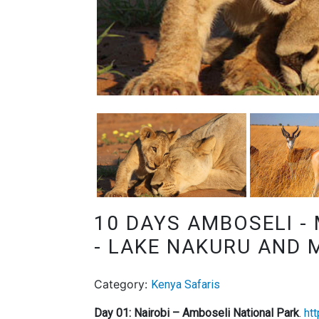
10 DAYS AMBOSELI -
- LAKE NAKURU AND 
Category:
Kenya Safaris
Day 01: Nairobi – Amboseli National Park
.
ht