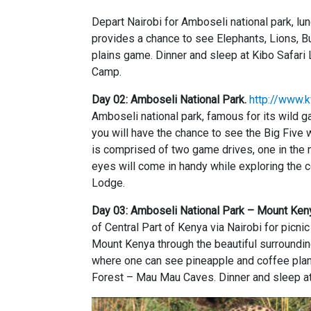
Depart Nairobi for Amboseli national park, l
provides a chance to see Elephants, Lions, Bu
plains game. Dinner and sleep at Kibo Safar
Camp.
Day 02: Amboseli National Park.
http://www.k
Amboseli national park, famous for its wild 
you will have the chance to see the Big Five 
is comprised of two game drives, one in the m
eyes will come in handy while exploring the 
Lodge.
Day 03: Amboseli National Park – Mount Ken
of Central Part of Kenya via Nairobi for picn
Mount Kenya through the beautiful surroundin
where one can see pineapple and coffee plant
Forest – Mau Mau Caves. Dinner and sleep a