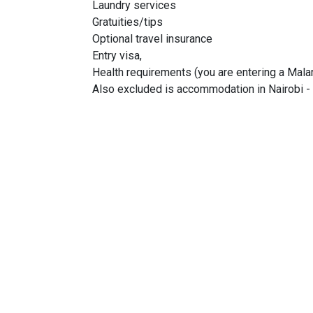
Laundry services
Gratuities/tips
Optional travel insurance
Entry visa,
Health requirements (you are entering a Malar
Also excluded is accommodation in Nairobi - 