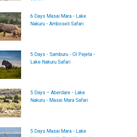
6 Days Masai Mara - Lake
Nakuru - Amboseli Safari
5 Days - Samburu - Ol Pejeta -
Lake Nakuru Safari
5 Days – Aberdare - Lake
Nakuru - Masai Mara Safari
5 Days Masai Mara - Lake