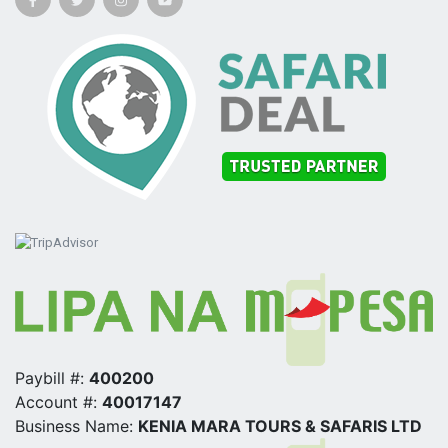
Paybill #:
400200
Account #:
40017147
Business Name:
KENIA MARA TOURS & SAFARIS LTD