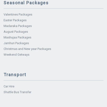
Seasonal Packages
Valentines Packages
Easter Packages
Madaraka Packages
August Packages
Mashujaa Packages
Jamhuri Packages
Christmas and New year Packages
Weekend Getways
Transport
Car Hire
Shuttle Bus Transfer