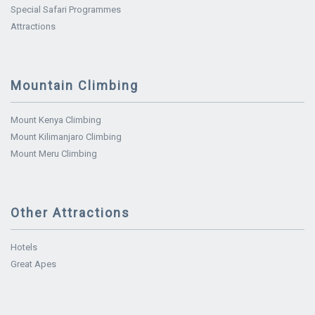
Special Safari Programmes
Attractions
Mountain Climbing
Mount Kenya Climbing
Mount Kilimanjaro Climbing
Mount Meru Climbing
Other Attractions
Hotels
Great Apes