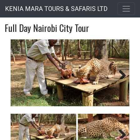
Skip
KENIA MARA TOURS & SAFARIS LTD
to
main
Full Day Nairobi City Tour
content
Next