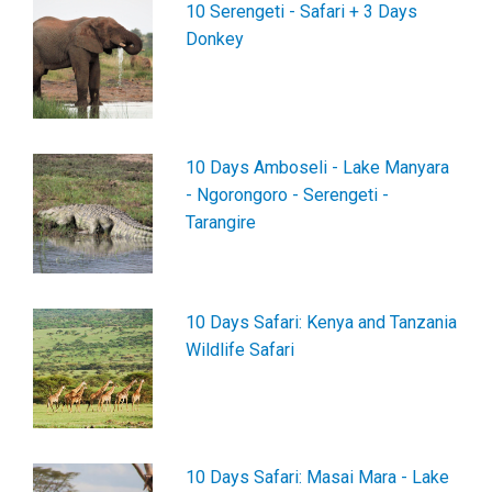
10 Serengeti - Safari + 3 Days
Donkey
10 Days Amboseli - Lake Manyara
- Ngorongoro - Serengeti -
Tarangire
10 Days Safari: Kenya and Tanzania
Wildlife Safari
10 Days Safari: Masai Mara - Lake