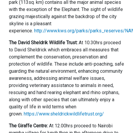
park (113sq. km) contains all the major animal species
with the exception of the Elephant. The sight of wildlife
grazing majestically against the backdrop of the city
skyline is a pleasant
experience.
http://www.kws.org/parks/parks_reserves/NAN
The David Sheldrik Wildlife Trust:
At 10.30hrs proceed
to David Sheldrick which embraces all measures that
complement the conservation, preservation and
protection of wildlife. These include anti-poaching, safe
guarding the natural environment, enhancing community
awareness, addressing animal welfare issues,
providing veterinary assistance to animals in need,
rescuing and hand rearing elephant and rhino orphans,
along with other species that can ultimately enjoy a
quality of life in wild terms when
grown.
https://www.sheldrickwildlifetrust.org/
The Giraffe Centre:
At 12.00hrs proceed to Nairobi
mamba village for lunch then in the afternoon drive to