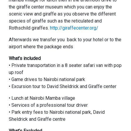
the giraffe center museum which you can enjoy the
scenic view and giraffe as you observe the different
species of giraffe such as the reticulated and
Rothschild giraffes.
http://giraffecenter.org/
Afterwards we transfer you back to your hotel or to the
airport where the package ends
What’s included
• Private transportation in a 8 seater safari van with pop
up roof
• Game drives to Nairobi national park
• Excursion tour to David Sheldrick and Giraffe center
• Lunch at Nairobi Mamba village
• Services of a professional tour driver
• Park entry fees to Nairobi national park, David
Sheldrick and Giraffe centre
What’s Excluded