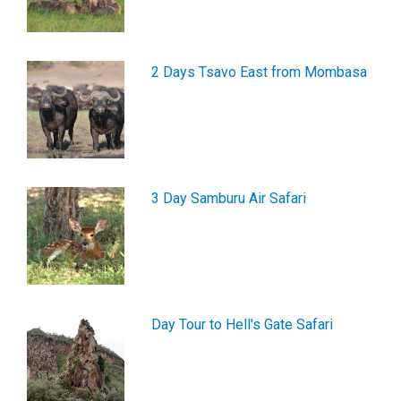
2 Days Tsavo East from Mombasa
3 Day Samburu Air Safari
Day Tour to Hell's Gate Safari