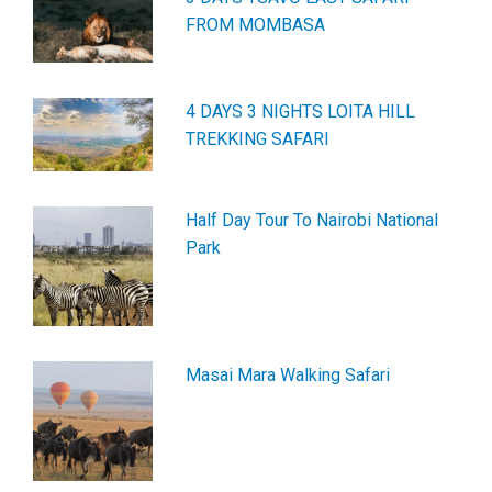
FROM MOMBASA
4 DAYS 3 NIGHTS LOITA HILL
TREKKING SAFARI
Half Day Tour To Nairobi National
Park
Masai Mara Walking Safari