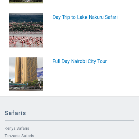
Day Trip to Lake Nakuru Safari
Full Day Nairobi City Tour
Safaris
Kenya Safaris
Tanzania Safaris