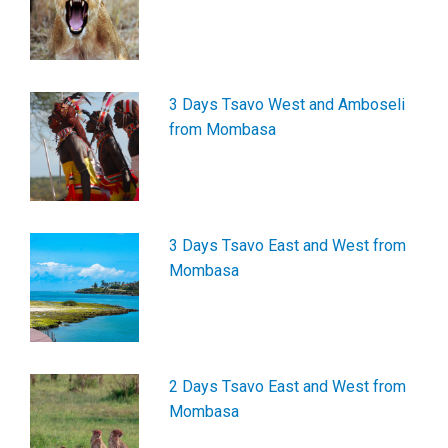
3 Days Tsavo West and Amboseli
from Mombasa
3 Days Tsavo East and West from
Mombasa
2 Days Tsavo East and West from
Mombasa