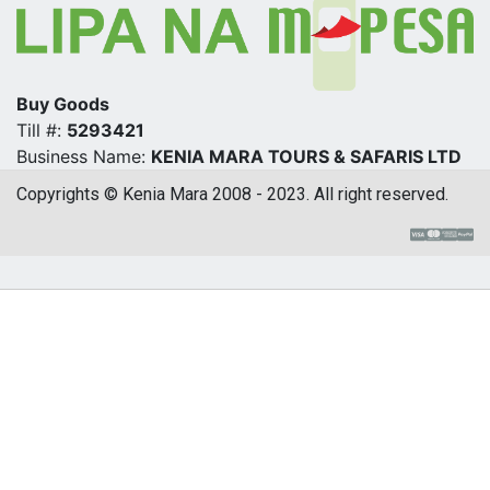
Buy Goods
Till #:
5293421
Business Name:
KENIA MARA TOURS & SAFARIS LTD
Copyrights © Kenia Mara 2008 - 2023. All right reserved.