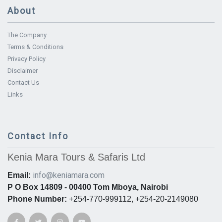
About
The Company
Terms & Conditions
Privacy Policy
Disclaimer
Contact Us
Links
Contact Info
Kenia Mara Tours & Safaris Ltd
info@keniamara.com
Email:
P O Box 14809 - 00400 Tom Mboya, Nairobi
Phone Number:
+254-770-999112, +254-20-2149080