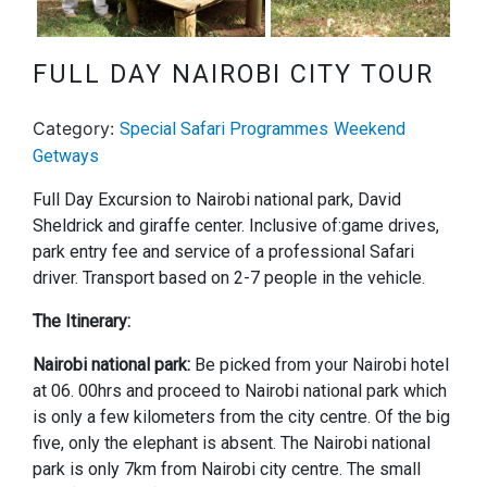
Next
FULL DAY NAIROBI CITY TOUR
Category:
Special Safari Programmes
Weekend
Getways
Full Day Excursion to Nairobi national park, David
Sheldrick and giraffe center. Inclusive of:game drives,
park entry fee and service of a professional Safari
driver. Transport based on 2-7 people in the vehicle.
The Itinerary:
Nairobi national park:
Be picked from your Nairobi hotel
at 06. 00hrs and proceed to Nairobi national park which
is only a few kilometers from the city centre. Of the big
five, only the elephant is absent. The Nairobi national
park is only 7km from Nairobi city centre. The small