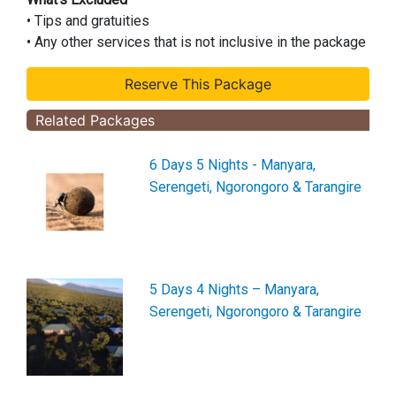
• Tips and gratuities
• Any other services that is not inclusive in the package
Related Packages
6 Days 5 Nights - Manyara,
Serengeti, Ngorongoro & Tarangire
5 Days 4 Nights – Manyara,
Serengeti, Ngorongoro & Tarangire