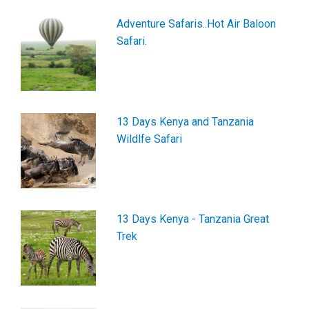
Adventure Safaris..Hot Air Baloon
Safari.
13 Days Kenya and Tanzania
Wildlfe Safari
13 Days Kenya - Tanzania Great
Trek