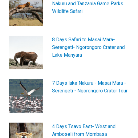
Nakuru and Tanzania Game Parks
Wildlife Safari
8 Days Safari to Masai Mara-
Serengeti- Ngorongoro Crater and
Lake Manyara
7 Days lake Nakuru - Masai Mara -
Serengeti - Ngorongoro Crater Tour
4 Days Tsavo East- West and
Amboseli from Mombasa