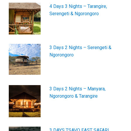
4 Days 3 Nights – Tarangire,
Serengeti & Ngorongoro
3 Days 2 Nights – Serengeti &
Ngorongoro
3 Days 2 Nights – Manyara,
Ngorongoro & Tarangire
3 DAYS TSAVO EAST SAFARI