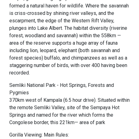
formed a natural haven for wildlife. Where the savannah
is criss-crossed by shining river valleys, and the
escarpment, the edge of the Western Rift Valley,
plunges into Lake Albert. The habitat diversity (riverine
forest, woodland and savannah) within the 558km —
area of the reserve supports a huge array of fauna
including lion, leopard, elephant (both savannah and
forest species) buffalo, and chimpanzees as well as a
staggering number of birds, with over 400 having been
recorded.
Semliki National Park - Hot Springs, Forests and
Pygmies
370km west of Kampala (6.5 hour drive). Situated within
the remote Semliki Valley, site of the Sempaya Hot
Springs and named for the river which forms the
Congolese border, this 221km— area of park
Gorilla Viewing: Main Rules: