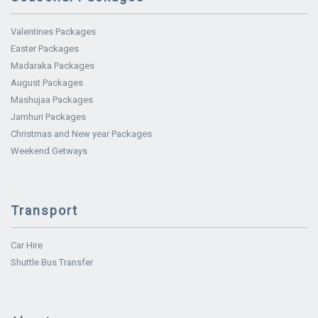
Valentines Packages
Easter Packages
Madaraka Packages
August Packages
Mashujaa Packages
Jamhuri Packages
Christmas and New year Packages
Weekend Getways
Transport
Car Hire
Shuttle Bus Transfer