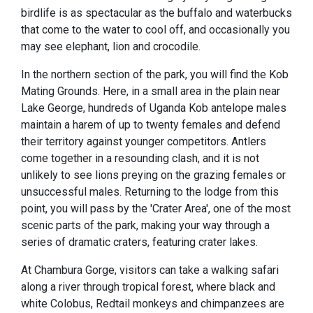
birdlife is as spectacular as the buffalo and waterbucks
that come to the water to cool off, and occasionally you
may see elephant, lion and crocodile.
In the northern section of the park, you will find the Kob
Mating Grounds. Here, in a small area in the plain near
Lake George, hundreds of Uganda Kob antelope males
maintain a harem of up to twenty females and defend
their territory against younger competitors. Antlers
come together in a resounding clash, and it is not
unlikely to see lions preying on the grazing females or
unsuccessful males. Returning to the lodge from this
point, you will pass by the 'Crater Area', one of the most
scenic parts of the park, making your way through a
series of dramatic craters, featuring crater lakes.
At Chambura Gorge, visitors can take a walking safari
along a river through tropical forest, where black and
white Colobus, Redtail monkeys and chimpanzees are