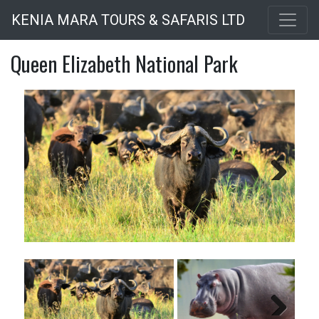
Skip
KENIA MARA TOURS & SAFARIS LTD
to
main
Queen Elizabeth National Park
content
Next