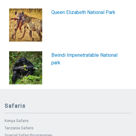
Queen Elizabeth National Park
Bwindi Impenetratable National
park
Safaris
Kenya Safaris
Tanzania Safaris
Special Safari Programmes