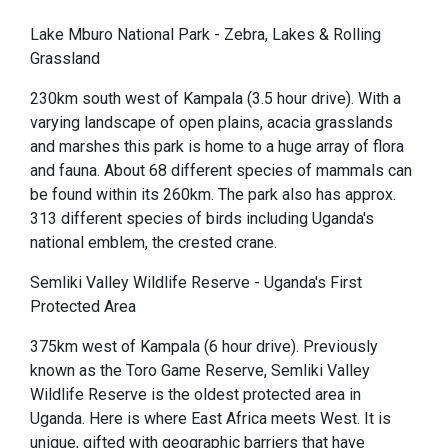
Lake Mburo National Park - Zebra, Lakes & Rolling
Grassland
230km south west of Kampala (3.5 hour drive). With a
varying landscape of open plains, acacia grasslands
and marshes this park is home to a huge array of flora
and fauna. About 68 different species of mammals can
be found within its 260km. The park also has approx.
313 different species of birds including Uganda's
national emblem, the crested crane.
Semliki Valley Wildlife Reserve - Uganda's First
Protected Area
375km west of Kampala (6 hour drive). Previously
known as the Toro Game Reserve, Semliki Valley
Wildlife Reserve is the oldest protected area in
Uganda. Here is where East Africa meets West. It is
unique, gifted with geographic barriers that have