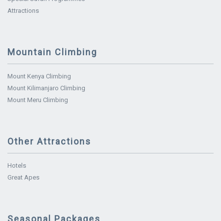
Attractions
Mountain Climbing
Mount Kenya Climbing
Mount Kilimanjaro Climbing
Mount Meru Climbing
Other Attractions
Hotels
Great Apes
Seasonal Packages