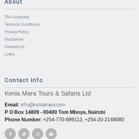
About
The Company
Terms & Conditions
Privacy Policy
Disclaimer
Contact Us
Links
Contact Info
Kenia Mara Tours & Safaris Ltd
info@keniamara.com
Email:
P O Box 14809 - 00400 Tom Mboya, Nairobi
Phone Number:
+254-770-999112, +254-20-2149080