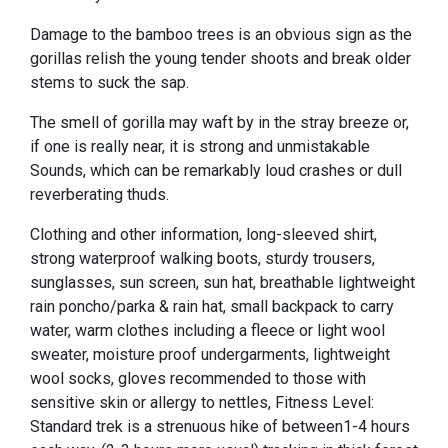
Damage to the bamboo trees is an obvious sign as the
gorillas relish the young tender shoots and break older
stems to suck the sap.
The smell of gorilla may waft by in the stray breeze or,
if one is really near, it is strong and unmistakable
Sounds, which can be remarkably loud crashes or dull
reverberating thuds.
Clothing and other information, long-sleeved shirt,
strong waterproof walking boots, sturdy trousers,
sunglasses, sun screen, sun hat, breathable lightweight
rain poncho/parka & rain hat, small backpack to carry
water, warm clothes including a fleece or light wool
sweater, moisture proof undergarments, lightweight
wool socks, gloves recommended to those with
sensitive skin or allergy to nettles, Fitness Level:
Standard trek is a strenuous hike of between1-4 hours