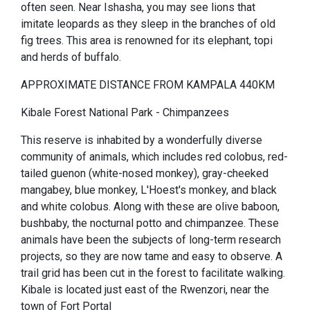
often seen. Near Ishasha, you may see lions that
imitate leopards as they sleep in the branches of old
fig trees. This area is renowned for its elephant, topi
and herds of buffalo.
APPROXIMATE DISTANCE FROM KAMPALA 440KM
Kibale Forest National Park - Chimpanzees
This reserve is inhabited by a wonderfully diverse
community of animals, which includes red colobus, red-
tailed guenon (white-nosed monkey), gray-cheeked
mangabey, blue monkey, L'Hoest's monkey, and black
and white colobus. Along with these are olive baboon,
bushbaby, the nocturnal potto and chimpanzee. These
animals have been the subjects of long-term research
projects, so they are now tame and easy to observe. A
trail grid has been cut in the forest to facilitate walking.
Kibale is located just east of the Rwenzori, near the
town of Fort Portal