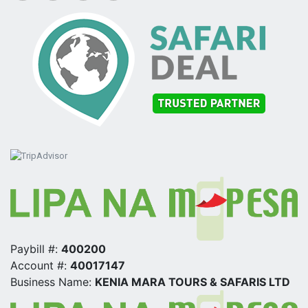
Paybill #:
400200
Account #:
40017147
Business Name:
KENIA MARA TOURS & SAFARIS LTD