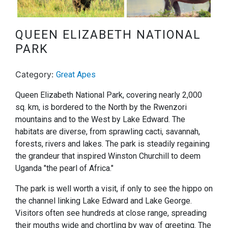
Next
QUEEN ELIZABETH NATIONAL
PARK
Category:
Great Apes
Queen Elizabeth National Park, covering nearly 2,000
sq. km, is bordered to the North by the Rwenzori
mountains and to the West by Lake Edward. The
habitats are diverse, from sprawling cacti, savannah,
forests, rivers and lakes. The park is steadily regaining
the grandeur that inspired Winston Churchill to deem
Uganda "the pearl of Africa."
The park is well worth a visit, if only to see the hippo on
the channel linking Lake Edward and Lake George.
Visitors often see hundreds at close range, spreading
their mouths wide and chortling by way of greeting. The