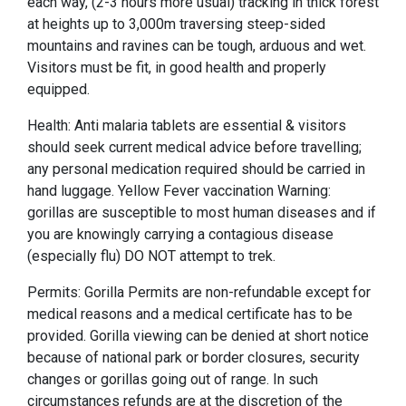
each way, (2-3 hours more usual) tracking in thick forest
at heights up to 3,000m traversing steep-sided
mountains and ravines can be tough, arduous and wet.
Visitors must be fit, in good health and properly
equipped.
Health: Anti malaria tablets are essential & visitors
should seek current medical advice before travelling;
any personal medication required should be carried in
hand luggage. Yellow Fever vaccination Warning:
gorillas are susceptible to most human diseases and if
you are knowingly carrying a contagious disease
(especially flu) DO NOT attempt to trek.
Permits: Gorilla Permits are non-refundable except for
medical reasons and a medical certificate has to be
provided. Gorilla viewing can be denied at short notice
because of national park or border closures, security
changes or gorillas going out of range. In such
circumstances refunds are at the discretion of the