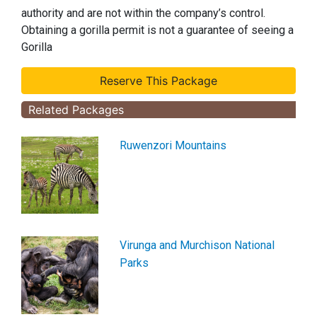
authority and are not within the company’s control.
Obtaining a gorilla permit is not a guarantee of seeing a
Gorilla
Related Packages
Ruwenzori Mountains
Virunga and Murchison National
Parks