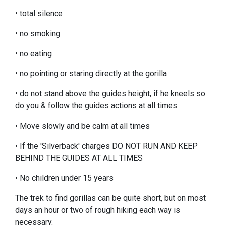
• total silence
• no smoking
• no eating
• no pointing or staring directly at the gorilla
• do not stand above the guides height, if he kneels so
do you & follow the guides actions at all times
• Move slowly and be calm at all times
• If the 'Silverback' charges DO NOT RUN AND KEEP
BEHIND THE GUIDES AT ALL TIMES
• No children under 15 years
The trek to find gorillas can be quite short, but on most
days an hour or two of rough hiking each way is
necessary.