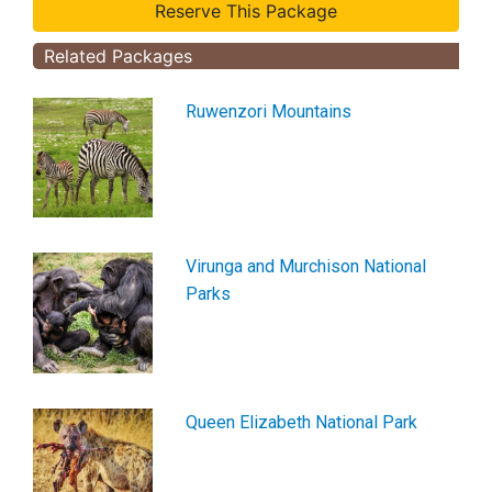
Related Packages
Ruwenzori Mountains
Virunga and Murchison National
Parks
Queen Elizabeth National Park