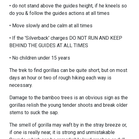
• do not stand above the guides height, if he kneels so
do you & follow the guides actions at all times
• Move slowly and be calm at all times
• If the 'Silverback' charges DO NOT RUN AND KEEP
BEHIND THE GUIDES AT ALL TIMES
• No children under 15 years
The trek to find gorillas can be quite short, but on most
days an hour or two of rough hiking each way is
necessary.
Damage to the bamboo trees is an obvious sign as the
gorillas relish the young tender shoots and break older
stems to suck the sap.
The smell of gorilla may waft by in the stray breeze or,
if one is really near, it is strong and unmistakable