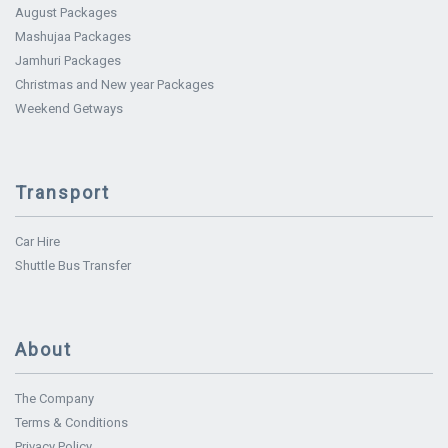
August Packages
Mashujaa Packages
Jamhuri Packages
Christmas and New year Packages
Weekend Getways
Transport
Car Hire
Shuttle Bus Transfer
About
The Company
Terms & Conditions
Privacy Policy