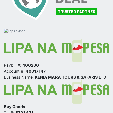
Paybill #:
400200
Account #:
40017147
Business Name:
KENIA MARA TOURS & SAFARIS LTD
Buy Goods
Till #:
5293421