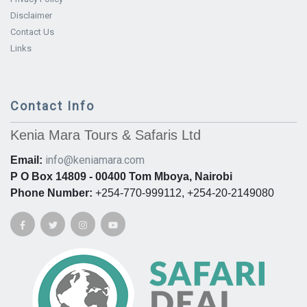
Disclaimer
Contact Us
Links
Contact Info
Kenia Mara Tours & Safaris Ltd
info@keniamara.com
Email:
P O Box 14809 - 00400 Tom Mboya, Nairobi
Phone Number:
+254-770-999112, +254-20-2149080