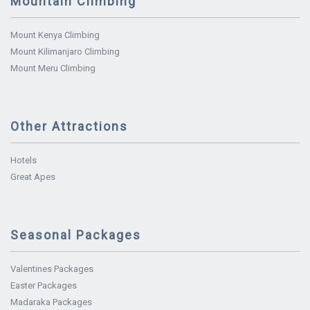
Mountain Climbing
Mount Kenya Climbing
Mount Kilimanjaro Climbing
Mount Meru Climbing
Other Attractions
Hotels
Great Apes
Seasonal Packages
Valentines Packages
Easter Packages
Madaraka Packages