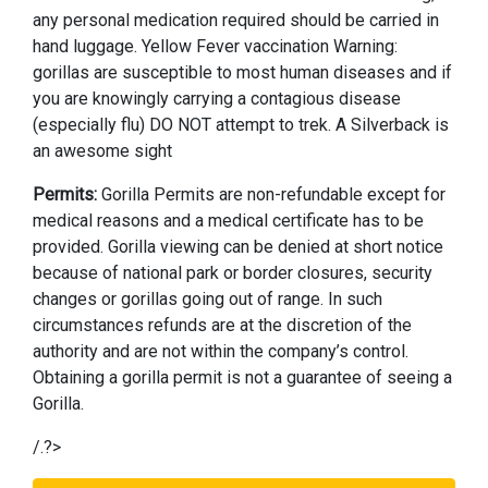
any personal medication required should be carried in
hand luggage. Yellow Fever vaccination Warning:
gorillas are susceptible to most human diseases and if
you are knowingly carrying a contagious disease
(especially flu) DO NOT attempt to trek. A Silverback is
an awesome sight
Permits:
Gorilla Permits are non-refundable except for
medical reasons and a medical certificate has to be
provided. Gorilla viewing can be denied at short notice
because of national park or border closures, security
changes or gorillas going out of range. In such
circumstances refunds are at the discretion of the
authority and are not within the company’s control.
Obtaining a gorilla permit is not a guarantee of seeing a
Gorilla.
/.?>