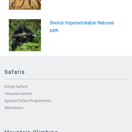
Bwindi Impenetratable National
park
Safaris
Kenya Safaris
Tanzania Safaris
Special Safari Programmes
Attractions