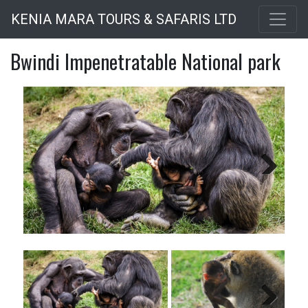
Skip
KENIA MARA TOURS & SAFARIS LTD
to
main
Bwindi Impenetratable National park
content
Next