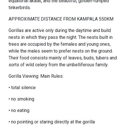
equatorial akalat, and the beautiful, golden-rumped
tinkerbirds.
APPROXIMATE DISTANCE FROM KAMPALA 550KM
Gorillas are active only during the daytime and build
nests in which they pass the night. The nests built in
trees are occupied by the females and young ones,
while the males seem to prefer nests on the ground.
Their food consists mainly of leaves, buds, tubers and
sorts of wild celery from the umbelliferous family.
Gorilla Viewing: Main Rules:
• total silence
• no smoking
• no eating
• no pointing or staring directly at the gorilla