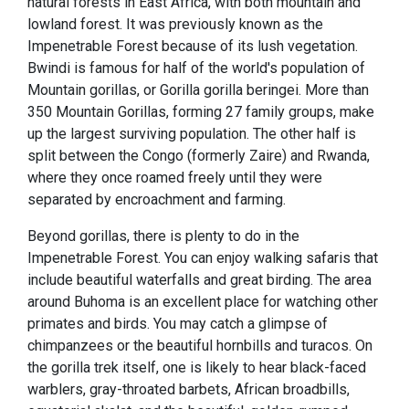
natural forests in East Africa, with both mountain and
lowland forest. It was previously known as the
Impenetrable Forest because of its lush vegetation.
Bwindi is famous for half of the world's population of
Mountain gorillas, or Gorilla gorilla beringei. More than
350 Mountain Gorillas, forming 27 family groups, make
up the largest surviving population. The other half is
split between the Congo (formerly Zaire) and Rwanda,
where they once roamed freely until they were
separated by encroachment and farming.
Beyond gorillas, there is plenty to do in the
Impenetrable Forest. You can enjoy walking safaris that
include beautiful waterfalls and great birding. The area
around Buhoma is an excellent place for watching other
primates and birds. You may catch a glimpse of
chimpanzees or the beautiful hornbills and turacos. On
the gorilla trek itself, one is likely to hear black-faced
warblers, gray-throated barbets, African broadbills,