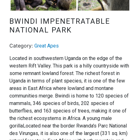
Next
BWINDI IMPENETRATABLE
NATIONAL PARK
Category:
Great Apes
Located in southwestern Uganda on the edge of the
western Rift Valley. This park is a hilly countryside with
some remnant lowland forest. The richest forest in
Uganda in terms of plant species, it is one of the few
areas in East Africa where lowland and montane
communities merge. Bwindi is home to 120 species of
mammals, 346 species of birds, 202 species of
butterflies, and 163 species of trees, making it one of
the richest ecosystems in Africa. A young male
gorillaLocated near the border Rwanda's Parc National
des Virungas, it is also one of the largest (331 sq. km)