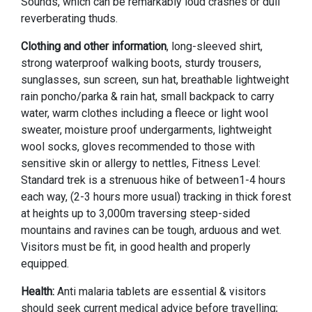
Sounds, which can be remarkably loud crashes or dull
reverberating thuds.
Clothing and other information
, long-sleeved shirt,
strong waterproof walking boots, sturdy trousers,
sunglasses, sun screen, sun hat, breathable lightweight
rain poncho/parka & rain hat, small backpack to carry
water, warm clothes including a fleece or light wool
sweater, moisture proof undergarments, lightweight
wool socks, gloves recommended to those with
sensitive skin or allergy to nettles, Fitness Level:
Standard trek is a strenuous hike of between1-4 hours
each way, (2-3 hours more usual) tracking in thick forest
at heights up to 3,000m traversing steep-sided
mountains and ravines can be tough, arduous and wet.
Visitors must be fit, in good health and properly
equipped.
Health:
Anti malaria tablets are essential & visitors
should seek current medical advice before travelling;