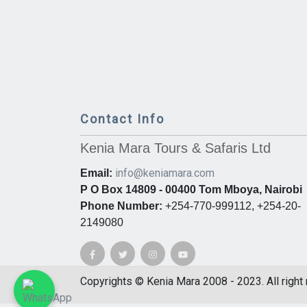
Contact Info
Kenia Mara Tours & Safaris Ltd
info@keniamara.com
Email:
P O Box 14809 - 00400 Tom Mboya, Nairobi
Phone Number:
+254-770-999112, +254-20-
2149080
Copyrights © Kenia Mara 2008 - 2023. All right