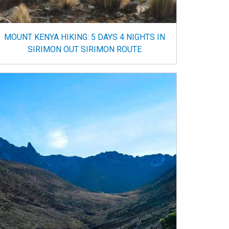
MOUNT KENYA HIKING: 5 DAYS 4 NIGHTS IN
SIRIMON OUT SIRIMON ROUTE