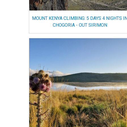
MOUNT KENYA CLIMBING: 5 DAYS 4 NIGHTS I
CHOGORIA - OUT SIRIMON