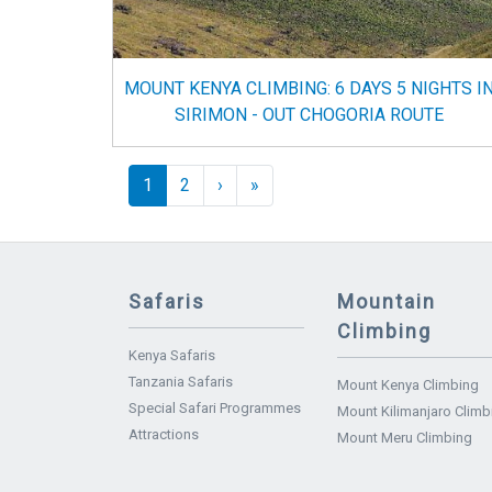
MOUNT KENYA CLIMBING: 6 DAYS 5 NIGHTS I
SIRIMON - OUT CHOGORIA ROUTE
Pagination
››
Last »
1
2
›
»
Safaris
Mountain
Climbing
Kenya Safaris
Tanzania Safaris
Mount Kenya Climbing
Special Safari Programmes
Mount Kilimanjaro Climb
Attractions
Mount Meru Climbing