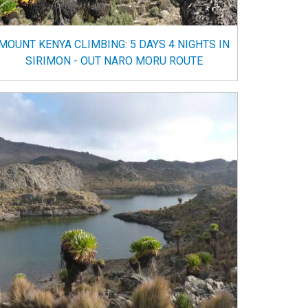
MOUNT KENYA CLIMBING: 5 DAYS 4 NIGHTS IN
SIRIMON - OUT NARO MORU ROUTE