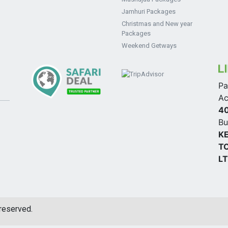
Jamhuri Packages
Christmas and New year
Packages
Weekend Getways
Pa
Ac
4
Bu
K
TO
L
 reserved.