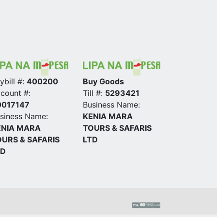
ybill #:
400200
Buy Goods
count #:
Till #:
5293421
0017147
Business Name:
siness Name:
KENIA MARA
ENIA MARA
TOURS & SAFARIS
URS & SAFARIS
LTD
TD