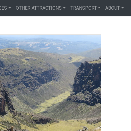
GES
OTHER ATTRACTIONS
TRANSPORT
ABOUT