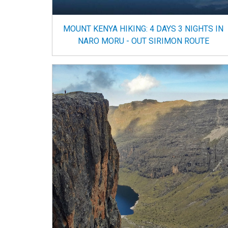
MOUNT KENYA HIKING: 4 DAYS 3 NIGHTS IN
NARO MORU - OUT SIRIMON ROUTE