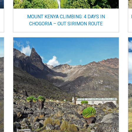
MOUNT KENYA CLIMBING: 4 DAYS IN
CHOGORIA – OUT SIRIMON ROUTE