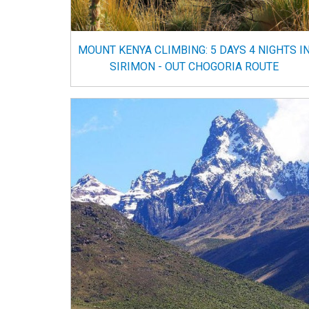
MOUNT KENYA CLIMBING: 5 DAYS 4 NIGHTS I
SIRIMON - OUT CHOGORIA ROUTE