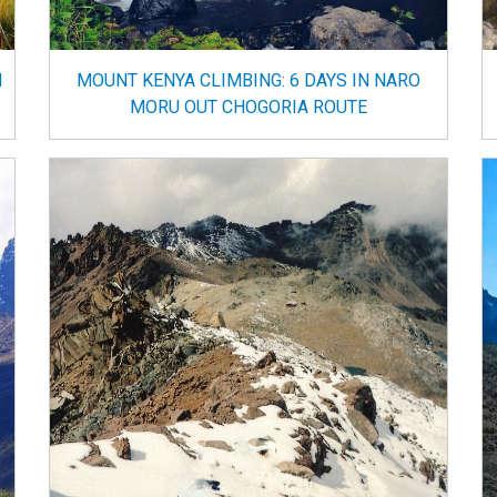
N
MOUNT KENYA CLIMBING: 6 DAYS IN NARO
MORU OUT CHOGORIA ROUTE