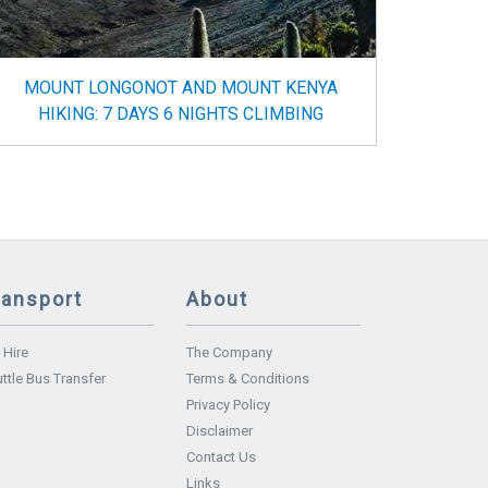
MOUNT LONGONOT AND MOUNT KENYA
HIKING: 7 DAYS 6 NIGHTS CLIMBING
ransport
About
 Hire
The Company
ttle Bus Transfer
Terms & Conditions
Privacy Policy
Disclaimer
Contact Us
Links