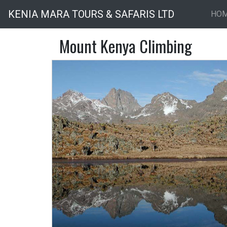
KENIA MARA TOURS & SAFARIS LTD
HO
Mount Kenya Climbing