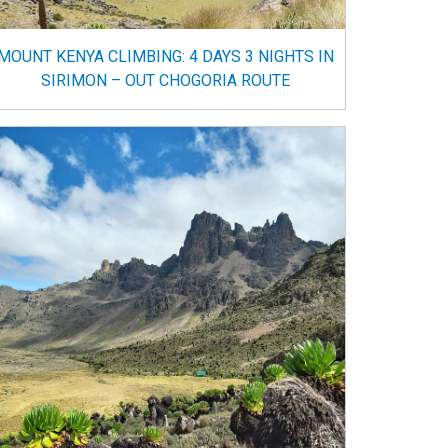
MOUNT KENYA CLIMBING: 4 DAYS 3 NIGHTS IN
SIRIMON – OUT CHOGORIA ROUTE