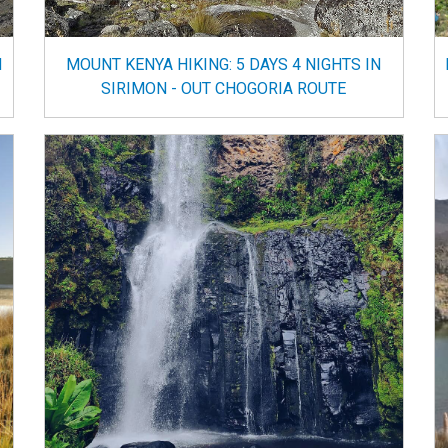
N
MOUNT KENYA HIKING: 5 DAYS 4 NIGHTS IN
SIRIMON - OUT CHOGORIA ROUTE