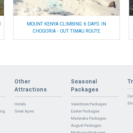
N
MOUNT KENYA CLIMBING: 6 DAYS: IN
CHOGORIA - OUT TIMAU ROUTE
Other
Seasonal
T
Attractions
Packages
Car
Shu
Hotels
Valentines Packages
ing
Great Apes
Easter Packages
Madaraka Packages
August Packages
Mashujaa Packages