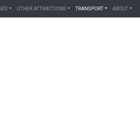
GES
OTHER ATTRACTIONS
TRANSPORT
ABOUT