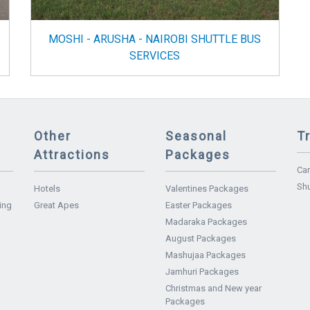
MOSHI - ARUSHA - NAIROBI SHUTTLE BUS
SERVICES
Other
Seasonal
T
Attractions
Packages
Car
Shu
Hotels
Valentines Packages
ing
Great Apes
Easter Packages
Madaraka Packages
August Packages
Mashujaa Packages
Jamhuri Packages
Christmas and New year
Packages