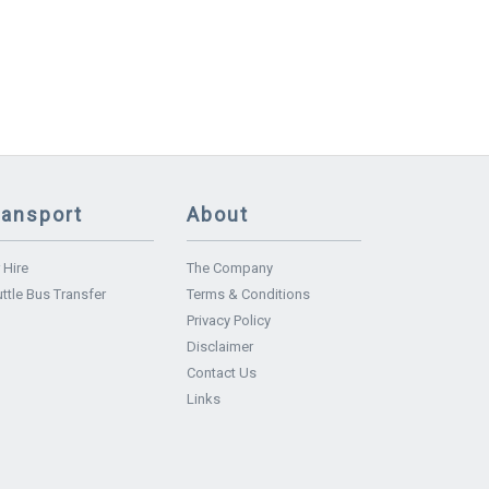
ransport
About
 Hire
The Company
ttle Bus Transfer
Terms & Conditions
Privacy Policy
Disclaimer
Contact Us
Links