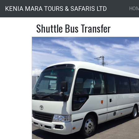
KENIA MARA TOURS & SAFARIS LTD
HO
Shuttle Bus Transfer