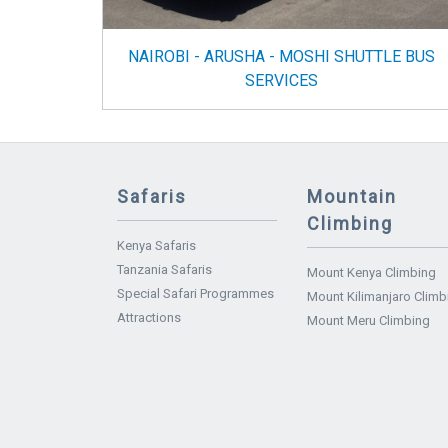
NAIROBI - ARUSHA - MOSHI SHUTTLE BUS
SERVICES
Safaris
Mountain
Climbing
Kenya Safaris
Tanzania Safaris
Mount Kenya Climbing
Special Safari Programmes
Mount Kilimanjaro Climb
Attractions
Mount Meru Climbing