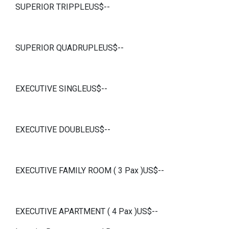
SUPERIOR TRIPPLEUS$--
SUPERIOR QUADRUPLEUS$--
EXECUTIVE SINGLEUS$--
EXECUTIVE DOUBLEUS$--
EXECUTIVE FAMILY ROOM ( 3 Pax )US$--
EXECUTIVE APARTMENT ( 4 Pax )US$--