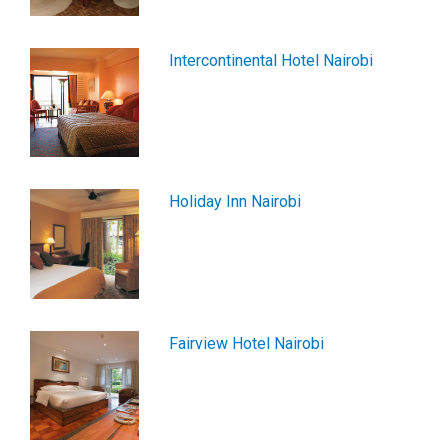
Intercontinental Hotel Nairobi
Holiday Inn Nairobi
Fairview Hotel Nairobi