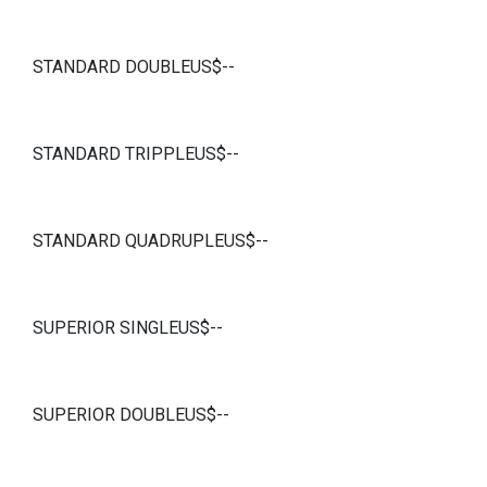
STANDARD DOUBLEUS$--
STANDARD TRIPPLEUS$--
STANDARD QUADRUPLEUS$--
SUPERIOR SINGLEUS$--
SUPERIOR DOUBLEUS$--