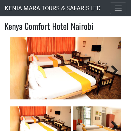
Skip
KENIA MARA TOURS & SAFARIS LTD
to
main
Kenya Comfort Hotel Nairobi
content
Next