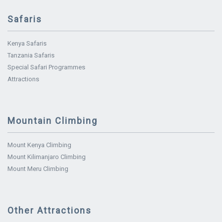
Safaris
Kenya Safaris
Tanzania Safaris
Special Safari Programmes
Attractions
Mountain Climbing
Mount Kenya Climbing
Mount Kilimanjaro Climbing
Mount Meru Climbing
Other Attractions