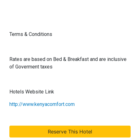
Terms & Conditions
Rates are based on Bed & Breakfast and are inclusive
of Goverment taxes
Hotels Website Link
http://www.kenyacomfort.com