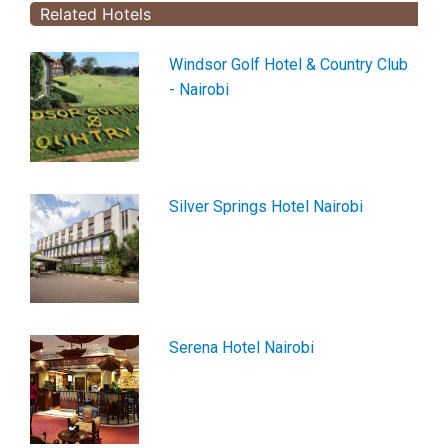
Related Hotels
Windsor Golf Hotel & Country Club
- Nairobi
Silver Springs Hotel Nairobi
Serena Hotel Nairobi