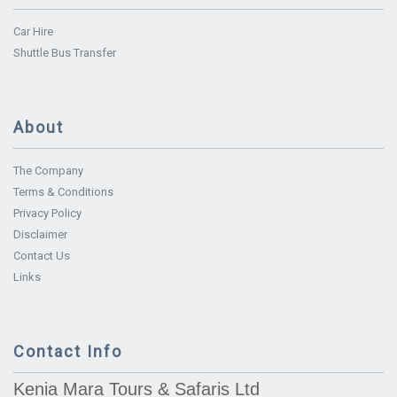
Car Hire
Shuttle Bus Transfer
About
The Company
Terms & Conditions
Privacy Policy
Disclaimer
Contact Us
Links
Contact Info
Kenia Mara Tours & Safaris Ltd