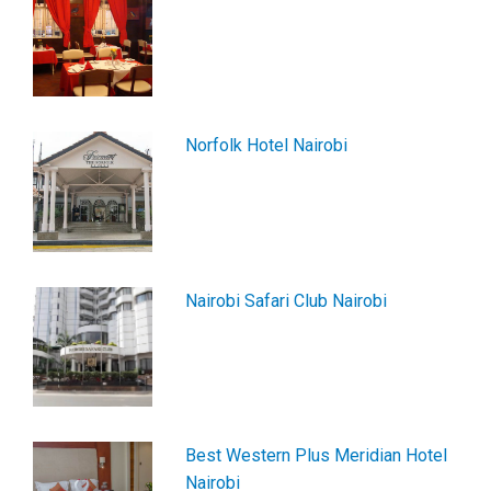
Norfolk Hotel Nairobi
Nairobi Safari Club Nairobi
Best Western Plus Meridian Hotel
Nairobi