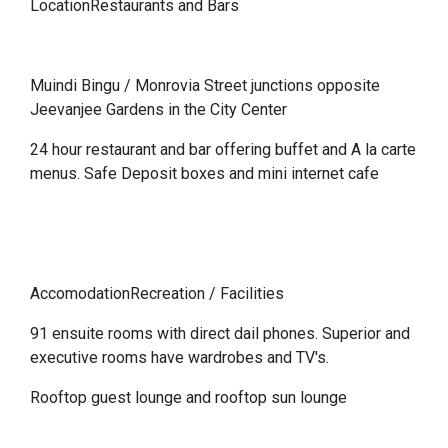
LocationRestaurants and Bars
Muindi Bingu / Monrovia Street junctions opposite
Jeevanjee Gardens in the City Center
24 hour restaurant and bar offering buffet and A la carte
menus. Safe Deposit boxes and mini internet cafe
AccomodationRecreation / Facilities
91 ensuite rooms with direct dail phones. Superior and
executive rooms have wardrobes and TV's.
Rooftop guest lounge and rooftop sun lounge