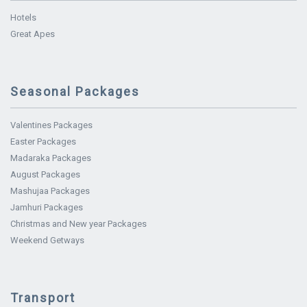
Hotels
Great Apes
Seasonal Packages
Valentines Packages
Easter Packages
Madaraka Packages
August Packages
Mashujaa Packages
Jamhuri Packages
Christmas and New year Packages
Weekend Getways
Transport