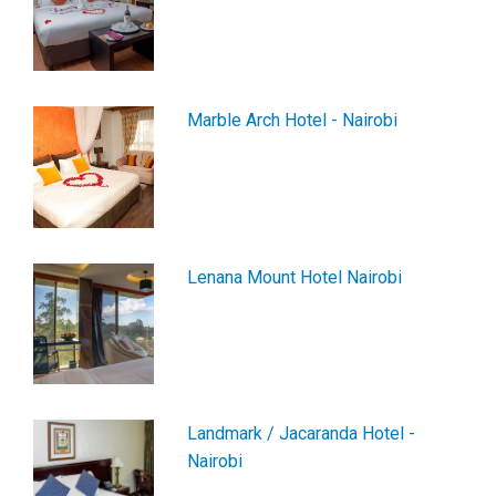
Marble Arch Hotel - Nairobi
Lenana Mount Hotel Nairobi
Landmark / Jacaranda Hotel -
Nairobi