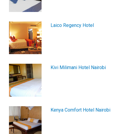
Laico Regency Hotel
Kivi Milimani Hotel Nairobi
Kenya Comfort Hotel Nairobi