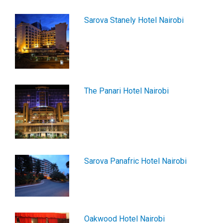
Sarova Stanely Hotel Nairobi
The Panari Hotel Nairobi
Sarova Panafric Hotel Nairobi
Oakwood Hotel Nairobi