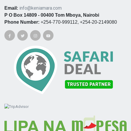
info@keniamara.com
Email:
P O Box 14809 - 00400 Tom Mboya, Nairobi
Phone Number:
+254-770-999112, +254-20-2149080