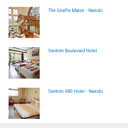
The Giraffe Manor - Nairobi
Sentrim Boulevard Hotel
Sentrim 680 Hotel - Nairobi