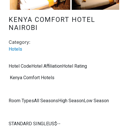
Next
KENYA COMFORT HOTEL
NAIROBI
Category:
Hotels
Hotel CodeHotel AffiliationHotel Rating
Kenya Comfort Hotels
Room TypesAll SeasonsHigh SeasonLow Season
STANDARD SINGLEUS$--