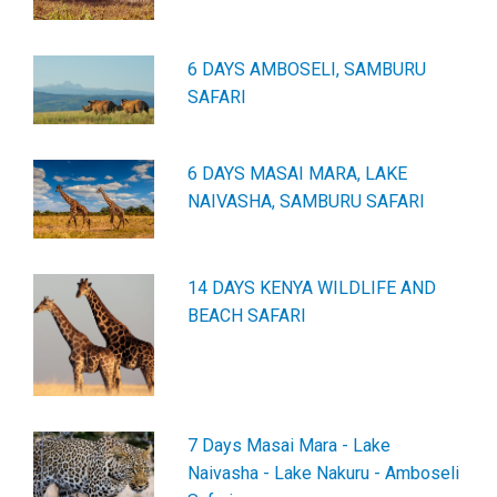
6 DAYS AMBOSELI, SAMBURU
SAFARI
6 DAYS MASAI MARA, LAKE
NAIVASHA, SAMBURU SAFARI
14 DAYS KENYA WILDLIFE AND
BEACH SAFARI
7 Days Masai Mara - Lake
Naivasha - Lake Nakuru - Amboseli