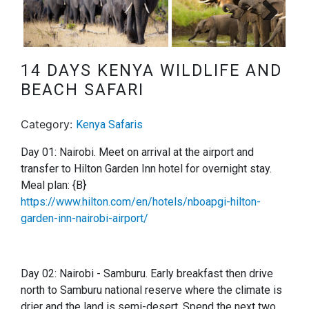
Next
14 DAYS KENYA WILDLIFE AND
BEACH SAFARI
Category:
Kenya Safaris
Day 01: Nairobi. Meet on arrival at the airport and
transfer to Hilton Garden Inn hotel for overnight stay.
Meal plan: {B}
https://www.hilton.com/en/hotels/nboapgi-hilton-
garden-inn-nairobi-airport/
Day 02: Nairobi - Samburu.
Early breakfast then drive
north to Samburu national reserve where the climate is
drier and the land is semi-desert. Spend the next two