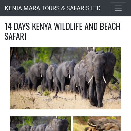
Skip
KENIA MARA TOURS & SAFARIS LTD
to
main
14 DAYS KENYA WILDLIFE AND BEACH
content
SAFARI
Next