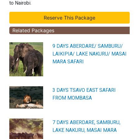
to Nairobi.
Related Packages
9 DAYS ABERDARE/ SAMBURU/
LAIKIPIA/ LAKE NAKURU/ MASAI
MARA SAFARI
3 DAYS TSAVO EAST SAFARI
FROM MOMBASA
7 DAYS ABERDARE, SAMBURU,
LAKE NAKURU, MASAI MARA