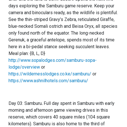
days exploring the Samburu game reserve. Keep your
camera and binoculars ready, as the wildlife is plentiful.
See the thin-striped Gravy’s Zebra, reticulated Giraffe,
blue-necked Somali ostrich and Beisa Oryx, all species
only found north of the equator. The long-necked
Gerenuk, a graceful antelope, spends most of its time
here in a bi-pedal stance seeking succulent leaves.
Meal plan: {B, L, D}
http://www.sopalodges.com/samburu-sopa-
lodge/overview
or
https://wildernesslodges.co.ke/samburu/
or
https://www.ashnilhotels.com/samburu/
Day 03: Samburu
.
Full day spent in Samburu with early
morning and afternoon game viewing drives in this
reserve, which covers 40 square miles (104 square
kilometers). Samburu is also home to the third of