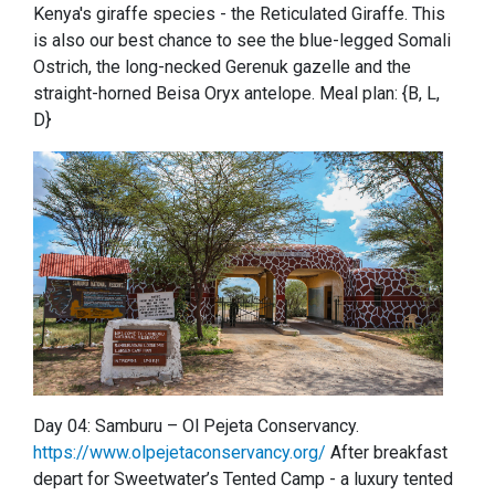
Kenya's giraffe species - the Reticulated Giraffe. This
is also our best chance to see the blue-legged Somali
Ostrich, the long-necked Gerenuk gazelle and the
straight-horned Beisa Oryx antelope. Meal plan: {B, L,
D}
Day 04: Samburu – Ol Pejeta Conservancy.
https://www.olpejetaconservancy.org/
After breakfast
depart for Sweetwater’s Tented Camp - a luxury tented