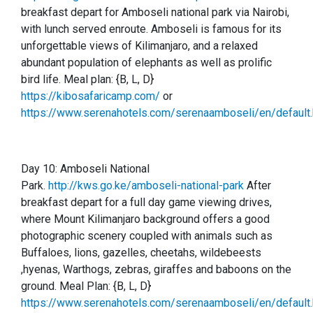
breakfast depart for Amboseli national park via Nairobi,
with lunch served enroute. Amboseli is famous for its
unforgettable views of Kilimanjaro, and a relaxed
abundant population of elephants as well as prolific
bird life.
Meal plan: {B, L, D}
https://kibosafaricamp.com/
or
https://www.serenahotels.com/serenaamboseli/en/default.
Day 10:
Amboseli National
Park.
http://kws.go.ke/amboseli-national-park
After
breakfast depart for a full day game viewing drives,
where Mount Kilimanjaro background offers a good
photographic scenery coupled with animals such as
Buffaloes, lions, gazelles, cheetahs, wildebeests
,hyenas, Warthogs, zebras, giraffes and baboons on the
ground. Meal Plan: {B, L, D}
https://www.serenahotels.com/serenaamboseli/en/default.