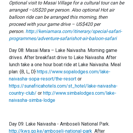
Optional visit to Masai Village for a cultural tour can be
arranged –US$20 per person. Also optional Hot air
balloon ride can be arranged this morning, then
proceed with your game drive – US$420 per
person.
http://keniamara.com/itinerary/special-safari-
programmes/adventure-safarishot-air-baloon-safari
Day 08: Masai Mara – Lake Naivasha. Morning game
drives. After breakfast drive to Lake Naivasha. After
lunch take a one hour boat ride at Lake Naivasha. Meal
plan: {B, L, D}
https://www.sopalodges.com/lake-
naivasha-sopa-resort/the-resort
or
https://sunafricahotels.com/st_hotel/lake-naivasha-
country-club/
or
http://www.simbalodges.com/lake-
naivasha-simba-lodge
Day 09: Lake Naivasha - Amboseli National Park.
http://kws.go.ke/amboseli-national-park
After