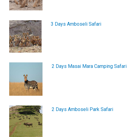
3 Days Amboseli Safari
2 Days Masai Mara Camping Safari
2 Days Amboseli Park Safari