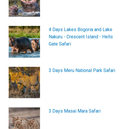
4 Days Lakes Bogoria and Lake
Nakuru - Crescent Island - Hells
Gate Safari
3 Days Meru National Park Safari
3 Days Masai Mara Safari