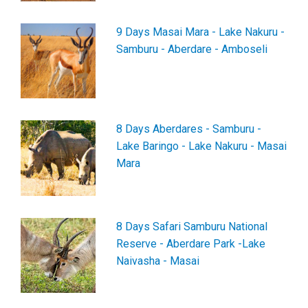
9 Days Masai Mara - Lake Nakuru -
Samburu - Aberdare - Amboseli
8 Days Aberdares - Samburu -
Lake Baringo - Lake Nakuru - Masai
Mara
8 Days Safari Samburu National
Reserve - Aberdare Park -Lake
Naivasha - Masai