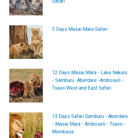
Safari
3 Days Masai Mara Safari
12 Days Masai Mara - Lake Nakuru
- Samburu -Aberdare -Amboseli -
Tsavo West and East Safari
13 Days Safari Samburu - Aberdare
- Masai Mara - Amboseli - Tsavo -
Mombasa