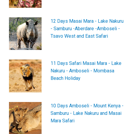
12 Days Masai Mara - Lake Nakuru
- Samburu -Aberdare -Amboseli -
Tsavo West and East Safari
11 Days Safari Masai Mara - Lake
Nakuru - Amboseli - Mombasa
Beach Holiday
10 Days Amboseli - Mount Kenya -
Samburu - Lake Nakuru and Masai
Mara Safari