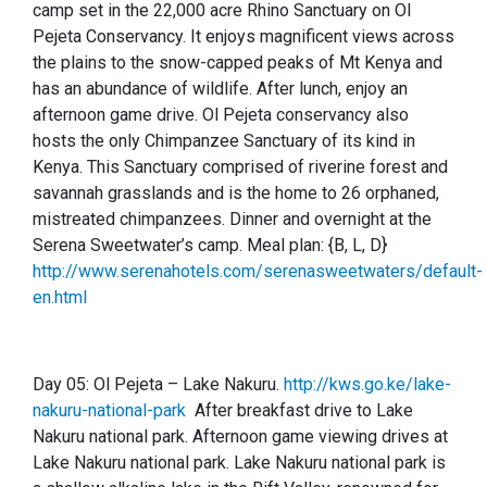
camp set in the 22,000 acre Rhino Sanctuary on Ol
Pejeta Conservancy. It enjoys magnificent views across
the plains to the snow-capped peaks of Mt Kenya and
has an abundance of wildlife. After lunch, enjoy an
afternoon game drive. Ol Pejeta conservancy also
hosts the only Chimpanzee Sanctuary of its kind in
Kenya. This Sanctuary comprised of riverine forest and
savannah grasslands and is the home to 26 orphaned,
mistreated chimpanzees. Dinner and overnight at the
Serena Sweetwater’s camp.
Meal plan: {B, L, D}
http://www.serenahotels.com/serenasweetwaters/default-
en.html
Day 05:
Ol Pejeta – Lake Nakuru.
http://kws.go.ke/lake-
nakuru-national-park
After breakfast drive to Lake
Nakuru national park. Afternoon game viewing drives at
Lake Nakuru national park. Lake Nakuru national park is