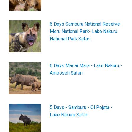
6 Days Samburu National Reserve-
Meru National Park- Lake Nakuru
National Park Safari
6 Days Masai Mara - Lake Nakuru -
Amboseli Safari
5 Days - Samburu - Ol Pejeta -
Lake Nakuru Safari