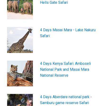
Hells Gate Safari
4 Days Masai Mara - Lake Nakuru
Safari
4 Days Kenya Safari: Amboseli
National Park and Masai Mara
National Reserve
4 Days Aberdare national park -
Samburu game reserve Safari