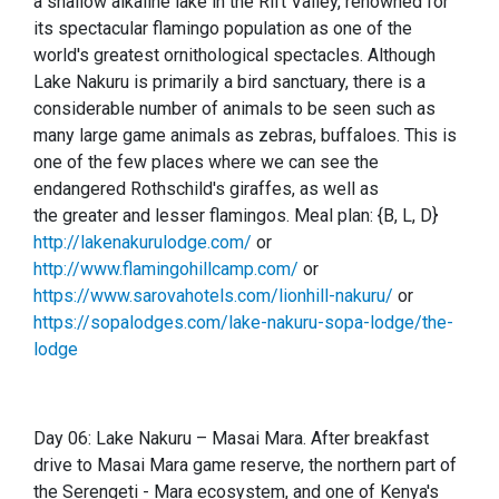
a shallow alkaline lake in the Rift Valley, renowned for
its spectacular flamingo population as one of the
world's greatest ornithological spectacles. Although
Lake Nakuru is primarily a bird sanctuary, there is a
considerable number of animals to be seen such as
many large game animals as zebras, buffaloes. This is
one of the few places where we can see the
endangered Rothschild's giraffes, as well as
the greater and lesser flamingos. Meal plan: {B, L, D}
http://lakenakurulodge.com/
or
http://www.flamingohillcamp.com/
or
https://www.sarovahotels.com/lionhill-nakuru/
or
https://sopalodges.com/lake-nakuru-sopa-lodge/the-
lodge
Day 06: Lake Nakuru – Masai Mara. After breakfast
drive to Masai Mara game reserve, the northern part of
the Ser
e
ngeti - Mara ecosystem, and one of Kenya's