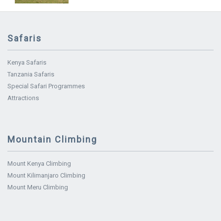
Safaris
Kenya Safaris
Tanzania Safaris
Special Safari Programmes
Attractions
Mountain Climbing
Mount Kenya Climbing
Mount Kilimanjaro Climbing
Mount Meru Climbing