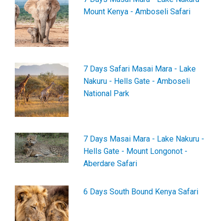
Mount Kenya - Amboseli Safari
7 Days Safari Masai Mara - Lake
Nakuru - Hells Gate - Amboseli
National Park
7 Days Masai Mara - Lake Nakuru -
Hells Gate - Mount Longonot -
Aberdare Safari
6 Days South Bound Kenya Safari