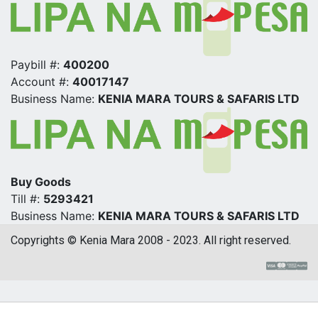
Paybill #:
400200
Account #:
40017147
Business Name:
KENIA MARA TOURS & SAFARIS LTD
Buy Goods
Till #:
5293421
Business Name:
KENIA MARA TOURS & SAFARIS LTD
Copyrights © Kenia Mara 2008 - 2023. All right reserved.