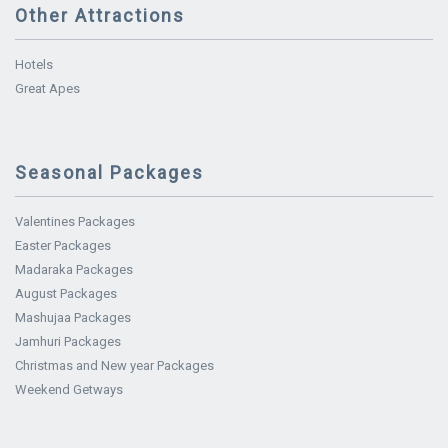
Other Attractions
Hotels
Great Apes
Seasonal Packages
Valentines Packages
Easter Packages
Madaraka Packages
August Packages
Mashujaa Packages
Jamhuri Packages
Christmas and New year Packages
Weekend Getways