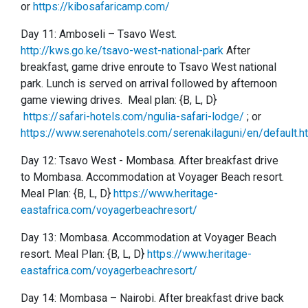
or
https://kibosafaricamp.com/
Day 11: Amboseli
–
Tsavo West.
http://kws.go.ke/tsavo-west-national-park
After
breakfast, game drive enroute to Tsavo West national
park. Lunch is served on arrival followed by afternoon
game viewing drives. Meal plan: {B, L, D}
https://safari-hotels.com/ngulia-safari-lodge/
; or
https://www.serenahotels.com/serenakilaguni/en/default.h
Day 12:
Tsavo West -
Mombasa. After breakfast drive
to Mombasa. Accommodation at Voyager Beach resort.
Meal Plan: {B, L, D}
https://www.heritage-
eastafrica.com/voyagerbeachresort/
Day 13:
Mombasa. Accommodation at Voyager Beach
resort. Meal Plan: {B, L, D}
https://www.heritage-
eastafrica.com/voyagerbeachresort/
Day 14: Mombasa – Nairobi. After breakfast drive back