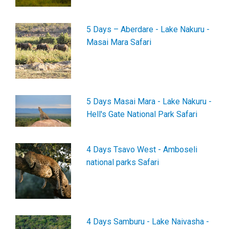
5 Days – Aberdare - Lake Nakuru -
Masai Mara Safari
5 Days Masai Mara - Lake Nakuru -
Hell's Gate National Park Safari
4 Days Tsavo West - Amboseli
national parks Safari
4 Days Samburu - Lake Naivasha -