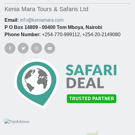
Kenia Mara Tours & Safaris Ltd
info@keniamara.com
Email:
P O Box 14809 - 00400 Tom Mboya, Nairobi
Phone Number:
+254-770-999112, +254-20-2149080