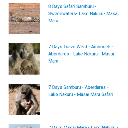
8 Days Safari Samburu -
Sweeewaters- Lake Nakuru- Masai
Mara
7 Days Tsavo West - Amboseli -
Aberdares - Lake Nakuru - Masai
Mara
7 Days Samburu - Aberdares -
Lake Nakuru - Masai Mara Safari
7 Days Masai Mara - Lake Nakuru -