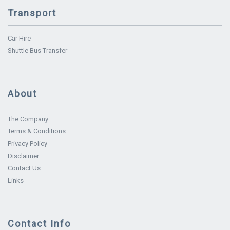
Transport
Car Hire
Shuttle Bus Transfer
About
The Company
Terms & Conditions
Privacy Policy
Disclaimer
Contact Us
Links
Contact Info