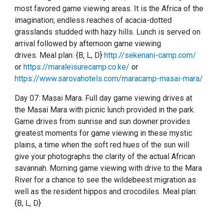
most favored game viewing areas.
It is the Africa of the
imagination; endless reaches of acacia-dotted
grasslands studded with hazy hills.
Lunch is served on
arrival followed by afternoon game viewing
drives.
Meal plan: {B, L, D}
http://sekenani-camp.com/
or
https://maraleisurecamp.co.ke/
or
https://www.sarovahotels.com/maracamp-masai-mara/
Day 07: Masai Mara.
Full day game viewing drives at
the Masai Mara with picnic lunch provided in the park.
Game drives from sunrise and sun downer provides
greatest moments for game viewing in these mystic
plains, a time when the soft red hues of the sun will
give your photographs the clarity of the actual African
savannah.
Morning game viewing with drive to the Mara
River for a chance to see the wildebeest migration as
well as the resident hippos and crocodiles.
Meal plan:
{B, L, D}