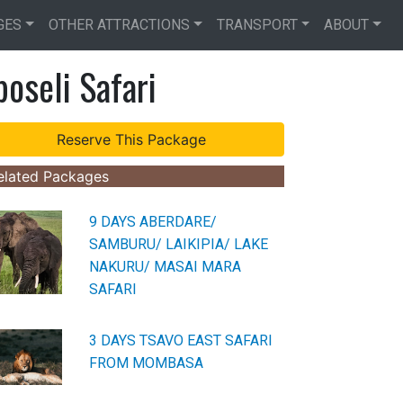
GES
OTHER ATTRACTIONS
TRANSPORT
ABOUT
oseli Safari
elated Packages
9 DAYS ABERDARE/
SAMBURU/ LAIKIPIA/ LAKE
NAKURU/ MASAI MARA
SAFARI
3 DAYS TSAVO EAST SAFARI
FROM MOMBASA