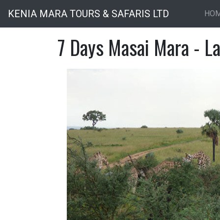
KENIA MARA TOURS & SAFARIS LTD
HO
7 Days Masai Mara - L