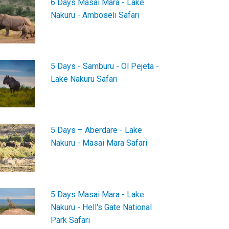
6 Days Masai Mara - Lake
Nakuru - Amboseli Safari
5 Days - Samburu - Ol Pejeta -
Lake Nakuru Safari
5 Days – Aberdare - Lake
Nakuru - Masai Mara Safari
5 Days Masai Mara - Lake
Nakuru - Hell's Gate National
Park Safari