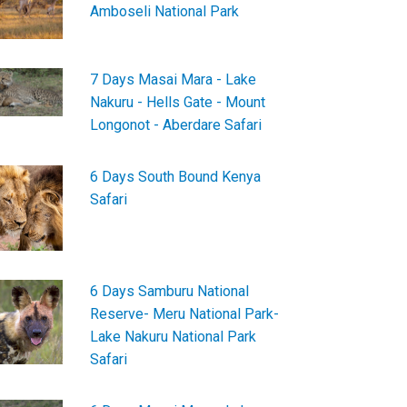
Amboseli National Park
7 Days Masai Mara - Lake
Nakuru - Hells Gate - Mount
Longonot - Aberdare Safari
6 Days South Bound Kenya
Safari
6 Days Samburu National
Reserve- Meru National Park-
Lake Nakuru National Park
Safari