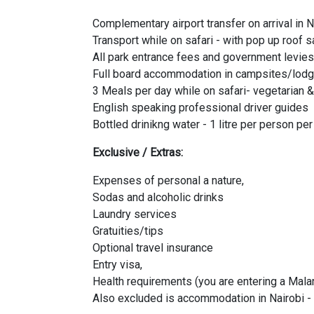
Complementary airport transfer on arrival in N
Transport while on safari - with pop up roof s
All park entrance fees and government levies
Full board accommodation in campsites/lodg
3 Meals per day while on safari- vegetarian 
English speaking professional driver guides
Bottled drinikng water - 1 litre per person pe
Exclusive / Extras:
Expenses of personal a nature,
Sodas and alcoholic drinks
Laundry services
Gratuities/tips
Optional travel insurance
Entry visa,
Health requirements (you are entering a Malar
Also excluded is accommodation in Nairobi - 