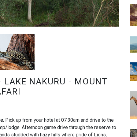
- LAKE NAKURU - MOUNT
AFARI
ve.
Pick up from your hotel at 07:30am and drive to the
mp/lodge. Afternoon game drive through the reserve to
ands studded with hazy hills where pride of Lions,