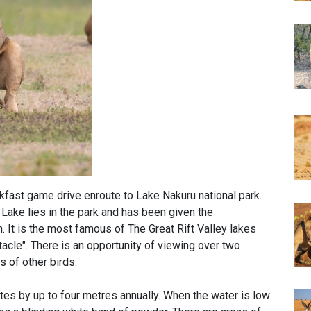
akfast game drive enroute to Lake Nakuru national park.
Lake lies in the park and has been given the
 It is the most famous of The Great Rift Valley lakes
tacle". There is an opportunity of viewing over two
s of other birds.
ates by up to four metres annually. When the water is low