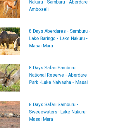
Nakuru - Samburu - Aberdare -
Amboseli
8 Days Aberdares - Samburu -
Lake Baringo - Lake Nakuru -
Masai Mara
8 Days Safari Samburu
National Reserve - Aberdare
Park -Lake Naivasha - Masai
8 Days Safari Samburu -
Sweeewaters- Lake Nakuru-
Masai Mara