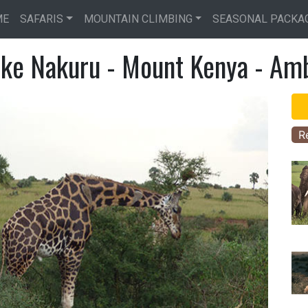
Skip
ME
SAFARIS
MOUNTAIN CLIMBING
SEASONAL PACKA
to
main
ake Nakuru - Mount Kenya - Amb
content
R