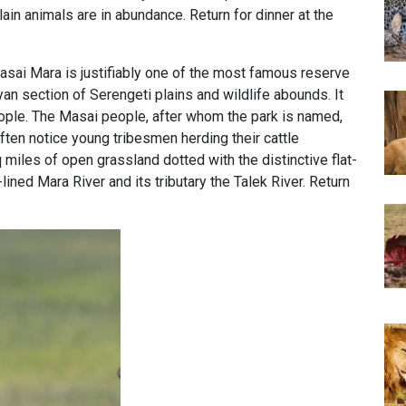
in animals are in abundance. Return for dinner at the
sai Mara is justifiably one of the most famous reserve
yan section of Serengeti plains and wildlife abounds. It
people. The Masai people, after whom the park is named,
ften notice young tribesmen herding their cattle
miles of open grassland dotted with the distinctive flat-
lined Mara River and its tributary the Talek River. Return