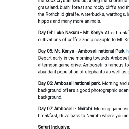
the soda crystallises out along the shoreline
grassland, bush, forest and rocky cliffs and 
the Rothchild giraffe, waterbucks, warthogs, l
hippos and many more animals.
Day 04: Lake Nakuru - Mt. Kenya.
After breakf
cultivations of coffee and pineapple to Mt. K
Day 05: Mt. Kenya - Amboseli national Park.
h
Depart early in the morning towards Amboseli
afternoon game drive. Amboseli is famous for 
abundant population of elephants as well as pr
Day 06: Amboseli national park.
Morning and a
background offers a good photographic scene
background.
Day 07: Amboseli - Nairobi.
Morning game view
breakfast, drive back to Nairobi where you ar
Safari Inclusive: