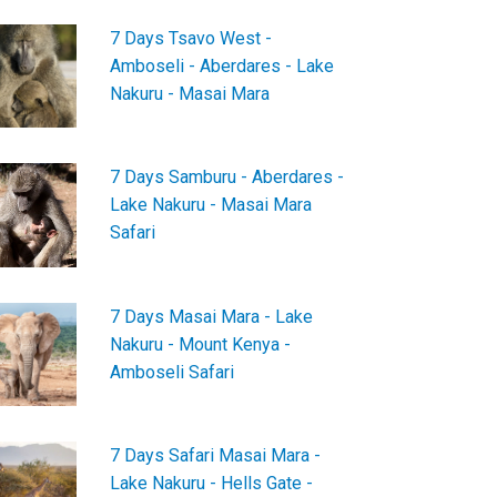
7 Days Tsavo West -
Amboseli - Aberdares - Lake
Nakuru - Masai Mara
7 Days Samburu - Aberdares -
Lake Nakuru - Masai Mara
Safari
7 Days Masai Mara - Lake
Nakuru - Mount Kenya -
Amboseli Safari
7 Days Safari Masai Mara -
Lake Nakuru - Hells Gate -