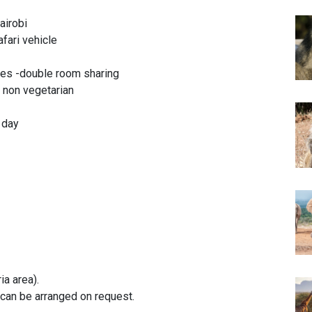
airobi
afari vehicle
es -double room sharing
& non vegetarian
r day
ia area).
can be arranged on request.