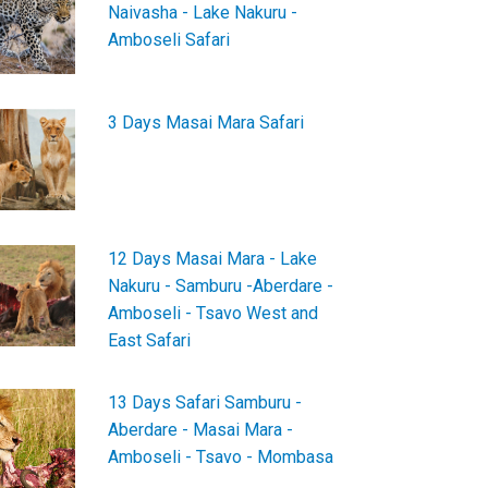
Naivasha - Lake Nakuru -
Amboseli Safari
3 Days Masai Mara Safari
12 Days Masai Mara - Lake
Nakuru - Samburu -Aberdare -
Amboseli - Tsavo West and
East Safari
13 Days Safari Samburu -
Aberdare - Masai Mara -
Amboseli - Tsavo - Mombasa