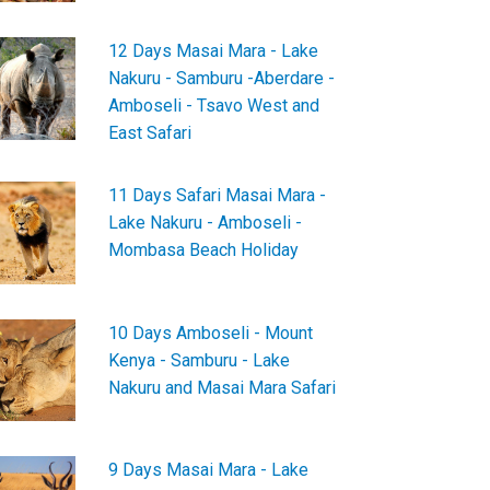
12 Days Masai Mara - Lake
Nakuru - Samburu -Aberdare -
Amboseli - Tsavo West and
East Safari
11 Days Safari Masai Mara -
Lake Nakuru - Amboseli -
Mombasa Beach Holiday
10 Days Amboseli - Mount
Kenya - Samburu - Lake
Nakuru and Masai Mara Safari
9 Days Masai Mara - Lake