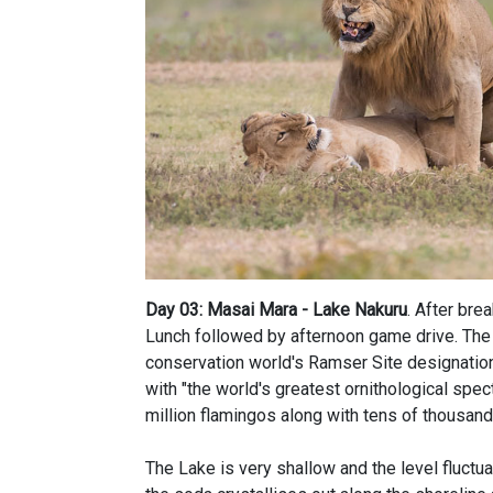
Day 03: Masai Mara - Lake Nakuru
. After bre
Lunch followed by afternoon game drive. The 
conservation world's Ramser Site designation.
with "the world's greatest ornithological spec
million flamingos along with tens of thousand
The Lake is very shallow and the level fluctu