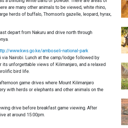
 as a blinding white band of powder. There are areas of
there are many other animals to be viewed, white rhino,
arge herds of buffalo, Thomson's gazelle, leopard, hyrax,
ast depart from Nakuru and drive north through
enya.
ttp://www.kws.go.ke/amboseli-national-park
 via Nairobi. Lunch at the camp/lodge followed by
its unforgettable views of Kilimanjaro, and a relaxed
olific bird life.
fternoon game drives where Mount Kilimanjaro
ry with herds or elephants and other animals on the
ing drive before breakfast game viewing. After
rive at around 15:00pm.