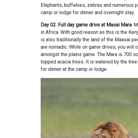
Elephants, buffaloes, zebras and numerous pla
camp or lodge for dinner and overnight stay.
Day 02: Full day game drive at Masai Mara.
Ma
in Africa. With good reason as this is the Ken
is also traditionally the land of the Maasai 
are nomadic. While on game drives, you will o
amongst the plains game. The Mara is 700 sq 
topped acacia trees. It is watered by the tree-
for dinner at the camp or lodge.