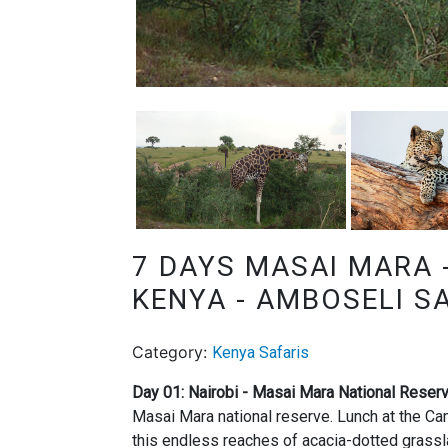
7 DAYS MASAI MARA 
KENYA - AMBOSELI S
Category:
Kenya Safaris
Day 01: Nairobi - Masai Mara National Reser
Masai Mara national reserve. Lunch at the Ca
this endless reaches of acacia-dotted grassl