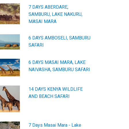
7 DAYS ABERDARE,
SAMBURU, LAKE NAKURU,
MASAI MARA
6 DAYS AMBOSELI, SAMBURU
SAFARI
6 DAYS MASAI MARA, LAKE
NAIVASHA, SAMBURU SAFARI
14 DAYS KENYA WILDLIFE
AND BEACH SAFARI
7 Days Masai Mara - Lake