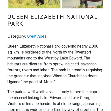
Next
QUEEN ELIZABETH NATIONAL
PARK
Category:
Great Apes
Queen Elizabeth National Park, covering nearly 2,000
sq. km, is bordered to the North by the Rwenzori
mountains and to the West by Lake Edward. The
habitats are diverse, from sprawling cacti, savannah,
forests, rivers and lakes. The park is steadily regaining
the grandeur that inspired Winston Churchill to deem
Uganda "the pearl of Africa."
The park is well worth a visit, if only to see the hippo on
the channel linking Lake Edward and Lake George.
Visitors often see hundreds at close range, spreading
their mouths wide and chortling by way of greeting. The