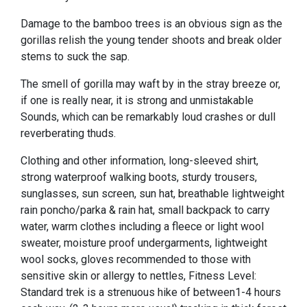
Damage to the bamboo trees is an obvious sign as the
gorillas relish the young tender shoots and break older
stems to suck the sap.
The smell of gorilla may waft by in the stray breeze or,
if one is really near, it is strong and unmistakable
Sounds, which can be remarkably loud crashes or dull
reverberating thuds.
Clothing and other information, long-sleeved shirt,
strong waterproof walking boots, sturdy trousers,
sunglasses, sun screen, sun hat, breathable lightweight
rain poncho/parka & rain hat, small backpack to carry
water, warm clothes including a fleece or light wool
sweater, moisture proof undergarments, lightweight
wool socks, gloves recommended to those with
sensitive skin or allergy to nettles, Fitness Level:
Standard trek is a strenuous hike of between1-4 hours