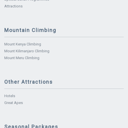
Attractions
Mountain Climbing
Mount Kenya Climbing
Mount Kilimanjaro Climbing
Mount Meru Climbing
Other Attractions
Hotels
Great Apes
Seasonal Packages