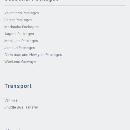
Valentines Packages
Easter Packages
Madaraka Packages
August Packages
Mashujaa Packages
Jamhuri Packages
Christmas and New year Packages
Weekend Getways
Transport
Car Hire
Shuttle Bus Transfer