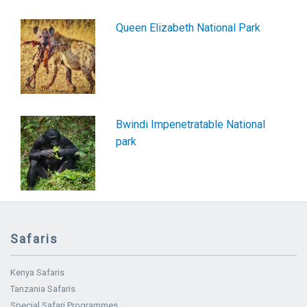
Queen Elizabeth National Park
Bwindi Impenetratable National
park
Safaris
Kenya Safaris
Tanzania Safaris
Special Safari Programmes