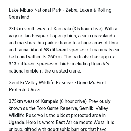
Lake Mburo National Park - Zebra, Lakes & Rolling
Grassland
230km south west of Kampala (3.5 hour drive). With a
varying landscape of open plains, acacia grasslands
and marshes this park is home to a huge array of flora
and fauna. About 68 different species of mammals can
be found within its 260km. The park also has approx.
313 different species of birds including Uganda's
national emblem, the crested crane.
Semliki Valley Wildlife Reserve - Uganda's First
Protected Area
375km west of Kampala (6 hour drive). Previously
known as the Toro Game Reserve, Semliki Valley
Wildlife Reserve is the oldest protected area in
Uganda. Here is where East Africa meets West. It is
unique, gifted with geographic barriers that have