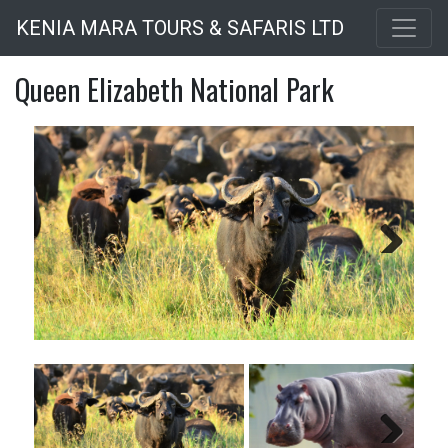
Skip
KENIA MARA TOURS & SAFARIS LTD
to
main
Queen Elizabeth National Park
content
Next