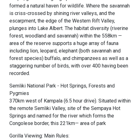
formed a natural haven for wildlife. Where the savannah
is criss-crossed by shining river valleys, and the
escarpment, the edge of the Western Rift Valley,
plunges into Lake Albert. The habitat diversity (riverine
forest, woodland and savannah) within the 558km —
area of the reserve supports a huge array of fauna
including lion, leopard, elephant (both savannah and
forest species) buffalo, and chimpanzees as well as a
staggering number of birds, with over 400 having been
recorded.
Semliki National Park - Hot Springs, Forests and
Pygmies
370km west of Kampala (6.5 hour drive). Situated within
the remote Semliki Valley, site of the Sempaya Hot
Springs and named for the river which forms the
Congolese border, this 221km— area of park
Gorilla Viewing: Main Rules: