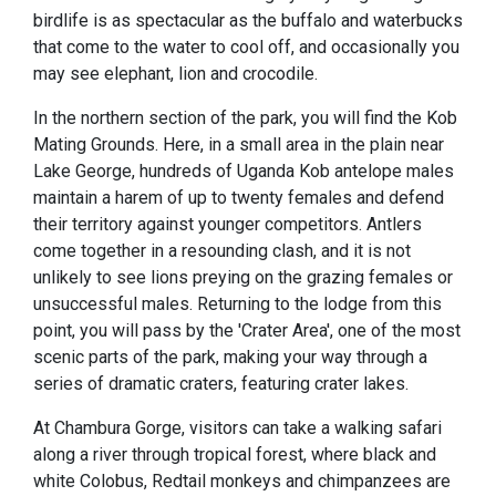
birdlife is as spectacular as the buffalo and waterbucks
that come to the water to cool off, and occasionally you
may see elephant, lion and crocodile.
In the northern section of the park, you will find the Kob
Mating Grounds. Here, in a small area in the plain near
Lake George, hundreds of Uganda Kob antelope males
maintain a harem of up to twenty females and defend
their territory against younger competitors. Antlers
come together in a resounding clash, and it is not
unlikely to see lions preying on the grazing females or
unsuccessful males. Returning to the lodge from this
point, you will pass by the 'Crater Area', one of the most
scenic parts of the park, making your way through a
series of dramatic craters, featuring crater lakes.
At Chambura Gorge, visitors can take a walking safari
along a river through tropical forest, where black and
white Colobus, Redtail monkeys and chimpanzees are