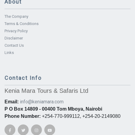
About
The Company
Terms & Conditions
Privacy Policy
Disclaimer
Contact Us
Links
Contact Info
Kenia Mara Tours & Safaris Ltd
info@keniamara.com
Email:
P O Box 14809 - 00400 Tom Mboya, Nairobi
Phone Number:
+254-770-999112, +254-20-2149080