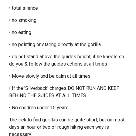
• total silence
• no smoking
• no eating
• no pointing or staring directly at the gorilla
• do not stand above the guides height, if he kneels so
do you & follow the guides actions at all times
• Move slowly and be calm at all times
• If the 'Silverback' charges DO NOT RUN AND KEEP
BEHIND THE GUIDES AT ALL TIMES
• No children under 15 years
The trek to find gorillas can be quite short, but on most
days an hour or two of rough hiking each way is
necessary.