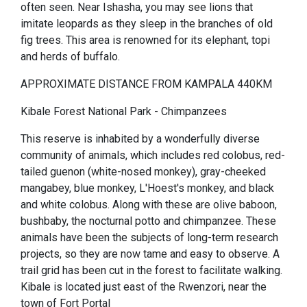
often seen. Near Ishasha, you may see lions that
imitate leopards as they sleep in the branches of old
fig trees. This area is renowned for its elephant, topi
and herds of buffalo.
APPROXIMATE DISTANCE FROM KAMPALA 440KM
Kibale Forest National Park - Chimpanzees
This reserve is inhabited by a wonderfully diverse
community of animals, which includes red colobus, red-
tailed guenon (white-nosed monkey), gray-cheeked
mangabey, blue monkey, L'Hoest's monkey, and black
and white colobus. Along with these are olive baboon,
bushbaby, the nocturnal potto and chimpanzee. These
animals have been the subjects of long-term research
projects, so they are now tame and easy to observe. A
trail grid has been cut in the forest to facilitate walking.
Kibale is located just east of the Rwenzori, near the
town of Fort Portal