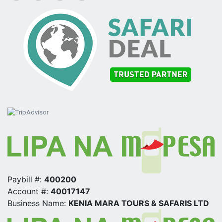
Paybill #:
400200
Account #:
40017147
Business Name:
KENIA MARA TOURS & SAFARIS LTD