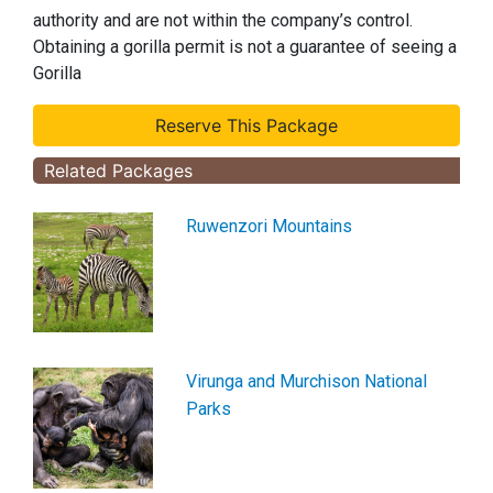
authority and are not within the company’s control.
Obtaining a gorilla permit is not a guarantee of seeing a
Gorilla
Related Packages
Ruwenzori Mountains
Virunga and Murchison National
Parks