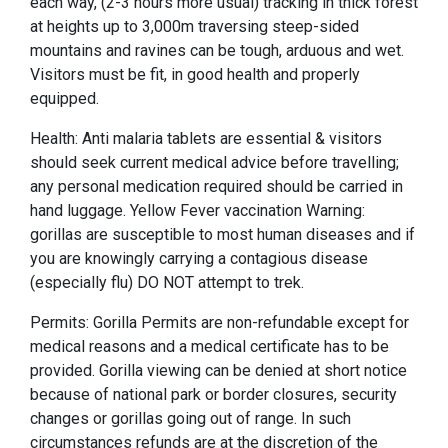
each way, (2-3 hours more usual) tracking in thick forest
at heights up to 3,000m traversing steep-sided
mountains and ravines can be tough, arduous and wet.
Visitors must be fit, in good health and properly
equipped.
Health: Anti malaria tablets are essential & visitors
should seek current medical advice before travelling;
any personal medication required should be carried in
hand luggage. Yellow Fever vaccination Warning:
gorillas are susceptible to most human diseases and if
you are knowingly carrying a contagious disease
(especially flu) DO NOT attempt to trek.
Permits: Gorilla Permits are non-refundable except for
medical reasons and a medical certificate has to be
provided. Gorilla viewing can be denied at short notice
because of national park or border closures, security
changes or gorillas going out of range. In such
circumstances refunds are at the discretion of the