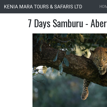
KENIA MARA TOURS & SAFARIS LTD
HO
7 Days Samburu - Aber