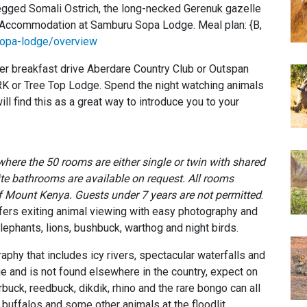
legged Somali Ostrich, the long-necked Gerenuk gazelle
. Accommodation at Samburu Sopa Lodge. Meal plan: {B,
opa-lodge/overview
er breakfast drive Aberdare Country Club or Outspan
ARK or Tree Top Lodge. Spend the night watching animals
will find this as a great way to introduce you to your
 where the 50 rooms are either single or twin with shared
ite bathrooms are available on request. All rooms
of Mount Kenya.
Guests under 7 years are not permitted
.
ffers exiting animal viewing with easy photography and
lephants, lions, bushbuck, warthog and night birds.
phy that includes icy rivers, spectacular waterfalls and
que and is not found elsewhere in the country, expect on
buck, reedbuck, dikdik, rhino and the rare bongo can all
 buffalos and some other animals at the floodlit