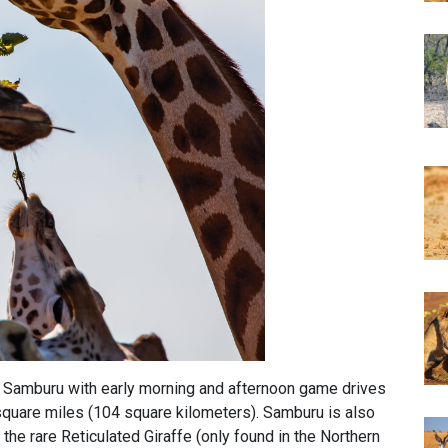
n Samburu with early morning and afternoon game drives
quare miles (104 square kilometers). Samburu is also
 the rare Reticulated Giraffe (only found in the Northern