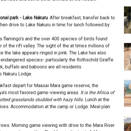
onal park - Lake Nakuru
. After breakfast, transfer back to
hen drive to Lake Nakuru in time for lunch followed by
ts flamingo's and the over 400 species of birds found
r of the rift valley. The sight of the at times millions of
ce the lake appears ringed in pink. The Lake has also
 endangered species- particularly the Rothschild Giraffe
ck, buffalo and baboons are all residents
e Nakuru Lodge.
eakfast depart for Maasai Mara game reserve, the
nya's most favored game-viewing areas.
It is the Africa of
otted grasslands studded with hazy hills.
Lunch at the
ives.
Accommodation at the
camp or Lodge. Meal plan:
ives. Morning game viewing with drive to the Mara River