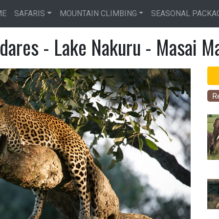
Skip
ME
SAFARIS
MOUNTAIN CLIMBING
SEASONAL PACKA
to
main
dares - Lake Nakuru - Masai Ma
content
R