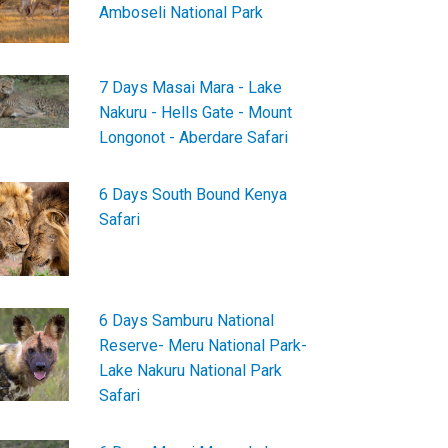
Amboseli National Park
7 Days Masai Mara - Lake
Nakuru - Hells Gate - Mount
Longonot - Aberdare Safari
6 Days South Bound Kenya
Safari
6 Days Samburu National
Reserve- Meru National Park-
Lake Nakuru National Park
Safari