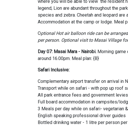
where you will be able to view the resident h
legend; Lion are abundant throughout the park,
species and zebra. Cheetah and leopard are a
Accommodation at the camp or lodge. Meal pla
O
ptional Hot air balloon ride can be arrange
per person.
Optional visit to Masai Village fo
Day 07: Masai Mara - Nairobi.
Morning game dr
around 16.00pm. Meal plan: {B}
Safari Inclusive:
Complementary airport transfer on arrival in N
Transport while on safari - with pop up roof s
All park entrance fees and government levies
Full board accommodation in campsites/lodg
3 Meals per day while on safari- vegetarian 
English speaking professional driver guides
Bottled drinikng water - 1 litre per person pe