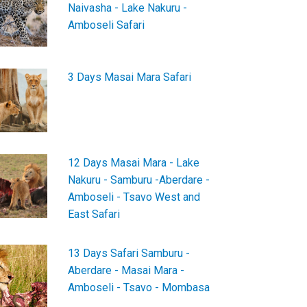
Naivasha - Lake Nakuru -
Amboseli Safari
3 Days Masai Mara Safari
12 Days Masai Mara - Lake
Nakuru - Samburu -Aberdare -
Amboseli - Tsavo West and
East Safari
13 Days Safari Samburu -
Aberdare - Masai Mara -
Amboseli - Tsavo - Mombasa