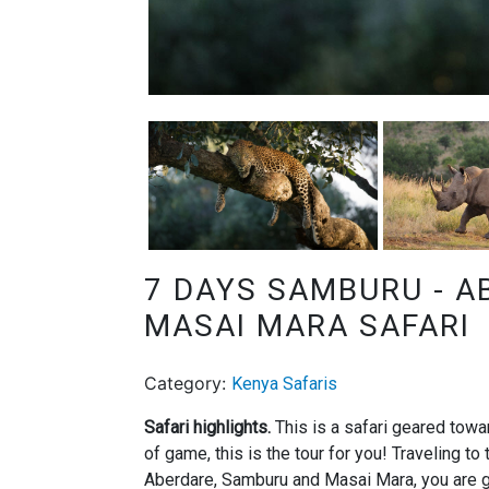
7 DAYS SAMBURU - A
MASAI MARA SAFARI
Category:
Kenya Safaris
Safari highlights.
This is a safari geared towa
of game, this is the tour for you! Traveling t
Aberdare, Samburu and Masai Mara, you are g