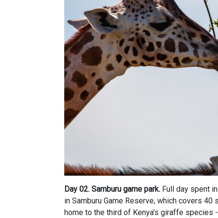
Day 02.
Samburu game park.
Full day spent i
in Samburu Game Reserve, which covers 40 s
home to the third of Kenya's giraffe species -