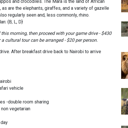
ippos and crocodiles. The Mara is the land of African
 as are the elephants, giraffes, and a variety of gazelle
lso regularly seen and, less commonly, rhino.
n: {B, L, D}
d this morning, then proceed with your game drive - $430
r a cultural tour can be arranged - $20 per person.
ive. After breakfast drive back to Nairobi to arrive
airobi
afari vehicle
es -double room sharing
& non vegetarian
r day