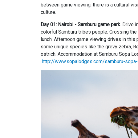
between game viewing, there is a cultural visi
culture.
Day 01: Nairobi - Samburu game park
. Drive 
colorful Samburu tribes people. Crossing the
lunch. Afternoon game viewing drives in this 
some unique species like the grevy zebra, Re
ostrich. Accommodation at Samburu Sopa Lodg
http://www.sopalodges.com/samburu-sopa-