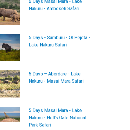
6 Days Masai Mara - Lake
Nakuru - Amboseli Safari
5 Days - Samburu - Ol Pejeta -
Lake Nakuru Safari
5 Days – Aberdare - Lake
Nakuru - Masai Mara Safari
5 Days Masai Mara - Lake
Nakuru - Hell's Gate National
Park Safari