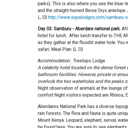
parks). This is also where you see the blue-
and the straight-horned Beisa Oryx antelope
L, D}
http://www.sopalodges.com/samburu-s
Day 03. Samburu -
Aberdare national park.
Aft
hotel for lunch. After lunch transfer to THE 
as they gather at the floodlit water hole. You 
safari. Meal Plan: {L D}
Accommodation : Treetops Lodge
A celebrity hotel located on the dense forest
bathroom facilities. However, private or ensu
overlook the two waterholes and the peaks 
Night observation of animals at the lounge o
comfort.Night visitors expected are Rhinos, E
Aberdares National Park has a diverse topogra
rain forests. The flora and fauna is quite uni
Mount Kenya. Leopard, elephant, serval, water
be found here. You are sure to see elephants,