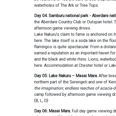
waterholes of The Ark or Tree Tops.
Day 04. Samburu national park -
Aberdare nati
the Aberdare Country Club or Outspan hotel. T
afternoon game vieiwng drives.
Lake Nakuru's claim to fame is anchored on i
here. The lake itself is a soda lake on the floo
flamingos is quite spectacular. From a distan
earned a reputation as an important haven for
and the black and white rhino. Lions, waterbu
here. Accommodation at Chester hotel or Lak
Day 05: Lake Nakuru – Masai Mara.
A
fter br
northern part of the Serengeti and one of Ke
the imagination; endless reaches of acacia-d
camp followed by afternoon game viewing dr
{B, L, D}
Day 06: Masai Mara.
Full day game viewing dr