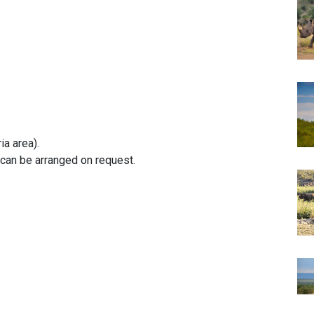
ia area).
can be arranged on request.