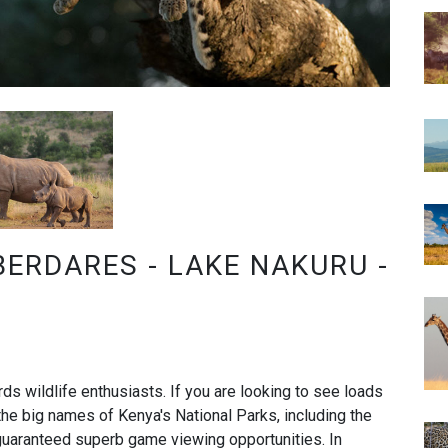
BERDARES - LAKE NAKURU -
rds wildlife enthusiasts. If you are looking to see loads
o the big names of Kenya's National Parks, including the
uaranteed superb game viewing opportunities. In