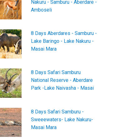
Nakuru - Samburu - Aberdare -
Amboseli
8 Days Aberdares - Samburu -
Lake Baringo - Lake Nakuru -
Masai Mara
8 Days Safari Samburu
National Reserve - Aberdare
Park -Lake Naivasha - Masai
8 Days Safari Samburu -
Sweeewaters- Lake Nakuru-
Masai Mara