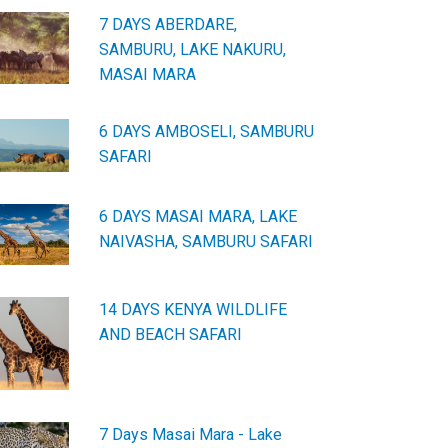
7 DAYS ABERDARE,
SAMBURU, LAKE NAKURU,
MASAI MARA
6 DAYS AMBOSELI, SAMBURU
SAFARI
6 DAYS MASAI MARA, LAKE
NAIVASHA, SAMBURU SAFARI
14 DAYS KENYA WILDLIFE
AND BEACH SAFARI
7 Days Masai Mara - Lake