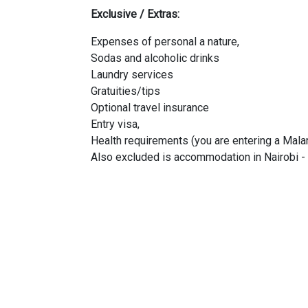
Exclusive / Extras:
Expenses of personal a nature,
Sodas and alcoholic drinks
Laundry services
Gratuities/tips
Optional travel insurance
Entry visa,
Health requirements (you are entering a Malar
Also excluded is accommodation in Nairobi - 