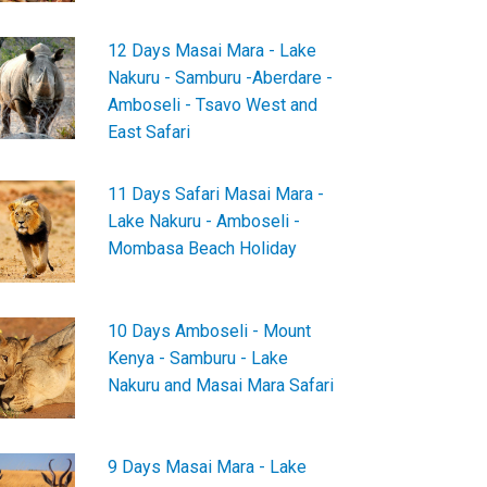
12 Days Masai Mara - Lake
Nakuru - Samburu -Aberdare -
Amboseli - Tsavo West and
East Safari
11 Days Safari Masai Mara -
Lake Nakuru - Amboseli -
Mombasa Beach Holiday
10 Days Amboseli - Mount
Kenya - Samburu - Lake
Nakuru and Masai Mara Safari
9 Days Masai Mara - Lake