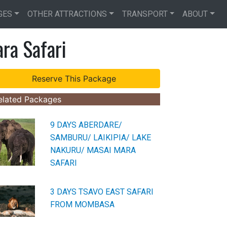
GES
OTHER ATTRACTIONS
TRANSPORT
ABOUT
ra Safari
elated Packages
9 DAYS ABERDARE/
SAMBURU/ LAIKIPIA/ LAKE
NAKURU/ MASAI MARA
SAFARI
3 DAYS TSAVO EAST SAFARI
FROM MOMBASA