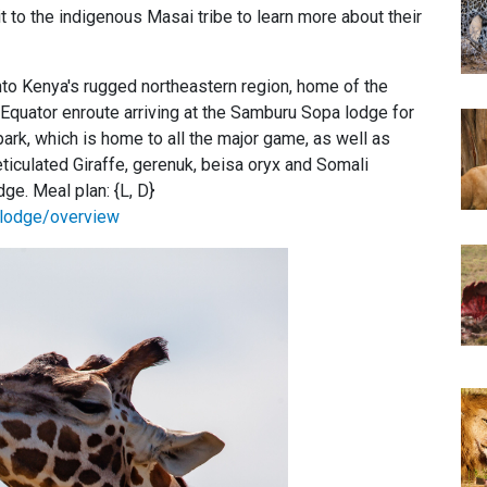
t to the indigenous Masai tribe to learn more about their
into Kenya's rugged northeastern region, home of the
 Equator enroute arriving at the Samburu Sopa lodge for
park, which is home to all the major game, as well as
ticulated Giraffe, gerenuk, beisa oryx and Somali
e. Meal plan: {L, D}
lodge/overview