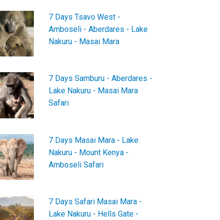
7 Days Tsavo West -
Amboseli - Aberdares - Lake
Nakuru - Masai Mara
7 Days Samburu - Aberdares -
Lake Nakuru - Masai Mara
Safari
7 Days Masai Mara - Lake
Nakuru - Mount Kenya -
Amboseli Safari
7 Days Safari Masai Mara -
Lake Nakuru - Hells Gate -