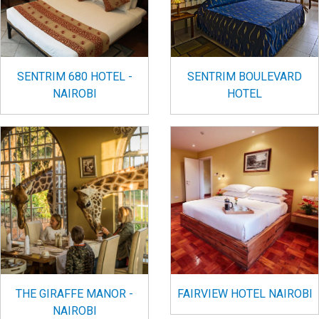
SENTRIM 680 HOTEL -
SENTRIM BOULEVARD
NAIROBI
HOTEL
FAIRVIEW HOTEL NAIROBI
THE GIRAFFE MANOR -
NAIROBI