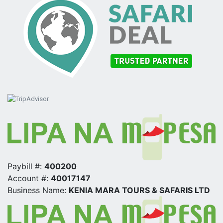
Paybill #:
400200
Account #:
40017147
Business Name:
KENIA MARA TOURS & SAFARIS LTD