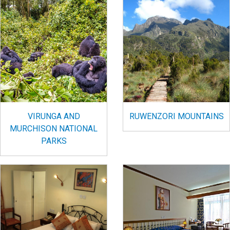
VIRUNGA AND
RUWENZORI MOUNTAINS
MURCHISON NATIONAL
PARKS