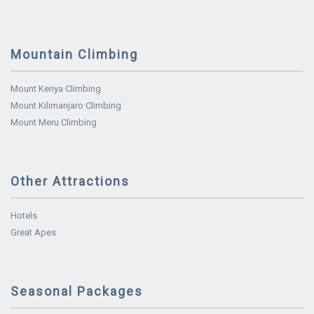
Mountain Climbing
Mount Kenya Climbing
Mount Kilimanjaro Climbing
Mount Meru Climbing
Other Attractions
Hotels
Great Apes
Seasonal Packages