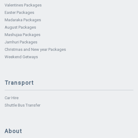
Valentines Packages
Easter Packages
Madaraka Packages
August Packages
Mashujaa Packages
Jamhuri Packages
Christmas and New year Packages
Weekend Getways
Transport
Car Hire
Shuttle Bus Transfer
About