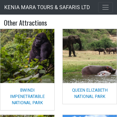
Skip
KENIA MARA TOURS & SAFARIS LTD
to
main
Other Attractions
content
BWINDI
QUEEN ELIZABETH
IMPENETRATABLE
NATIONAL PARK
NATIONAL PARK