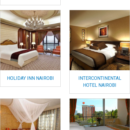
HOLIDAY INN NAIROBI
INTERCONTINENTAL
HOTEL NAIROBI