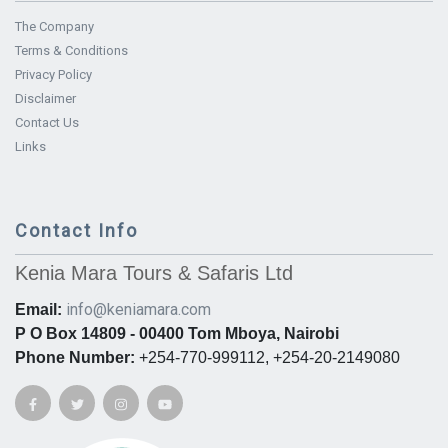
The Company
Terms & Conditions
Privacy Policy
Disclaimer
Contact Us
Links
Contact Info
Kenia Mara Tours & Safaris Ltd
info@keniamara.com
Email:
P O Box 14809 - 00400 Tom Mboya, Nairobi
Phone Number:
+254-770-999112, +254-20-2149080