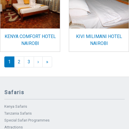
KENYA COMFORT HOTEL
KIVI MILIMANI HOTEL
NAIROBI
NAIROBI
Pagination
››
Last »
1
2
3
›
»
Safaris
Kenya Safaris
Tanzania Safaris
Special Safari Programmes
Attractions