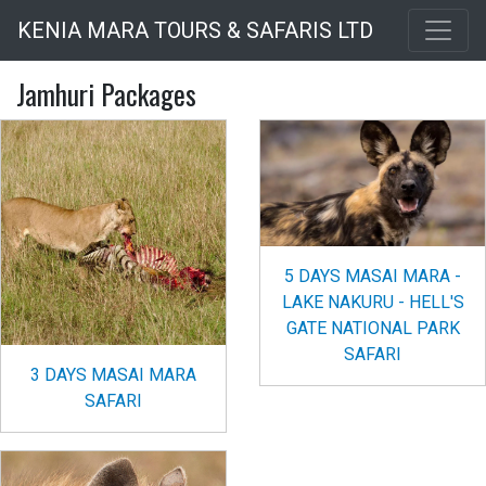
Skip
KENIA MARA TOURS & SAFARIS LTD
to
main
Jamhuri Packages
content
5 DAYS MASAI MARA -
LAKE NAKURU - HELL'S
GATE NATIONAL PARK
SAFARI
3 DAYS MASAI MARA
SAFARI