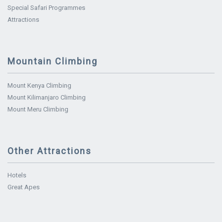
Special Safari Programmes
Attractions
Mountain Climbing
Mount Kenya Climbing
Mount Kilimanjaro Climbing
Mount Meru Climbing
Other Attractions
Hotels
Great Apes