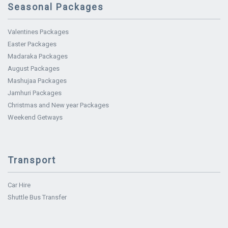
Seasonal Packages
Valentines Packages
Easter Packages
Madaraka Packages
August Packages
Mashujaa Packages
Jamhuri Packages
Christmas and New year Packages
Weekend Getways
Transport
Car Hire
Shuttle Bus Transfer