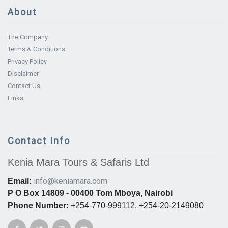
About
The Company
Terms & Conditions
Privacy Policy
Disclaimer
Contact Us
Links
Contact Info
Kenia Mara Tours & Safaris Ltd
info@keniamara.com
Email:
P O Box 14809 - 00400 Tom Mboya, Nairobi
Phone Number:
+254-770-999112, +254-20-2149080