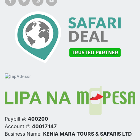
Paybill #:
400200
Account #:
40017147
Business Name:
KENIA MARA TOURS & SAFARIS LTD