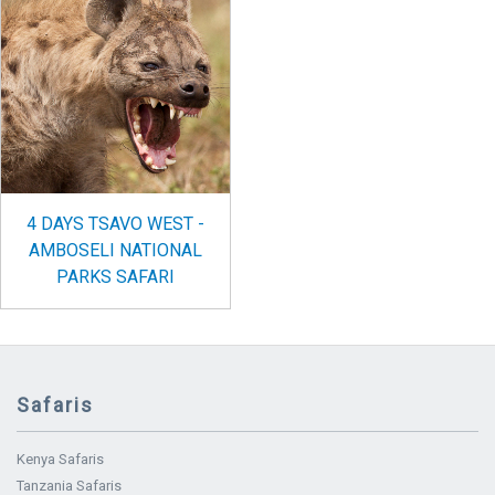
4 DAYS TSAVO WEST -
AMBOSELI NATIONAL
PARKS SAFARI
Safaris
Kenya Safaris
Tanzania Safaris