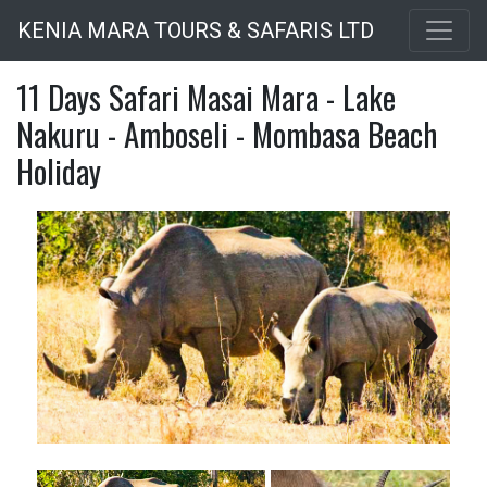
Skip
KENIA MARA TOURS & SAFARIS LTD
to
main
11 Days Safari Masai Mara - Lake
content
Nakuru - Amboseli - Mombasa Beach
Holiday
Next