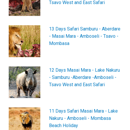
Tsavo West and East Safari
13 Days Safari Samburu - Aberdare
- Masai Mara - Amboseli - Tsavo -
Mombasa
12 Days Masai Mara - Lake Nakuru
- Samburu -Aberdare -Amboseli -
Tsavo West and East Safari
11 Days Safari Masai Mara - Lake
Nakuru - Amboseli - Mombasa
Beach Holiday