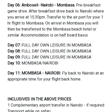
Day 06:
Amboseli -Nairobi - Mombasa.
Pre-breakfast
game drive. After breakfast drive back to Nairobi where
you arrive at 15:30pm. Transfer to the air port for your 1
hr flight to Mombasa. On arrival in Mombasa you will
then be transferred to the Mombasa beach hotel or
similar. Accommodation is on half board basis.
Day 07:
FULL DAY OWN LEISURE IN MOMBASA
Day 08:
FULL DAY OWN LEISURE IN MOMBASA
Day 09:
FULL DAY OWN LEISURE IN MOMBASA
Day 10:
MOMBASA/NAIROBI
Day 11:
MOMBASA - NAIROBI:
Fly back to Nairobi at an
appropriate time for your flight back home.
INCLUSIVES IN THE ABOVE PRICES
1 Complementary airport transfer in Nairobi - if required
Transport while on safari