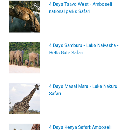
4 Days Tsavo West - Amboseli
national parks Safari
4 Days Samburu - Lake Naivasha -
Hells Gate Safari
4 Days Masai Mara - Lake Nakuru
Safari
4 Days Kenya Safari: Amboseli