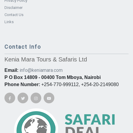
Privacy Policy
Disclaimer
Contact Us
Links
Contact Info
Kenia Mara Tours & Safaris Ltd
info@keniamara.com
Email:
P O Box 14809 - 00400 Tom Mboya, Nairobi
Phone Number:
+254-770-999112, +254-20-2149080