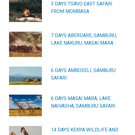
3 DAYS TSAVO EAST SAFARI
FROM MOMBASA
7 DAYS ABERDARE, SAMBURU,
LAKE NAKURU, MASAI MARA
6 DAYS AMBOSELI, SAMBURU
SAFARI
6 DAYS MASAI MARA, LAKE
NAIVASHA, SAMBURU SAFARI
14 DAYS KENYA WILDLIFE AND