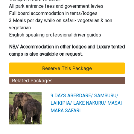
All park entrance fees and government levies
Full board accommodation in tents/lodges
3 Meals per day while on safari- vegetarian & non
vegetarian
English speaking professional driver guides
NB// Accommodation in other lodges and Luxury tented
camps is also available on request.
Related Packages
9 DAYS ABERDARE/ SAMBURU/
LAIKIPIA/ LAKE NAKURU/ MASAI
MARA SAFARI