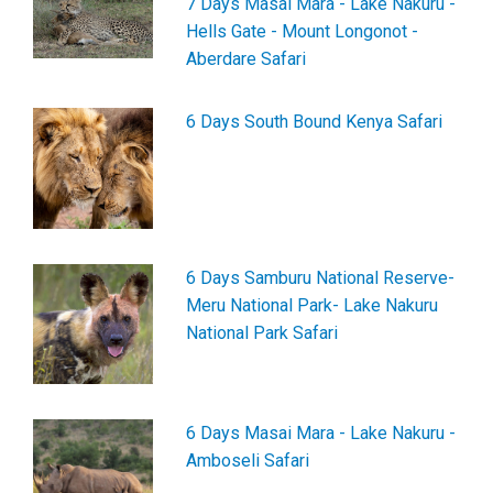
7 Days Masai Mara - Lake Nakuru -
Hells Gate - Mount Longonot -
Aberdare Safari
6 Days South Bound Kenya Safari
6 Days Samburu National Reserve-
Meru National Park- Lake Nakuru
National Park Safari
6 Days Masai Mara - Lake Nakuru -
Amboseli Safari