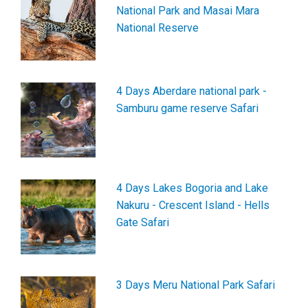
National Park and Masai Mara
National Reserve
4 Days Aberdare national park -
Samburu game reserve Safari
4 Days Lakes Bogoria and Lake
Nakuru - Crescent Island - Hells
Gate Safari
3 Days Meru National Park Safari