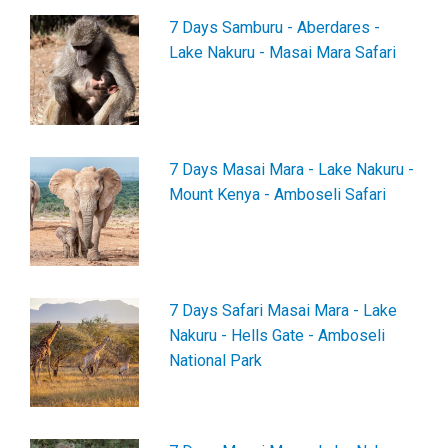
7 Days Samburu - Aberdares -
Lake Nakuru - Masai Mara Safari
7 Days Masai Mara - Lake Nakuru -
Mount Kenya - Amboseli Safari
7 Days Safari Masai Mara - Lake
Nakuru - Hells Gate - Amboseli
National Park