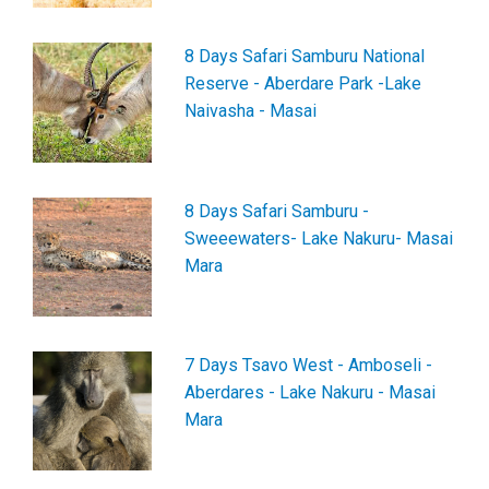
8 Days Safari Samburu National
Reserve - Aberdare Park -Lake
Naivasha - Masai
8 Days Safari Samburu -
Sweeewaters- Lake Nakuru- Masai
Mara
7 Days Tsavo West - Amboseli -
Aberdares - Lake Nakuru - Masai
Mara