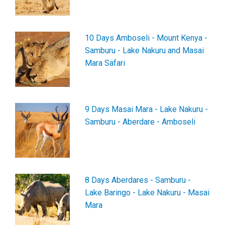
10 Days Amboseli - Mount Kenya -
Samburu - Lake Nakuru and Masai
Mara Safari
9 Days Masai Mara - Lake Nakuru -
Samburu - Aberdare - Amboseli
8 Days Aberdares - Samburu -
Lake Baringo - Lake Nakuru - Masai
Mara