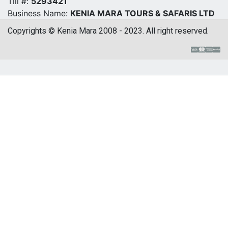
Till #:
5293421
Business Name:
KENIA MARA TOURS & SAFARIS LTD
Copyrights © Kenia Mara 2008 - 2023. All right reserved.