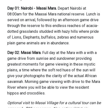
Day 01: Nairobi - Masai Mara.
Depart Nairobi at
08:00am for the Maasai Mara national reserve. Lunch is
served on arrival, followed by an afternoon game drive
through the reserve to this endless reaches of acacia-
dotted grasslands studded with hazy hills where pride
of Lions, Elephants, buffalos, zebras and numerous
plain game animals are in abundance.
Day 02: Masai Mara.
Full day at the Mara with a with a
game drive from sunrise and sundowner providing
greatest moments for game viewing in these mystic
plains, a time where the soft red hues of the sun will
give your photographs the clarity of the actual African
savannah. Morning game viewing with drive to the Mara
River where you will be able to view the resident
hippos and crocodiles.
Optional visit to Masai Village for a cultural tour can be