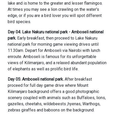
lake and is home to the greater and lesser flamingos.
At times you may see a lion crawling on the water’s
edge, or if you are a bird lover you will spot different
bird species.
Day 04:
Lake Nakuru national park
- Amboseli national
park.
Early breakfast, then proceed to Lake Nakuru
national park for morning game viewing drives until
11.30am. Depart for Amboseli via Nairobi with lunch
enroute. Amboseli is famous for its unforgettable
views of Kilimanjaro, and a relaxed abundant population
of elephants as well as prolific bird life.
Day 05:
Amboseli national park.
After breakfast
proceed for full day game drive where Mount
Kilimanjaro background offers a good photographic
scenery coupled with animals such as Buffaloes, lions,
gazelles, cheetahs, wildebeests ,hyenas, Warthogs,
zebras giraffes and baboons on the background.