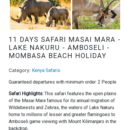
Next
11 DAYS SAFARI MASAI MARA -
LAKE NAKURU - AMBOSELI -
MOMBASA BEACH HOLIDAY
Category:
Kenya Safaris
Guaranteed departures with minimum order: 2 People
Safari Highlights:
This safari features the open plains
of the Masai Mara famous for its annual migration of
Wildebeests and Zebras, the waters of Lake Nakuru
home to millions of lesser and greater flamingoes to
Amboseli game viewing with Mount Kilimanjaro in the
backdrop.