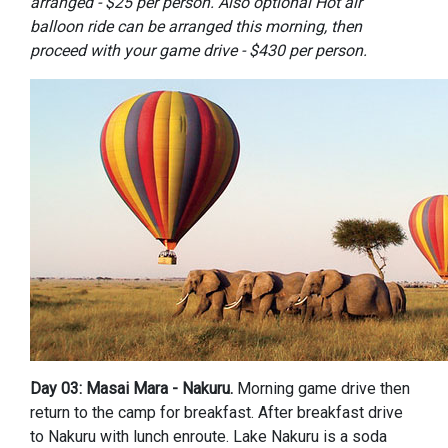
arranged - $25 per person.
Also optional Hot air
balloon ride can be arranged this morning, then
proceed with your game drive - $430 per person.
Day 03: Masai Mara - Nakuru.
Morning game drive then
return to the camp for breakfast. After breakfast drive
to Nakuru with lunch enroute. Lake Nakuru is a soda