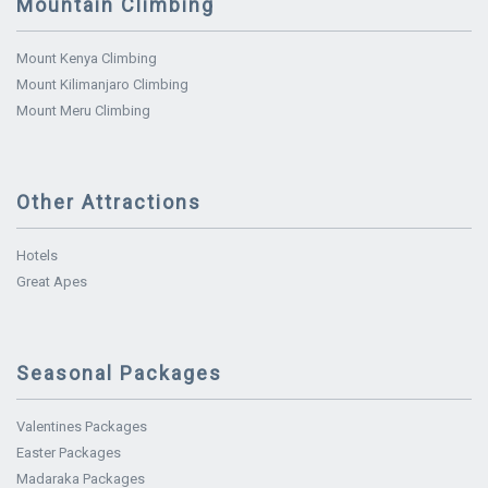
Mountain Climbing
Mount Kenya Climbing
Mount Kilimanjaro Climbing
Mount Meru Climbing
Other Attractions
Hotels
Great Apes
Seasonal Packages
Valentines Packages
Easter Packages
Madaraka Packages