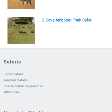
2 Days Amboseli Park Safari
Safaris
Kenya Safaris
Tanzania Safaris
Special Safari Programmes
Attractions