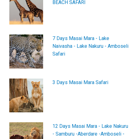
BEACH SAFARI
7 Days Masai Mara - Lake
Naivasha - Lake Nakuru - Amboseli
Safari
3 Days Masai Mara Safari
12 Days Masai Mara - Lake Nakuru
- Samburu -Aberdare -Amboseli -