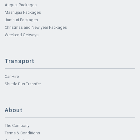
August Packages
Mashujaa Packages
Jamhuri Packages
Christmas and New year Packages
Weekend Getways
Transport
Car Hire
Shuttle Bus Transfer
About
The Company
Terms & Conditions