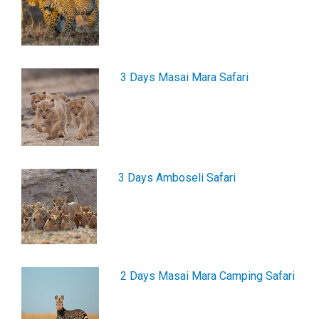
3 Days Masai Mara Safari
3 Days Amboseli Safari
2 Days Masai Mara Camping Safari