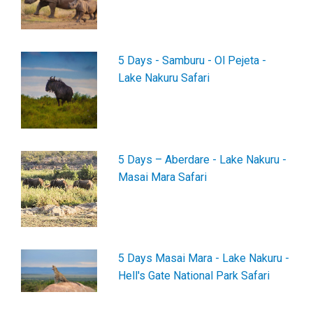
5 Days - Samburu - Ol Pejeta -
Lake Nakuru Safari
5 Days – Aberdare - Lake Nakuru -
Masai Mara Safari
5 Days Masai Mara - Lake Nakuru -
Hell's Gate National Park Safari