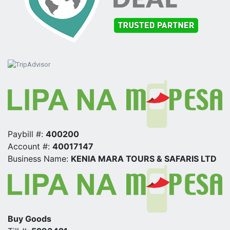
Paybill #:
400200
Account #:
40017147
Business Name:
KENIA MARA TOURS & SAFARIS LTD
Buy Goods