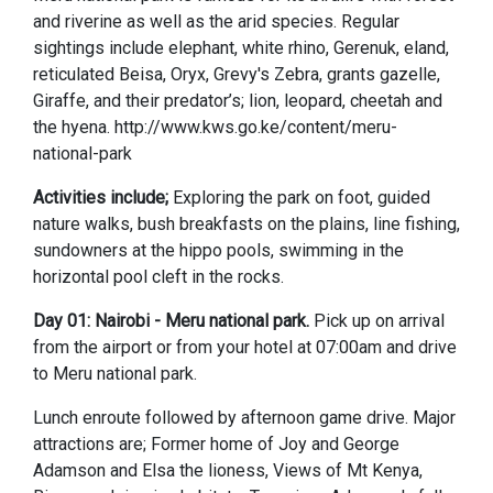
and riverine as well as the arid species. Regular
sightings include elephant, white rhino, Gerenuk, eland,
reticulated Beisa, Oryx, Grevy's Zebra, grants gazelle,
Giraffe, and their predator’s; lion, leopard, cheetah and
the hyena. http://www.kws.go.ke/content/meru-
national-park
Activities include;
Exploring the park on foot, guided
nature walks, bush breakfasts on the plains, line fishing,
sundowners at the hippo pools, swimming in the
horizontal pool cleft in the rocks.
Day 01: Nairobi - Meru national park.
Pick up on arrival
from the airport or from your hotel at 07:00am and drive
to Meru national park.
Lunch enroute followed by afternoon game drive. Major
attractions are; Former home of Joy and George
Adamson and Elsa the lioness, Views of Mt Kenya,