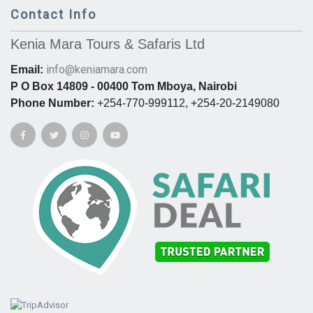
Contact Info
Kenia Mara Tours & Safaris Ltd
info@keniamara.com
Email:
P O Box 14809 - 00400 Tom Mboya, Nairobi
Phone Number:
+254-770-999112, +254-20-2149080