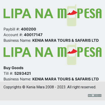
Paybill #:
400200
Account #:
40017147
Business Name:
KENIA MARA TOURS & SAFARIS LTD
Buy Goods
Till #:
5293421
Business Name:
KENIA MARA TOURS & SAFARIS LTD
Copyrights © Kenia Mara 2008 - 2023. All right reserved.