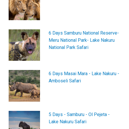
6 Days Samburu National Reserve-
Meru National Park- Lake Nakuru
National Park Safari
6 Days Masai Mara - Lake Nakuru -
Amboseli Safari
5 Days - Samburu - Ol Pejeta -
Lake Nakuru Safari