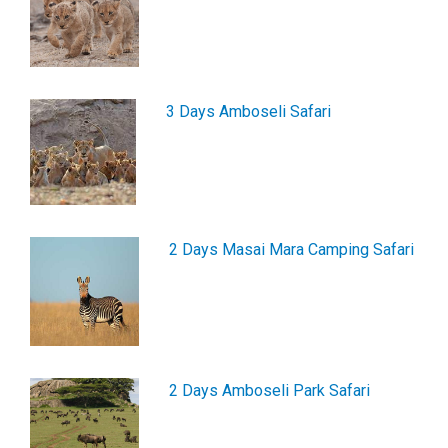
3 Days Amboseli Safari
2 Days Masai Mara Camping Safari
2 Days Amboseli Park Safari