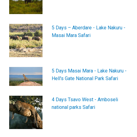
5 Days – Aberdare - Lake Nakuru -
Masai Mara Safari
5 Days Masai Mara - Lake Nakuru -
Hell's Gate National Park Safari
4 Days Tsavo West - Amboseli
national parks Safari