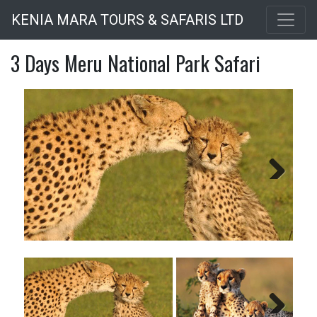
Skip
KENIA MARA TOURS & SAFARIS LTD
to
main
3 Days Meru National Park Safari
content
Next