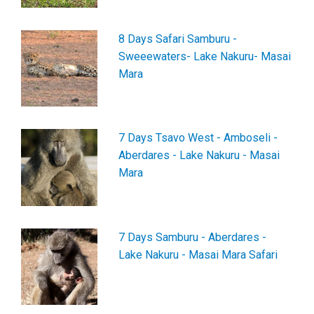
8 Days Safari Samburu -
Sweeewaters- Lake Nakuru- Masai
Mara
7 Days Tsavo West - Amboseli -
Aberdares - Lake Nakuru - Masai
Mara
7 Days Samburu - Aberdares -
Lake Nakuru - Masai Mara Safari