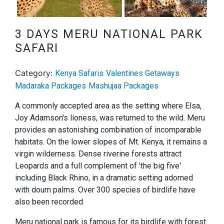
Next
3 DAYS MERU NATIONAL PARK
SAFARI
Category:
Kenya Safaris
Valentines Getaways
Madaraka Packages
Mashujaa Packages
A commonly accepted area as the setting where Elsa,
Joy Adamson's lioness, was returned to the wild. Meru
provides an astonishing combination of incomparable
habitats. On the lower slopes of Mt. Kenya, it remains a
virgin wilderness. Dense riverine forests attract
Leopards and a full complement of 'the big five'
including Black Rhino, in a dramatic setting adorned
with doum palms. Over 300 species of birdlife have
also been recorded.
Meru national park is famous for its birdlife with forest