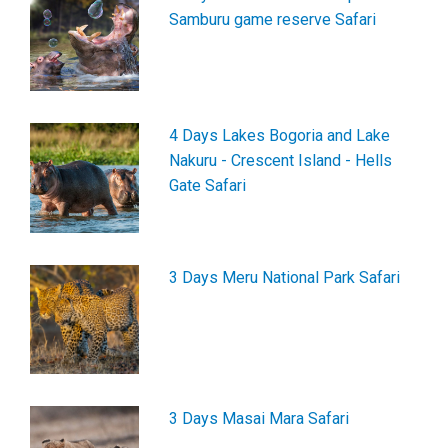
Samburu game reserve Safari
4 Days Lakes Bogoria and Lake
Nakuru - Crescent Island - Hells
Gate Safari
3 Days Meru National Park Safari
3 Days Masai Mara Safari