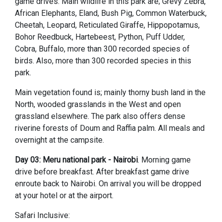
game drives. Main wildlife in this park are; Grevy Zebra,
African Elephants, Eland, Bush Pig, Common Waterbuck,
Cheetah, Leopard, Reticulated Giraffe, Hippopotamus,
Bohor Reedbuck, Hartebeest, Python, Puff Udder,
Cobra, Buffalo, more than 300 recorded species of
birds. Also, more than 300 recorded species in this
park.
Main vegetation found is; mainly thorny bush land in the
North, wooded grasslands in the West and open
grassland elsewhere. The park also offers dense
riverine forests of Doum and Raffia palm. All meals and
overnight at the campsite.
Day 03: Meru national park - Nairobi
. Morning game
drive before breakfast. After breakfast game drive
enroute back to Nairobi. On arrival you will be dropped
at your hotel or at the airport.
Safari Inclusive: