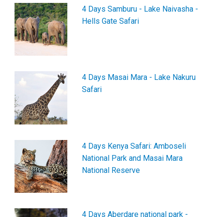
4 Days Samburu - Lake Naivasha -
Hells Gate Safari
4 Days Masai Mara - Lake Nakuru
Safari
4 Days Kenya Safari: Amboseli
National Park and Masai Mara
National Reserve
4 Days Aberdare national park -