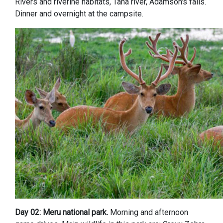
Rivers and riverine habitats, Tana river, Adamson's falls.
Dinner and overnight at the campsite.
Day 02: Meru national park.
Morning and afternoon