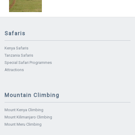
Safaris
Kenya Safaris
Tanzania Safaris
Special Safari Programmes
Attractions
Mountain Climbing
Mount Kenya Climbing
Mount Kilimanjaro Climbing
Mount Meru Climbing