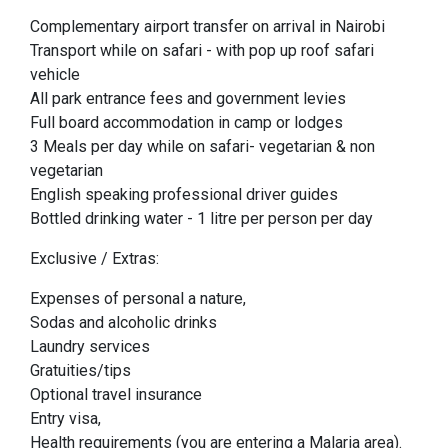
Complementary airport transfer on arrival in Nairobi
Transport while on safari - with pop up roof safari
vehicle
All park entrance fees and government levies
Full board accommodation in camp or lodges
3 Meals per day while on safari- vegetarian & non
vegetarian
English speaking professional driver guides
Bottled drinking water - 1 litre per person per day
Exclusive / Extras:
Expenses of personal a nature,
Sodas and alcoholic drinks
Laundry services
Gratuities/tips
Optional travel insurance
Entry visa,
Health requirements (you are entering a Malaria area).