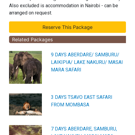
Also excluded is accommodation in Nairobi - can be
arranged on request.
Related Packages
9 DAYS ABERDARE/ SAMBURU/
LAIKIPIA/ LAKE NAKURU/ MASAI
MARA SAFARI
3 DAYS TSAVO EAST SAFARI
FROM MOMBASA
7 DAYS ABERDARE, SAMBURU,