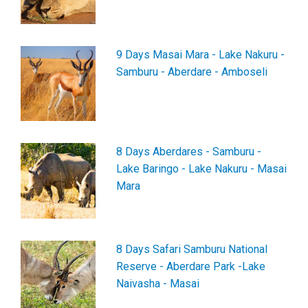
9 Days Masai Mara - Lake Nakuru -
Samburu - Aberdare - Amboseli
8 Days Aberdares - Samburu -
Lake Baringo - Lake Nakuru - Masai
Mara
8 Days Safari Samburu National
Reserve - Aberdare Park -Lake
Naivasha - Masai