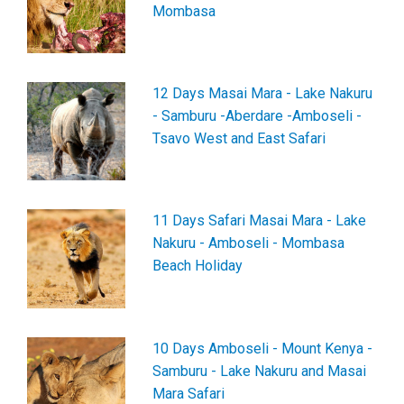
Mombasa
12 Days Masai Mara - Lake Nakuru
- Samburu -Aberdare -Amboseli -
Tsavo West and East Safari
11 Days Safari Masai Mara - Lake
Nakuru - Amboseli - Mombasa
Beach Holiday
10 Days Amboseli - Mount Kenya -
Samburu - Lake Nakuru and Masai
Mara Safari