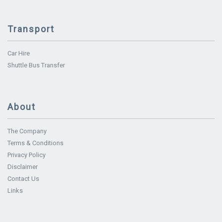
Transport
Car Hire
Shuttle Bus Transfer
About
The Company
Terms & Conditions
Privacy Policy
Disclaimer
Contact Us
Links