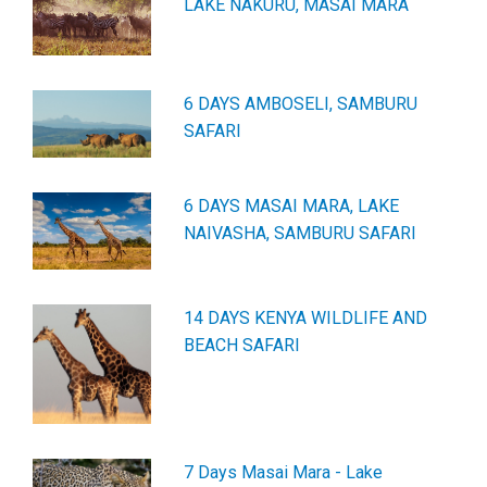
LAKE NAKURU, MASAI MARA
6 DAYS AMBOSELI, SAMBURU
SAFARI
6 DAYS MASAI MARA, LAKE
NAIVASHA, SAMBURU SAFARI
14 DAYS KENYA WILDLIFE AND
BEACH SAFARI
7 Days Masai Mara - Lake