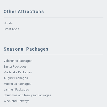
Other Attractions
Hotels
Great Apes
Seasonal Packages
Valentines Packages
Easter Packages
Madaraka Packages
August Packages
Mashujaa Packages
Jamhuri Packages
Christmas and New year Packages
Weekend Getways