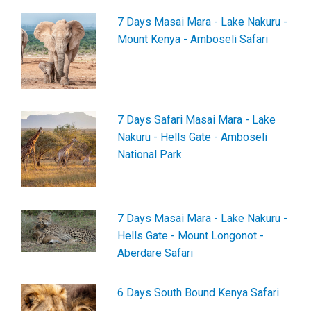
7 Days Masai Mara - Lake Nakuru -
Mount Kenya - Amboseli Safari
7 Days Safari Masai Mara - Lake
Nakuru - Hells Gate - Amboseli
National Park
7 Days Masai Mara - Lake Nakuru -
Hells Gate - Mount Longonot -
Aberdare Safari
6 Days South Bound Kenya Safari