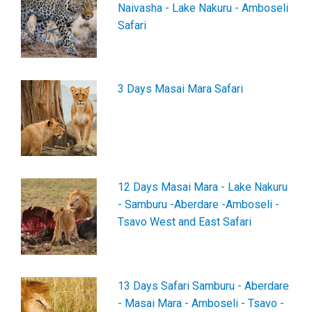
Naivasha - Lake Nakuru - Amboseli
Safari
3 Days Masai Mara Safari
12 Days Masai Mara - Lake Nakuru
- Samburu -Aberdare -Amboseli -
Tsavo West and East Safari
13 Days Safari Samburu - Aberdare
- Masai Mara - Amboseli - Tsavo -