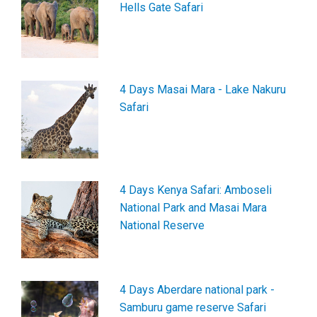
Hells Gate Safari
4 Days Masai Mara - Lake Nakuru
Safari
4 Days Kenya Safari: Amboseli
National Park and Masai Mara
National Reserve
4 Days Aberdare national park -
Samburu game reserve Safari