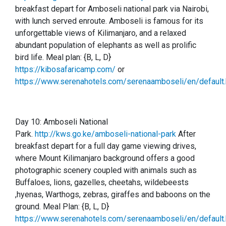
breakfast depart for Amboseli national park via Nairobi,
with lunch served enroute. Amboseli is famous for its
unforgettable views of Kilimanjaro, and a relaxed
abundant population of elephants as well as prolific
bird life.
Meal plan: {B, L, D}
https://kibosafaricamp.com/
or
https://www.serenahotels.com/serenaamboseli/en/default.
Day 10:
Amboseli National
Park.
http://kws.go.ke/amboseli-national-park
After
breakfast depart for a full day game viewing drives,
where Mount Kilimanjaro background offers a good
photographic scenery coupled with animals such as
Buffaloes, lions, gazelles, cheetahs, wildebeests
,hyenas, Warthogs, zebras, giraffes and baboons on the
ground. Meal Plan: {B, L, D}
https://www.serenahotels.com/serenaamboseli/en/default.