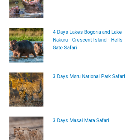
4 Days Lakes Bogoria and Lake
Nakuru - Crescent Island - Hells
Gate Safari
3 Days Meru National Park Safari
3 Days Masai Mara Safari