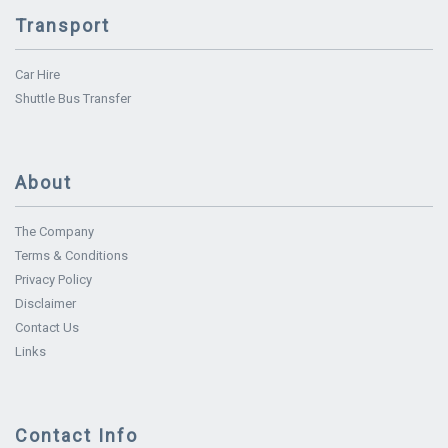
Transport
Car Hire
Shuttle Bus Transfer
About
The Company
Terms & Conditions
Privacy Policy
Disclaimer
Contact Us
Links
Contact Info