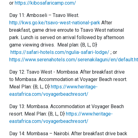
or
https://kibosafaricamp.com/
Day 11: Amboseli
–
Tsavo West.
http://kws.go.ke/tsavo-west-national-park
After
breakfast, game drive enroute to Tsavo West national
park. Lunch is served on arrival followed by afternoon
game viewing drives. Meal plan: {B, L, D}
https://safari-hotels.com/ngulia-safari-lodge/
; or
https://www.serenahotels.com/serenakilaguni/en/default.h
Day 12:
Tsavo West -
Mombasa. After breakfast drive
to Mombasa. Accommodation at Voyager Beach resort.
Meal Plan: {B, L, D}
https://www.heritage-
eastafrica.com/voyagerbeachresort/
Day 13:
Mombasa. Accommodation at Voyager Beach
resort. Meal Plan: {B, L, D}
https://www.heritage-
eastafrica.com/voyagerbeachresort/
Day 14: Mombasa – Nairobi. After breakfast drive back