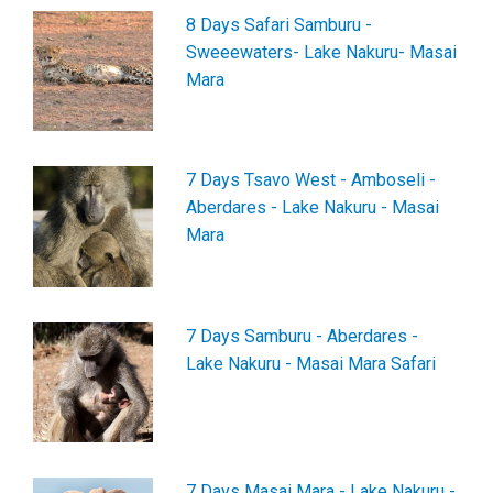
8 Days Safari Samburu -
Sweeewaters- Lake Nakuru- Masai
Mara
7 Days Tsavo West - Amboseli -
Aberdares - Lake Nakuru - Masai
Mara
7 Days Samburu - Aberdares -
Lake Nakuru - Masai Mara Safari
7 Days Masai Mara - Lake Nakuru -