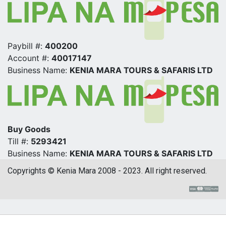
Paybill #:
400200
Account #:
40017147
Business Name:
KENIA MARA TOURS & SAFARIS LTD
Buy Goods
Till #:
5293421
Business Name:
KENIA MARA TOURS & SAFARIS LTD
Copyrights © Kenia Mara 2008 - 2023. All right reserved.