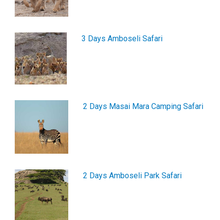
3 Days Amboseli Safari
2 Days Masai Mara Camping Safari
2 Days Amboseli Park Safari