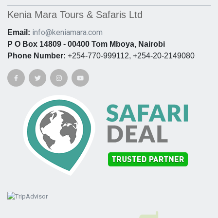
Kenia Mara Tours & Safaris Ltd
info@keniamara.com
Email:
P O Box 14809 - 00400 Tom Mboya, Nairobi
Phone Number:
+254-770-999112, +254-20-2149080