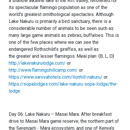
a shallow alkaline lake in the Rift Valley, renowned for
its spectacular flamingo population as one of the
world's greatest ornithological spectacles. Although
Lake Nakuru is primarily a bird sanctuary, there is a
considerable number of animals to be seen such as
many large game animals as zebras, buffaloes. This is
one of the few places where we can see the
endangered Rothschild's giraffes, as well as
the greater and lesser flamingos. Meal plan: {B, L, D}
http://lakenakurulodge.com/
or
http://www.flamingohillcamp.com/
or
https://www.sarovahotels.com/lionhill-nakuru/
or
https://sopalodges.com/lake-nakuru-sopa-lodge/the-
lodge
Day 06: Lake Nakuru – Masai Mara. After breakfast
drive to Masai Mara game reserve, the northern part of
the Ser
e
ngeti - Mara ecosystem, and one of Kenya's