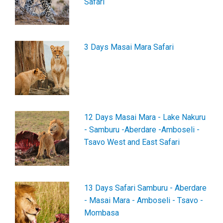
Safari
3 Days Masai Mara Safari
12 Days Masai Mara - Lake Nakuru
- Samburu -Aberdare -Amboseli -
Tsavo West and East Safari
13 Days Safari Samburu - Aberdare
- Masai Mara - Amboseli - Tsavo -
Mombasa