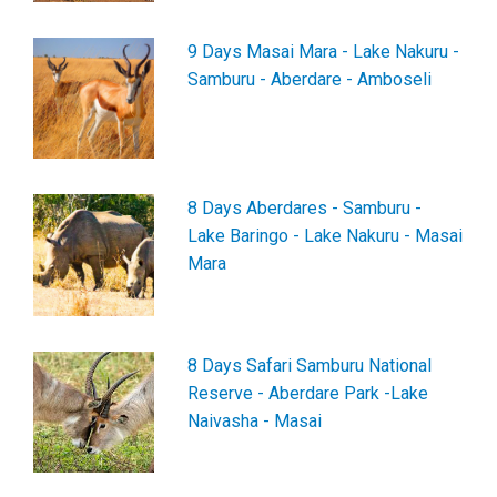
9 Days Masai Mara - Lake Nakuru -
Samburu - Aberdare - Amboseli
8 Days Aberdares - Samburu -
Lake Baringo - Lake Nakuru - Masai
Mara
8 Days Safari Samburu National
Reserve - Aberdare Park -Lake
Naivasha - Masai