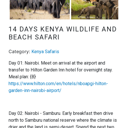
Next
14 DAYS KENYA WILDLIFE AND
BEACH SAFARI
Category:
Kenya Safaris
Day 01: Nairobi. Meet on arrival at the airport and
transfer to Hilton Garden Inn hotel for overnight stay.
Meal plan: {B}
https://www.hilton.com/en/hotels/nboapgi-hilton-
garden-inn-nairobi-airport/
Day 02: Nairobi - Samburu.
Early breakfast then drive
north to Samburu national reserve where the climate is
drier and the land is semi-desert. Spend the next two