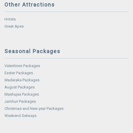
Other Attractions
Hotels
Great Apes
Seasonal Packages
Valentines Packages
Easter Packages
Madaraka Packages
August Packages
Mashujaa Packages
Jamhuri Packages
Christmas and New year Packages
Weekend Getways