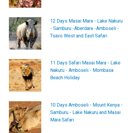
12 Days Masai Mara - Lake Nakuru
- Samburu -Aberdare -Amboseli -
Tsavo West and East Safari
11 Days Safari Masai Mara - Lake
Nakuru - Amboseli - Mombasa
Beach Holiday
10 Days Amboseli - Mount Kenya -
Samburu - Lake Nakuru and Masai
Mara Safari