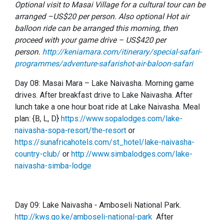
Optional visit to Masai Village for a cultural tour can be
arranged –US$20 per person. Also optional Hot air
balloon ride can be arranged this morning, then
proceed with your game drive – US$420 per
person.
http://keniamara.com/itinerary/special-safari-
programmes/adventure-safarishot-air-baloon-safari
Day 08: Masai Mara – Lake Naivasha. Morning game
drives. After breakfast drive to Lake Naivasha. After
lunch take a one hour boat ride at Lake Naivasha. Meal
plan: {B, L, D}
https://www.sopalodges.com/lake-
naivasha-sopa-resort/the-resort
or
https://sunafricahotels.com/st_hotel/lake-naivasha-
country-club/
or
http://www.simbalodges.com/lake-
naivasha-simba-lodge
Day 09: Lake Naivasha - Amboseli National Park.
http://kws.go.ke/amboseli-national-park
After