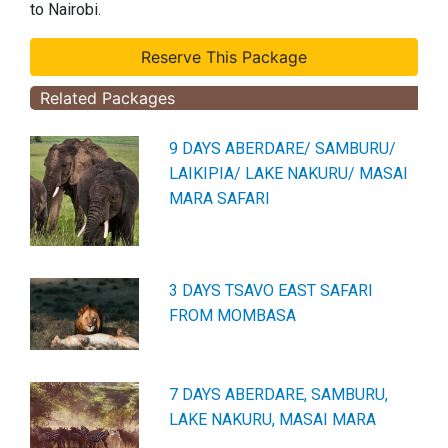
to Nairobi.
Related Packages
9 DAYS ABERDARE/ SAMBURU/
LAIKIPIA/ LAKE NAKURU/ MASAI
MARA SAFARI
3 DAYS TSAVO EAST SAFARI
FROM MOMBASA
7 DAYS ABERDARE, SAMBURU,
LAKE NAKURU, MASAI MARA