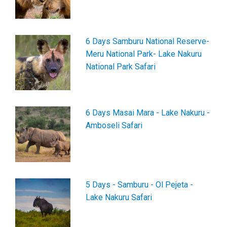
6 Days Samburu National Reserve-
Meru National Park- Lake Nakuru
National Park Safari
6 Days Masai Mara - Lake Nakuru -
Amboseli Safari
5 Days - Samburu - Ol Pejeta -
Lake Nakuru Safari