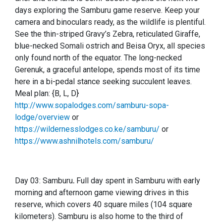
days exploring the Samburu game reserve. Keep your
camera and binoculars ready, as the wildlife is plentiful.
See the thin-striped Gravy’s Zebra, reticulated Giraffe,
blue-necked Somali ostrich and Beisa Oryx, all species
only found north of the equator. The long-necked
Gerenuk, a graceful antelope, spends most of its time
here in a bi-pedal stance seeking succulent leaves.
Meal plan: {B, L, D}
http://www.sopalodges.com/samburu-sopa-
lodge/overview
or
https://wildernesslodges.co.ke/samburu/
or
https://www.ashnilhotels.com/samburu/
Day 03: Samburu
.
Full day spent in Samburu with early
morning and afternoon game viewing drives in this
reserve, which covers 40 square miles (104 square
kilometers). Samburu is also home to the third of