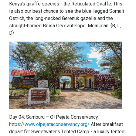
Kenya's giraffe species - the Reticulated Giraffe. This
is also our best chance to see the blue-legged Somali
Ostrich, the long-necked Gerenuk gazelle and the
straight-horned Beisa Oryx antelope. Meal plan: {B, L,
D}
Day 04: Samburu – Ol Pejeta Conservancy.
https://www.olpejetaconservancy.org/
After breakfast
depart for Sweetwater’s Tented Camp - a luxury tented