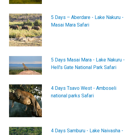
5 Days – Aberdare - Lake Nakuru -
Masai Mara Safari
5 Days Masai Mara - Lake Nakuru -
Hell's Gate National Park Safari
4 Days Tsavo West - Amboseli
national parks Safari
4 Days Samburu - Lake Naivasha -