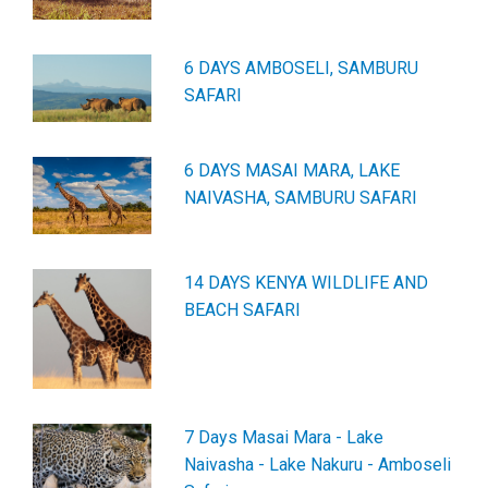
6 DAYS AMBOSELI, SAMBURU
SAFARI
6 DAYS MASAI MARA, LAKE
NAIVASHA, SAMBURU SAFARI
14 DAYS KENYA WILDLIFE AND
BEACH SAFARI
7 Days Masai Mara - Lake
Naivasha - Lake Nakuru - Amboseli