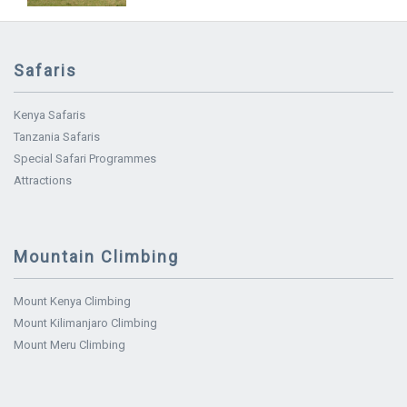
Safaris
Kenya Safaris
Tanzania Safaris
Special Safari Programmes
Attractions
Mountain Climbing
Mount Kenya Climbing
Mount Kilimanjaro Climbing
Mount Meru Climbing