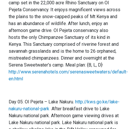
camp set in the 22,000 acre Rhino Sanctuary on Ol
Pejeta Conservancy. It enjoys magnificent views across
the plains to the snow-capped peaks of Mt Kenya and
has an abundance of wildlife. After lunch, enjoy an
afternoon game drive. Ol Pejeta conservancy also
hosts the only Chimpanzee Sanctuary of its kind in
Kenya. This Sanctuary comprised of riverine forest and
savannah grasslands and is the home to 26 orphaned,
mistreated chimpanzees. Dinner and overnight at the
Serena Sweetwater’s camp.
Meal plan: {B, L, D}
http://www.serenahotels.com/serenasweetwaters/default-
en.html
Day 05:
Ol Pejeta – Lake Nakuru.
http://kws.go.ke/lake-
nakuru-national-park
After breakfast drive to Lake
Nakuru national park. Afternoon game viewing drives at
Lake Nakuru national park. Lake Nakuru national park is