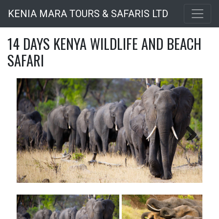
Skip
KENIA MARA TOURS & SAFARIS LTD
to
main
14 DAYS KENYA WILDLIFE AND BEACH
content
SAFARI
Next