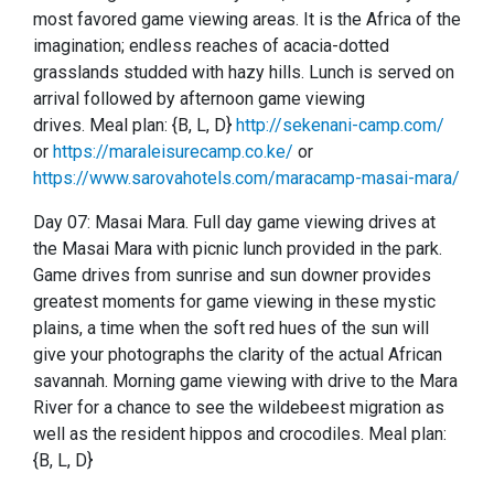
most favored game viewing areas.
It is the Africa of the
imagination; endless reaches of acacia-dotted
grasslands studded with hazy hills.
Lunch is served on
arrival followed by afternoon game viewing
drives.
Meal plan: {B, L, D}
http://sekenani-camp.com/
or
https://maraleisurecamp.co.ke/
or
https://www.sarovahotels.com/maracamp-masai-mara/
Day 07: Masai Mara.
Full day game viewing drives at
the Masai Mara with picnic lunch provided in the park.
Game drives from sunrise and sun downer provides
greatest moments for game viewing in these mystic
plains, a time when the soft red hues of the sun will
give your photographs the clarity of the actual African
savannah.
Morning game viewing with drive to the Mara
River for a chance to see the wildebeest migration as
well as the resident hippos and crocodiles.
Meal plan:
{B, L, D}