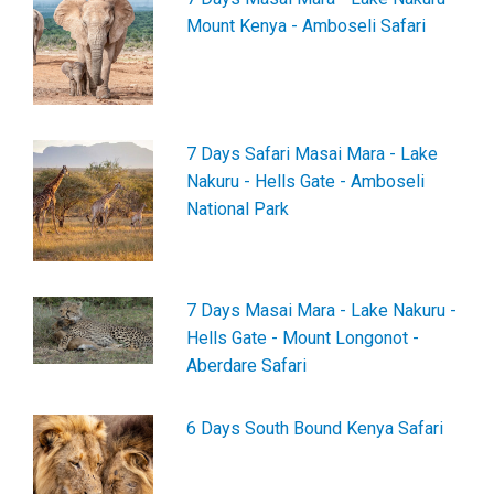
Mount Kenya - Amboseli Safari
7 Days Safari Masai Mara - Lake
Nakuru - Hells Gate - Amboseli
National Park
7 Days Masai Mara - Lake Nakuru -
Hells Gate - Mount Longonot -
Aberdare Safari
6 Days South Bound Kenya Safari