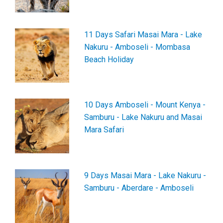
11 Days Safari Masai Mara - Lake
Nakuru - Amboseli - Mombasa
Beach Holiday
10 Days Amboseli - Mount Kenya -
Samburu - Lake Nakuru and Masai
Mara Safari
9 Days Masai Mara - Lake Nakuru -
Samburu - Aberdare - Amboseli