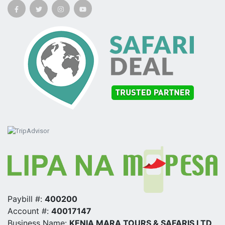
Paybill #:
400200
Account #:
40017147
Business Name:
KENIA MARA TOURS & SAFARIS LTD