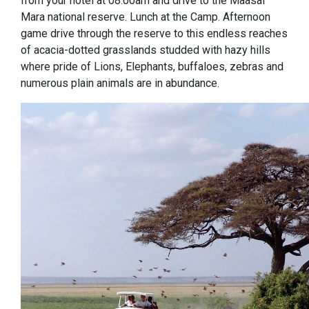
from your hotel at 08:00am and drive to the Maasai
Mara national reserve. Lunch at the Camp. Afternoon
game drive through the reserve to this endless reaches
of acacia-dotted grasslands studded with hazy hills
where pride of Lions, Elephants, buffaloes, zebras and
numerous plain animals are in abundance.