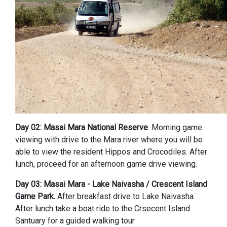
Day 02: Masai Mara National Reserve
. Morning game
viewing with drive to the Mara river where you will be
able to view the resident Hippos and Crocodiles. After
lunch, proceed for an afternoon game drive viewing.
Day 03: Masai Mara - Lake Naivasha / Crescent Island
Game Park.
After breakfast drive to Lake Naivasha.
After lunch take a boat ride to the Crsecent Island
Santuary for a guided walking tour