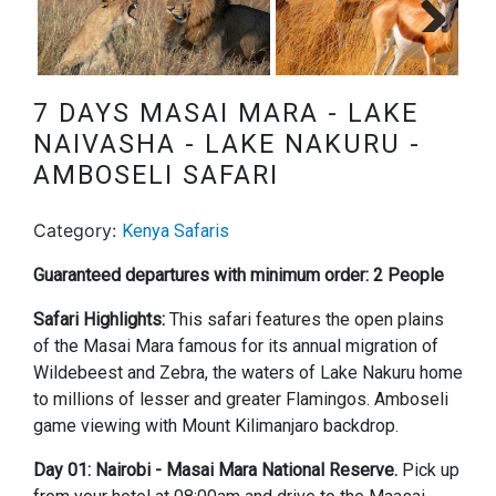
Next
7 DAYS MASAI MARA - LAKE
NAIVASHA - LAKE NAKURU -
AMBOSELI SAFARI
Category:
Kenya Safaris
Guaranteed departures with minimum order: 2 People
Safari Highlights:
This safari features the open plains
of the Masai Mara famous for its annual migration of
Wildebeest and Zebra, the waters of Lake Nakuru home
to millions of lesser and greater Flamingos. Amboseli
game viewing with Mount Kilimanjaro backdrop.
Day 01: Nairobi - Masai Mara National Reserve.
Pick up