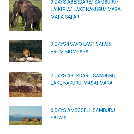
9 DAYS ABERDARE/ SAMBURU/
LAIKIPIA/ LAKE NAKURU/ MASAI
MARA SAFARI
3 DAYS TSAVO EAST SAFARI
FROM MOMBASA
7 DAYS ABERDARE, SAMBURU,
LAKE NAKURU, MASAI MARA
6 DAYS AMBOSELI, SAMBURU
SAFARI