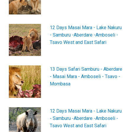
12 Days Masai Mara - Lake Nakuru
- Samburu -Aberdare -Amboseli -
Tsavo West and East Safari
13 Days Safari Samburu - Aberdare
- Masai Mara - Amboseli - Tsavo -
Mombasa
12 Days Masai Mara - Lake Nakuru
- Samburu -Aberdare -Amboseli -
Tsavo West and East Safari