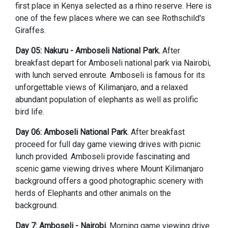
first place in Kenya selected as a rhino reserve. Here is
one of the few places where we can see Rothschild's
Giraffes.
Day 05: Nakuru - Amboseli National Park.
After
breakfast depart for Amboseli national park via Nairobi,
with lunch served enroute. Amboseli is famous for its
unforgettable views of Kilimanjaro, and a relaxed
abundant population of elephants as well as prolific
bird life.
Day 06: Amboseli National Park
. After breakfast
proceed for full day game viewing drives with picnic
lunch provided. Amboseli provide fascinating and
scenic game viewing drives where Mount Kilimanjaro
background offers a good photographic scenery with
herds of Elephants and other animals on the
background.
Day 7: Amboseli - Nairobi.
Morning game viewing drive