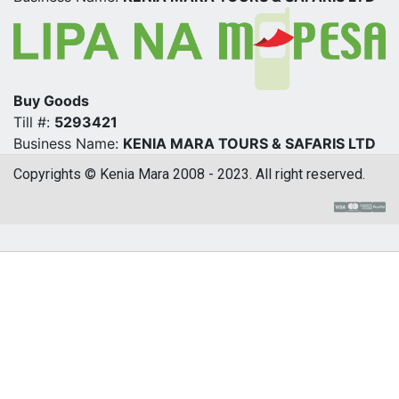
Buy Goods
Till #:
5293421
Business Name:
KENIA MARA TOURS & SAFARIS LTD
Copyrights © Kenia Mara 2008 - 2023. All right reserved.