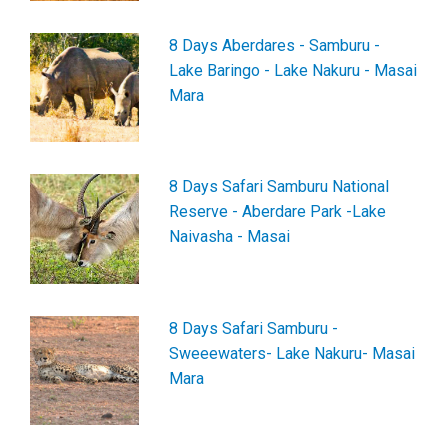
8 Days Aberdares - Samburu -
Lake Baringo - Lake Nakuru - Masai
Mara
8 Days Safari Samburu National
Reserve - Aberdare Park -Lake
Naivasha - Masai
8 Days Safari Samburu -
Sweeewaters- Lake Nakuru- Masai
Mara