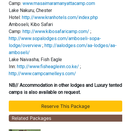
Camp:
www.masaimaramanyattacamp.com
Lake Nakuru; Chester
Hotel:
http://www.kranhotels.com/index.php
Amboseli; Kibo Safari
Camp:
http://www.kibosafaricamp.com/
;
http://www.sopalodges.com/amboseli-sopa-
lodge/overview
;
http://aalodges.com/aa-lodges/aa-
amboseli/
Lake Naivasha; Fish Eagle
Inn:
http://www.fisheagleinn.co.ke/
;
http://www.campcarnelleys.com/
NB// Accommodation in other lodges and Luxury tented
camps is also available on request.
Related Packages