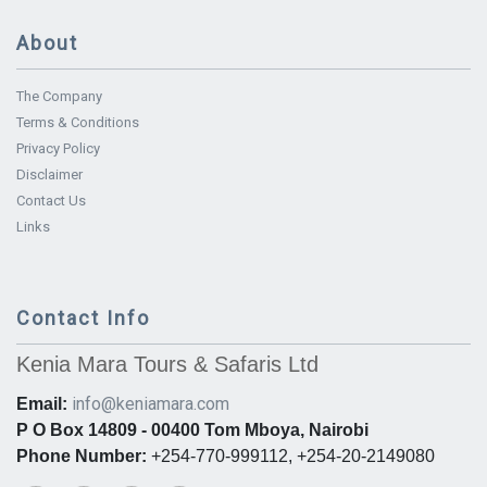
About
The Company
Terms & Conditions
Privacy Policy
Disclaimer
Contact Us
Links
Contact Info
Kenia Mara Tours & Safaris Ltd
info@keniamara.com
Email:
P O Box 14809 - 00400 Tom Mboya, Nairobi
Phone Number:
+254-770-999112, +254-20-2149080