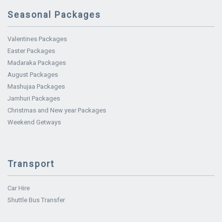
Seasonal Packages
Valentines Packages
Easter Packages
Madaraka Packages
August Packages
Mashujaa Packages
Jamhuri Packages
Christmas and New year Packages
Weekend Getways
Transport
Car Hire
Shuttle Bus Transfer