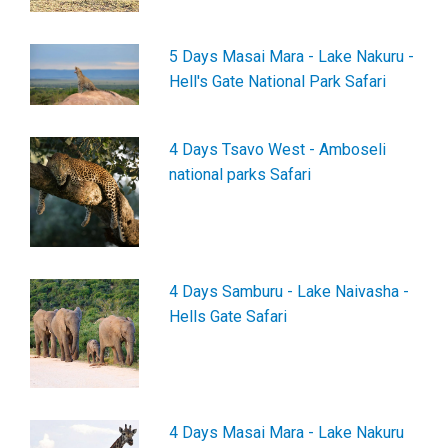
5 Days Masai Mara - Lake Nakuru -
Hell's Gate National Park Safari
4 Days Tsavo West - Amboseli
national parks Safari
4 Days Samburu - Lake Naivasha -
Hells Gate Safari
4 Days Masai Mara - Lake Nakuru