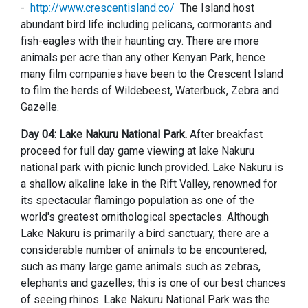
-
http://www.crescentisland.co/
The Island host
abundant bird life including pelicans, cormorants and
fish-eagles with their haunting cry. There are more
animals per acre than any other Kenyan Park, hence
many film companies have been to the Crescent Island
to film the herds of Wildebeest, Waterbuck, Zebra and
Gazelle.
Day 04: Lake Nakuru National Park.
After breakfast
proceed for full day game viewing at lake Nakuru
national park with picnic lunch provided.
Lake Nakuru is
a shallow alkaline lake in the Rift Valley, renowned for
its spectacular flamingo population as one of the
world's greatest ornithological spectacles. Although
Lake Nakuru is primarily a bird sanctuary, there are a
considerable number of animals to be encountered,
such as many large game animals such as zebras,
elephants and gazelles; this is one of our best chances
of seeing rhinos. Lake Nakuru National Park was the