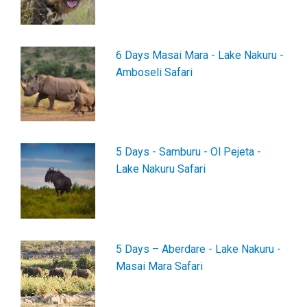
6 Days Masai Mara - Lake Nakuru -
Amboseli Safari
5 Days - Samburu - Ol Pejeta -
Lake Nakuru Safari
5 Days – Aberdare - Lake Nakuru -
Masai Mara Safari