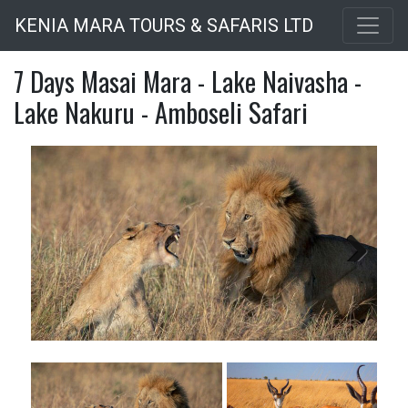
Skip
KENIA MARA TOURS & SAFARIS LTD
to
main
7 Days Masai Mara - Lake Naivasha -
content
Lake Nakuru - Amboseli Safari
Next