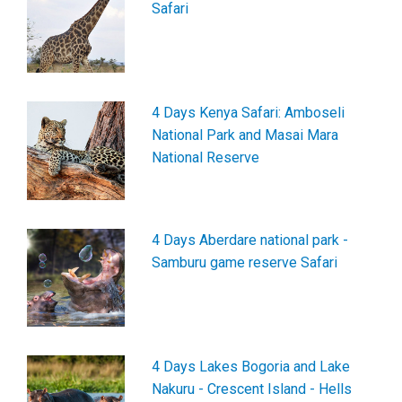
Safari
4 Days Kenya Safari: Amboseli
National Park and Masai Mara
National Reserve
4 Days Aberdare national park -
Samburu game reserve Safari
4 Days Lakes Bogoria and Lake
Nakuru - Crescent Island - Hells