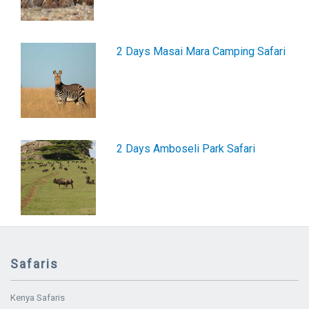
2 Days Masai Mara Camping Safari
2 Days Amboseli Park Safari
Safaris
Kenya Safaris