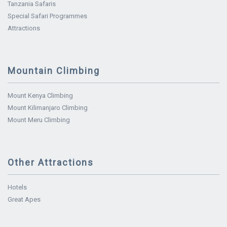
Tanzania Safaris
Special Safari Programmes
Attractions
Mountain Climbing
Mount Kenya Climbing
Mount Kilimanjaro Climbing
Mount Meru Climbing
Other Attractions
Hotels
Great Apes