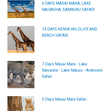
6 DAYS MASAI MARA, LAKE
NAIVASHA, SAMBURU SAFARI
14 DAYS KENYA WILDLIFE AND
BEACH SAFARI
7 Days Masai Mara - Lake
Naivasha - Lake Nakuru - Amboseli
Safari
3 Days Masai Mara Safari