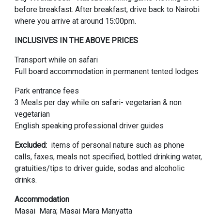
before breakfast. After breakfast, drive back to Nairobi
where you arrive at around 15:00pm.
INCLUSIVES IN THE ABOVE PRICES
Transport while on safari
Full board accommodation in permanent tented lodges
Park entrance fees
3 Meals per day while on safari- vegetarian & non
vegetarian
English speaking professional driver guides
Excluded:
items of personal nature such as phone
calls, faxes, meals not specified, bottled drinking water,
gratuities/tips to driver guide, sodas and alcoholic
drinks.
Accommodation
Masai Mara; Masai Mara Manyatta