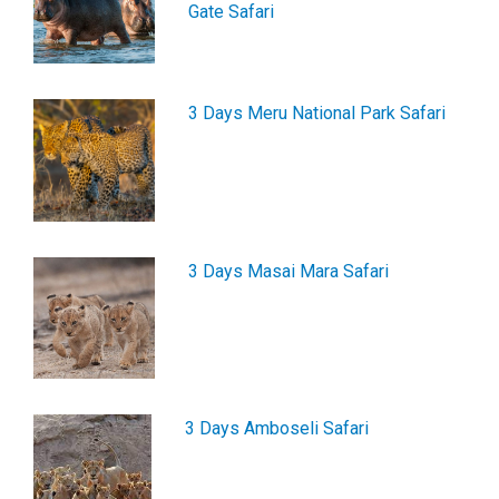
Gate Safari
3 Days Meru National Park Safari
3 Days Masai Mara Safari
3 Days Amboseli Safari