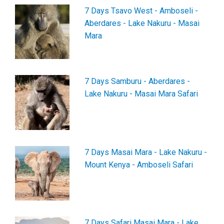
7 Days Tsavo West - Amboseli -
Aberdares - Lake Nakuru - Masai
Mara
7 Days Samburu - Aberdares -
Lake Nakuru - Masai Mara Safari
7 Days Masai Mara - Lake Nakuru -
Mount Kenya - Amboseli Safari
7 Days Safari Masai Mara - Lake