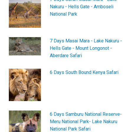
Nakuru - Hells Gate - Amboseli
National Park
7 Days Masai Mara - Lake Nakuru -
Hells Gate - Mount Longonot -
Aberdare Safari
6 Days South Bound Kenya Safari
6 Days Samburu National Reserve-
Meru National Park- Lake Nakuru
National Park Safari