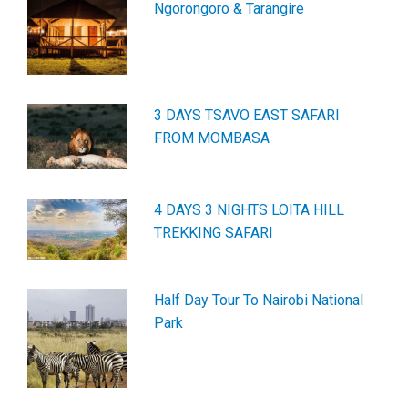
Ngorongoro & Tarangire
3 DAYS TSAVO EAST SAFARI
FROM MOMBASA
4 DAYS 3 NIGHTS LOITA HILL
TREKKING SAFARI
Half Day Tour To Nairobi National
Park