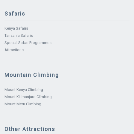
Safaris
Kenya Safaris
Tanzania Safaris
Special Safari Programmes
Attractions
Mountain Climbing
Mount Kenya Climbing
Mount Kilimanjaro Climbing
Mount Meru Climbing
Other Attractions