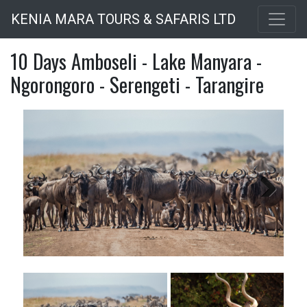
Skip
KENIA MARA TOURS & SAFARIS LTD
to
main
10 Days Amboseli - Lake Manyara -
content
Ngorongoro - Serengeti - Tarangire
Next