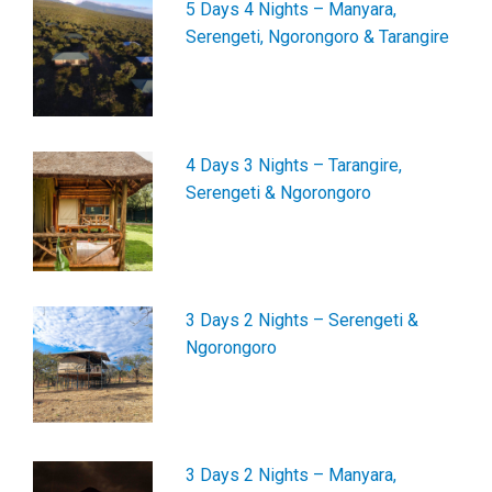
5 Days 4 Nights – Manyara,
Serengeti, Ngorongoro & Tarangire
4 Days 3 Nights – Tarangire,
Serengeti & Ngorongoro
3 Days 2 Nights – Serengeti &
Ngorongoro
3 Days 2 Nights – Manyara,