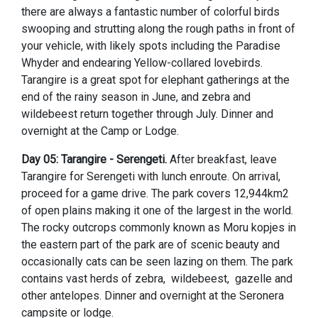
there are always a fantastic number of colorful birds
swooping and strutting along the rough paths in front of
your vehicle, with likely spots including the Paradise
Whyder and endearing Yellow-collared lovebirds.
Tarangire is a great spot for elephant gatherings at the
end of the rainy season in June, and zebra and
wildebeest return together through July. Dinner and
overnight at the Camp or Lodge.
Day 05: Tarangire - Serengeti.
After breakfast, leave
Tarangire for Serengeti with lunch enroute. On arrival,
proceed for a game drive. The park covers 12,944km2
of open plains making it one of the largest in the world.
The rocky outcrops commonly known as Moru kopjes in
the eastern part of the park are of scenic beauty and
occasionally cats can be seen lazing on them. The park
contains vast herds of zebra, wildebeest, gazelle and
other antelopes. Dinner and overnight at the Seronera
campsite or lodge.