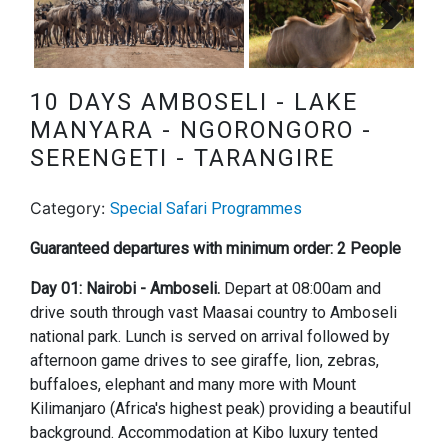
Next
10 DAYS AMBOSELI - LAKE
MANYARA - NGORONGORO -
SERENGETI - TARANGIRE
Category:
Special Safari Programmes
Guaranteed departures with minimum order: 2 People
Day 01: Nairobi - Amboseli.
Depart at 08:00am and
drive south through vast Maasai country to Amboseli
national park. Lunch is served on arrival followed by
afternoon game drives to see giraffe, lion, zebras,
buffaloes, elephant and many more with Mount
Kilimanjaro (Africa's highest peak) providing a beautiful
background. Accommodation at Kibo luxury tented