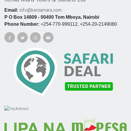
info@keniamara.com
Email:
P O Box 14809 - 00400 Tom Mboya, Nairobi
Phone Number:
+254-770-999112, +254-20-2149080