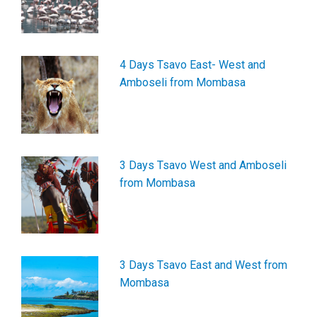
4 Days Tsavo East- West and
Amboseli from Mombasa
3 Days Tsavo West and Amboseli
from Mombasa
3 Days Tsavo East and West from
Mombasa