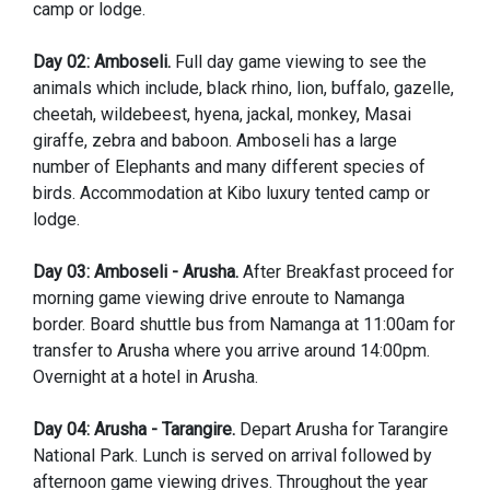
camp or lodge.
Day 02: Amboseli.
Full day game viewing to see the
animals which include, black rhino, lion, buffalo, gazelle,
cheetah, wildebeest, hyena, jackal, monkey, Masai
giraffe, zebra and baboon. Amboseli has a large
number of Elephants and many different species of
birds. Accommodation at Kibo luxury tented camp or
lodge.
Day 03: Amboseli - Arusha.
After Breakfast proceed for
morning game viewing drive enroute to Namanga
border. Board shuttle bus from Namanga at 11:00am for
transfer to Arusha where you arrive around 14:00pm.
Overnight at a hotel in Arusha.
Day 04: Arusha - Tarangire.
Depart Arusha for Tarangire
National Park. Lunch is served on arrival followed by
afternoon game viewing drives. Throughout the year