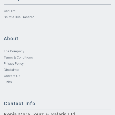
Car Hire
Shuttle Bus Transfer
About
The Company
Terms & Conditions
Privacy Policy
Disclaimer
Contact Us
Links
Contact Info
Kenia Mara Tours & Safaris Ltd