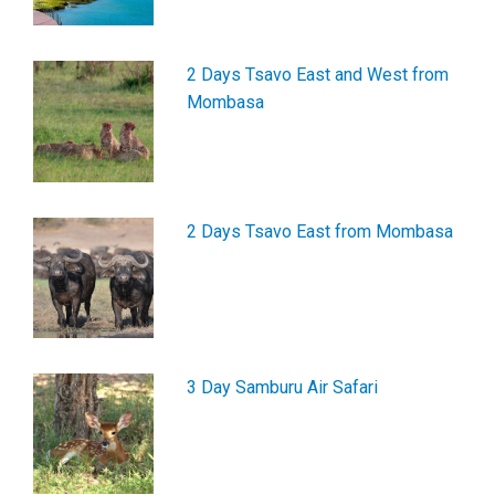
2 Days Tsavo East and West from
Mombasa
2 Days Tsavo East from Mombasa
3 Day Samburu Air Safari