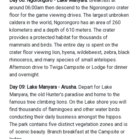
Day 08: Ngorongoro - Lake Manyara.
Breakfast at
around 06:00am then descend to the Ngorongoro crater
floor for the game viewing drives. The largest unbroken
caldera in the world, Ngorongoro has an area of 260
kilometers and a depth of 610 meters. The crater
provides a protected habitat for thousands of
mammals and birds. The entire day is spent on the
crater floor viewing lion, hyena, wildebeest, zebra, black
rhinoceros, and many species of small antelopes.
Afternoon drive to Twiga Campsite or Lodge for dinner
and overnight.
Day 09: Lake Manyara - Arusha.
Depart for Lake
Manyara, the old Hunter's paradise and home to the
famous tree climbing lions. On the Lake shore you will
find thousands of flamingoes and other water birds
conducting their daily business amongst the hippos.
The park contains five distinct vegetation zones and is
of scenic beauty. Branch breakfast at the Campsite or