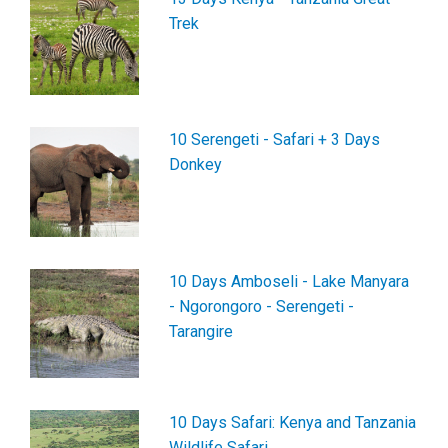
Trek
10 Serengeti - Safari + 3 Days
Donkey
10 Days Amboseli - Lake Manyara
- Ngorongoro - Serengeti -
Tarangire
10 Days Safari: Kenya and Tanzania
Wildlife Safari