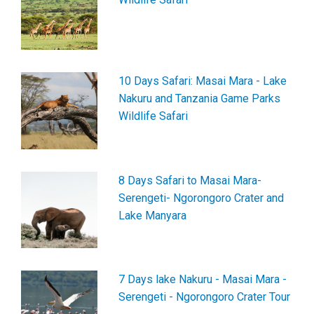
10 Days Safari: Masai Mara - Lake
Nakuru and Tanzania Game Parks
Wildlife Safari
8 Days Safari to Masai Mara-
Serengeti- Ngorongoro Crater and
Lake Manyara
7 Days lake Nakuru - Masai Mara -
Serengeti - Ngorongoro Crater Tour