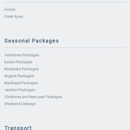
Hotels
Great Apes
Seasonal Packages
Valentines Packages
Easter Packages
Madaraka Packages
August Packages
Mashujaa Packages
Jamhuri Packages
Christmas and New year Packages
Weekend Getways
Transport