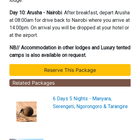
lodge.
Day 10: Arusha - Nairobi
. After breakfast, depart Arusha
at 08:00am for drive back to Nairobi where you arrive at
14:00pm. On arrival you will be dropped at your hotel or
at the airport.
NB// Accommodation in other lodges and Luxury tented
camps is also available on request.
Related Packages
6 Days 5 Nights - Manyara,
Serengeti, Ngorongoro & Tarangire