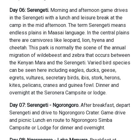
Day 06: Serengeti.
Morning and afternoon game drives
in the Serengeti with a lunch and leisure break at the
camp in the mid afternoon. The term Serengeti means
endless plains in Maasai language. In the central plains
there are carnivores like leopard, lion, hyena and
cheetah. This park is normally the scene of the annual
migration of wildebeest and zebra that occurs between
the Kenyan Mara and the Serengeti. Varied bird species
can be seen here including eagles, ducks, geese,
egrets, vultures, secretary birds, ibis, stork, herons,
kites, pelicans, cranes and guinea fowl. Dinner and
overnight at the Seronera Campsite or lodge.
Day 07: Serengeti - Ngorongoro.
After breakfast, depart
Serengeti and drive to Ngorongoro Crater. Game drive
and picnic Lunch en route to Ngorongoro Simba
Campsite or Lodge for dinner and overnight.