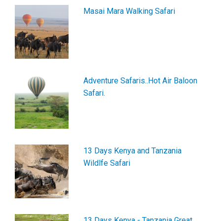
Masai Mara Walking Safari
Adventure Safaris..Hot Air Baloon
Safari.
13 Days Kenya and Tanzania
Wildlfe Safari
13 Days Kenya - Tanzania Great