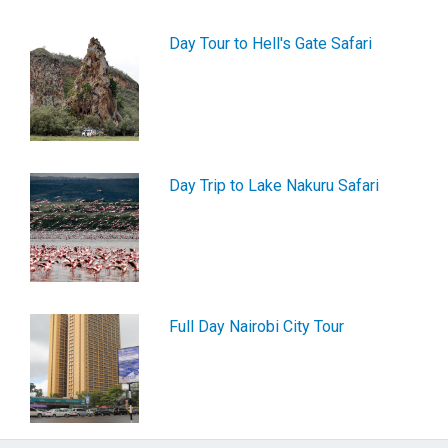
Day Tour to Hell's Gate Safari
Day Trip to Lake Nakuru Safari
Full Day Nairobi City Tour