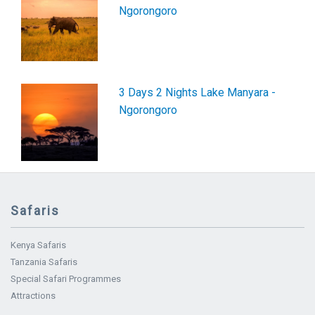
Ngorongoro
3 Days 2 Nights Lake Manyara -
Ngorongoro
Safaris
Kenya Safaris
Tanzania Safaris
Special Safari Programmes
Attractions