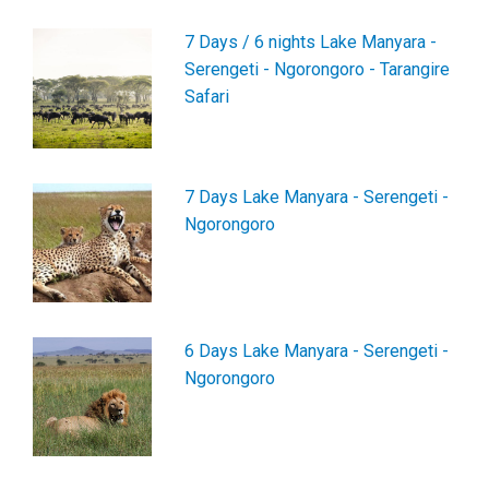
7 Days / 6 nights Lake Manyara -
Serengeti - Ngorongoro - Tarangire
Safari
7 Days Lake Manyara - Serengeti -
Ngorongoro
6 Days Lake Manyara - Serengeti -
Ngorongoro