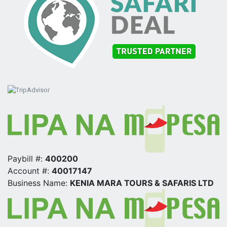
Paybill #:
400200
Account #:
40017147
Business Name:
KENIA MARA TOURS & SAFARIS LTD