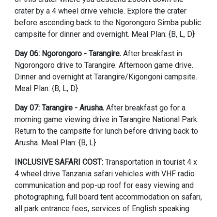
crater by a 4 wheel drive vehicle. Explore the crater
before ascending back to the Ngorongoro Simba public
campsite for dinner and overnight. Meal Plan: {B, L, D}
Day 06: Ngorongoro - Tarangire.
After breakfast in
Ngorongoro drive to Tarangire. Afternoon game drive.
Dinner and overnight at Tarangire/Kigongoni campsite.
Meal Plan: {B, L, D}
Day 07: Tarangire - Arusha.
After breakfast go for a
morning game viewing drive in Tarangire National Park.
Return to the campsite for lunch before driving back to
Arusha. Meal Plan: {B, L}
INCLUSIVE SAFARI COST:
Transportation in tourist 4 x
4 wheel drive Tanzania safari vehicles with VHF radio
communication and pop-up roof for easy viewing and
photographing, full board tent accommodation on safari,
all park entrance fees, services of English speaking