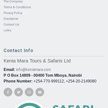
The Company
Terms & Conditions
Privacy Policy
Disclaimer
Contact Us
Links
Contact Info
Kenia Mara Tours & Safaris Ltd
info@keniamara.com
Email:
P O Box 14809 - 00400 Tom Mboya, Nairobi
Phone Number:
+254-770-999112, +254-20-2149080