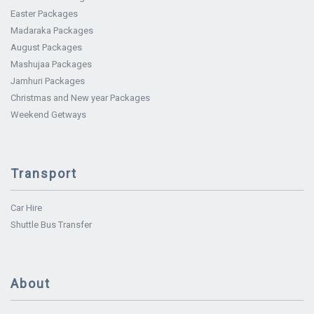
Easter Packages
Madaraka Packages
August Packages
Mashujaa Packages
Jamhuri Packages
Christmas and New year Packages
Weekend Getways
Transport
Car Hire
Shuttle Bus Transfer
About