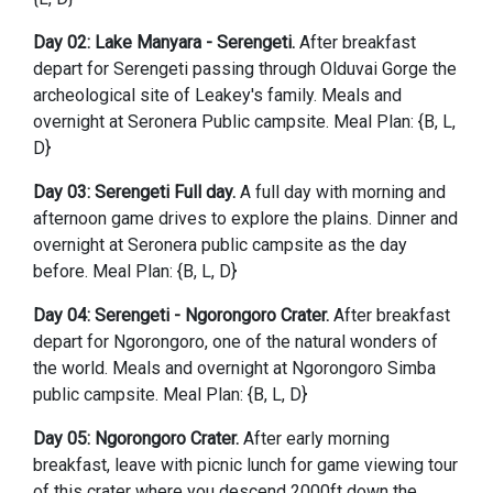
Day 02: Lake Manyara - Serengeti.
After breakfast
depart for Serengeti passing through Olduvai Gorge the
archeological site of Leakey's family. Meals and
overnight at Seronera Public campsite. Meal Plan: {B, L,
D}
Day 03: Serengeti Full day.
A full day with morning and
afternoon game drives to explore the plains. Dinner and
overnight at Seronera public campsite as the day
before. Meal Plan: {B, L, D}
Day 04: Serengeti - Ngorongoro Crater.
After breakfast
depart for Ngorongoro, one of the natural wonders of
the world. Meals and overnight at Ngorongoro Simba
public campsite. Meal Plan: {B, L, D}
Day 05: Ngorongoro Crater.
After early morning
breakfast, leave with picnic lunch for game viewing tour
of this crater where you descend 2000ft down the