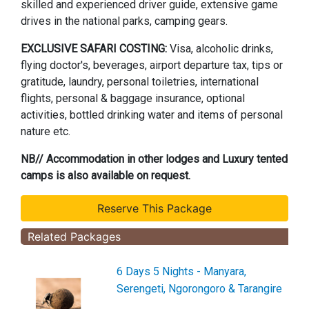
skilled and experienced driver guide, extensive game
drives in the national parks, camping gears.
EXCLUSIVE SAFARI COSTING:
Visa, alcoholic drinks,
flying doctor's, beverages, airport departure tax, tips or
gratitude, laundry, personal toiletries, international
flights, personal & baggage insurance, optional
activities, bottled drinking water and items of personal
nature etc.
NB// Accommodation in other lodges and Luxury tented
camps is also available on request.
Related Packages
6 Days 5 Nights - Manyara,
Serengeti, Ngorongoro & Tarangire