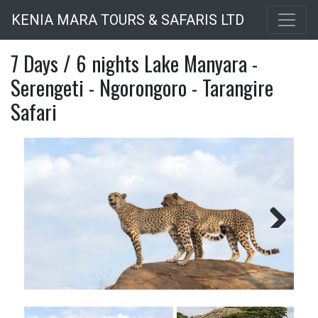
Skip
KENIA MARA TOURS & SAFARIS LTD
to
main
7 Days / 6 nights Lake Manyara -
content
Serengeti - Ngorongoro - Tarangire
Safari
Next