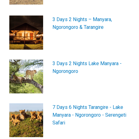
3 Days 2 Nights – Manyara,
Ngorongoro & Tarangire
3 Days 2 Nights Lake Manyara -
Ngorongoro
7 Days 6 Nights Tarangire - Lake
Manyara - Ngorongoro - Serengeti
Safari