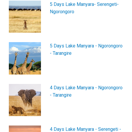
5 Days Lake Manyara- Serengeti-
Ngorongoro
5 Days Lake Manyara - Ngorongoro
- Tarangire
4 Days Lake Manyara - Ngorongoro
- Tarangire
4 Days Lake Manyara - Serengeti -