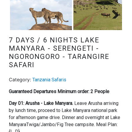
Next
7 DAYS / 6 NIGHTS LAKE
MANYARA - SERENGETI -
NGORONGORO - TARANGIRE
SAFARI
Category:
Tanzania Safaris
Guaranteed Departures Minimum order: 2 People
Day 01: Arusha - Lake Manyara.
Leave Arusha arriving
by lunch time, proceed to Lake Manyara national park
for afternoon game drive. Dinner and overnight at Lake
ManyaraTwiga/Jambo/Fig Tree campsite. Meal Plan:
{L, D}