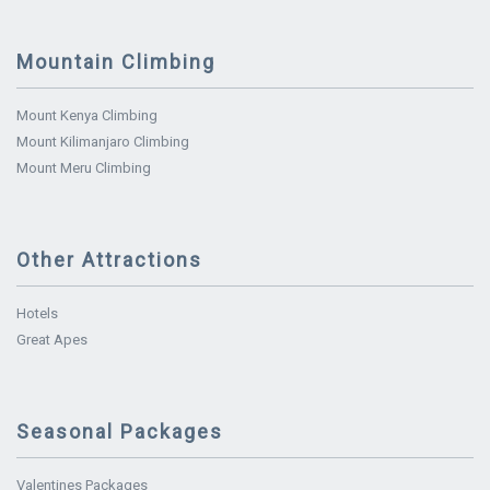
Mountain Climbing
Mount Kenya Climbing
Mount Kilimanjaro Climbing
Mount Meru Climbing
Other Attractions
Hotels
Great Apes
Seasonal Packages
Valentines Packages