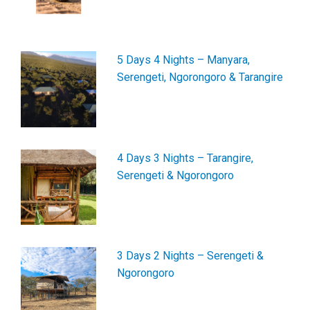
5 Days 4 Nights – Manyara,
Serengeti, Ngorongoro & Tarangire
4 Days 3 Nights – Tarangire,
Serengeti & Ngorongoro
3 Days 2 Nights – Serengeti &
Ngorongoro