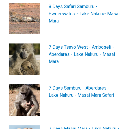
8 Days Safari Samburu -
Sweeewaters- Lake Nakuru- Masai
Mara
7 Days Tsavo West - Amboseli -
Aberdares - Lake Nakuru - Masai
Mara
7 Days Samburu - Aberdares -
Lake Nakuru - Masai Mara Safari
7 Days Masai Mara - Lake Nakuru -