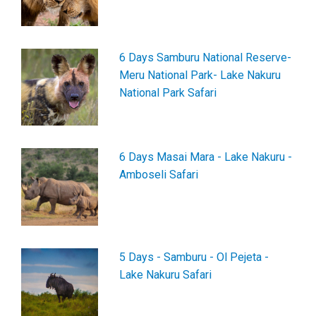
6 Days Samburu National Reserve-
Meru National Park- Lake Nakuru
National Park Safari
6 Days Masai Mara - Lake Nakuru -
Amboseli Safari
5 Days - Samburu - Ol Pejeta -
Lake Nakuru Safari