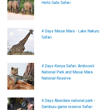
Hells Gate Safari
4 Days Masai Mara - Lake Nakuru
Safari
4 Days Kenya Safari: Amboseli
National Park and Masai Mara
National Reserve
4 Days Aberdare national park -
Samburu game reserve Safari