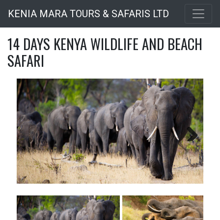
Skip
KENIA MARA TOURS & SAFARIS LTD
to
main
14 DAYS KENYA WILDLIFE AND BEACH
content
SAFARI
Next