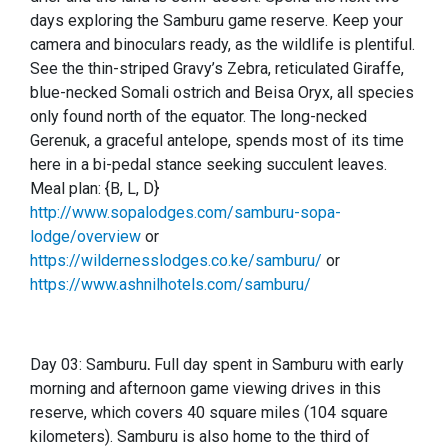
days exploring the Samburu game reserve. Keep your
camera and binoculars ready, as the wildlife is plentiful.
See the thin-striped Gravy’s Zebra, reticulated Giraffe,
blue-necked Somali ostrich and Beisa Oryx, all species
only found north of the equator. The long-necked
Gerenuk, a graceful antelope, spends most of its time
here in a bi-pedal stance seeking succulent leaves.
Meal plan: {B, L, D}
http://www.sopalodges.com/samburu-sopa-
lodge/overview
or
https://wildernesslodges.co.ke/samburu/
or
https://www.ashnilhotels.com/samburu/
Day 03: Samburu
.
Full day spent in Samburu with early
morning and afternoon game viewing drives in this
reserve, which covers 40 square miles (104 square
kilometers). Samburu is also home to the third of