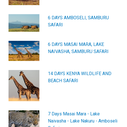
6 DAYS AMBOSELI, SAMBURU
SAFARI
6 DAYS MASAI MARA, LAKE
NAIVASHA, SAMBURU SAFARI
14 DAYS KENYA WILDLIFE AND
BEACH SAFARI
7 Days Masai Mara - Lake
Naivasha - Lake Nakuru - Amboseli