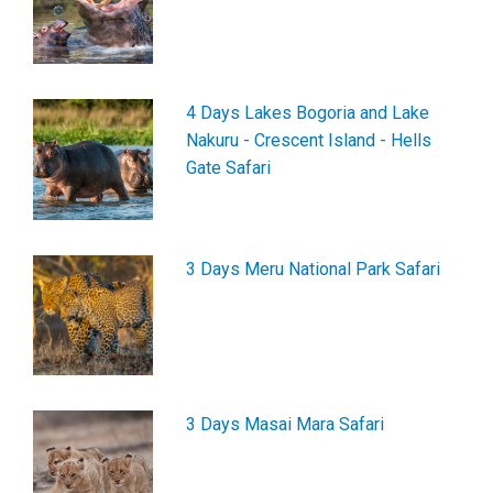
4 Days Lakes Bogoria and Lake
Nakuru - Crescent Island - Hells
Gate Safari
3 Days Meru National Park Safari
3 Days Masai Mara Safari