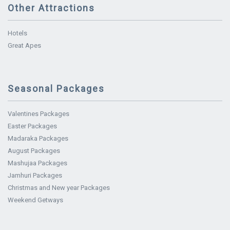
Other Attractions
Hotels
Great Apes
Seasonal Packages
Valentines Packages
Easter Packages
Madaraka Packages
August Packages
Mashujaa Packages
Jamhuri Packages
Christmas and New year Packages
Weekend Getways