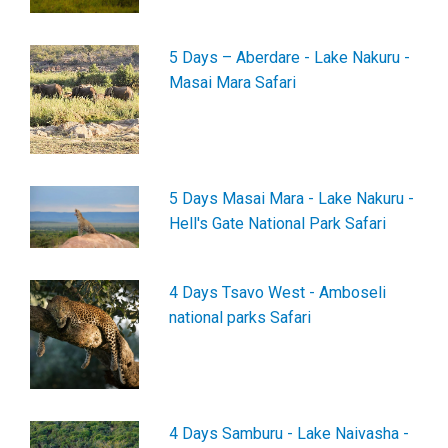
5 Days – Aberdare - Lake Nakuru -
Masai Mara Safari
5 Days Masai Mara - Lake Nakuru -
Hell's Gate National Park Safari
4 Days Tsavo West - Amboseli
national parks Safari
4 Days Samburu - Lake Naivasha -