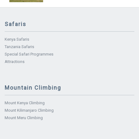
Safaris
Kenya Safaris
Tanzania Safaris
Special Safari Programmes
Attractions
Mountain Climbing
Mount Kenya Climbing
Mount Kilimanjaro Climbing
Mount Meru Climbing