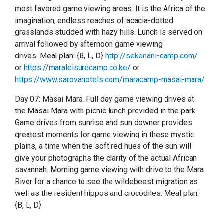
most favored game viewing areas.
It is the Africa of the
imagination; endless reaches of acacia-dotted
grasslands studded with hazy hills.
Lunch is served on
arrival followed by afternoon game viewing
drives.
Meal plan: {B, L, D}
http://sekenani-camp.com/
or
https://maraleisurecamp.co.ke/
or
https://www.sarovahotels.com/maracamp-masai-mara/
Day 07: Masai Mara.
Full day game viewing drives at
the Masai Mara with picnic lunch provided in the park.
Game drives from sunrise and sun downer provides
greatest moments for game viewing in these mystic
plains, a time when the soft red hues of the sun will
give your photographs the clarity of the actual African
savannah.
Morning game viewing with drive to the Mara
River for a chance to see the wildebeest migration as
well as the resident hippos and crocodiles.
Meal plan:
{B, L, D}