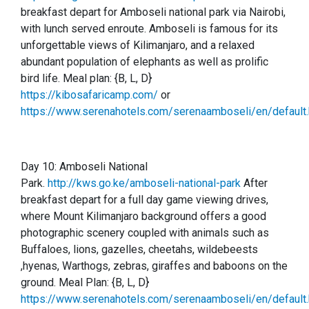
breakfast depart for Amboseli national park via Nairobi,
with lunch served enroute. Amboseli is famous for its
unforgettable views of Kilimanjaro, and a relaxed
abundant population of elephants as well as prolific
bird life.
Meal plan: {B, L, D}
https://kibosafaricamp.com/
or
https://www.serenahotels.com/serenaamboseli/en/default.
Day 10:
Amboseli National
Park.
http://kws.go.ke/amboseli-national-park
After
breakfast depart for a full day game viewing drives,
where Mount Kilimanjaro background offers a good
photographic scenery coupled with animals such as
Buffaloes, lions, gazelles, cheetahs, wildebeests
,hyenas, Warthogs, zebras, giraffes and baboons on the
ground. Meal Plan: {B, L, D}
https://www.serenahotels.com/serenaamboseli/en/default.