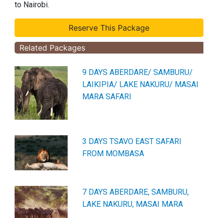
to Nairobi.
Related Packages
9 DAYS ABERDARE/ SAMBURU/
LAIKIPIA/ LAKE NAKURU/ MASAI
MARA SAFARI
3 DAYS TSAVO EAST SAFARI
FROM MOMBASA
7 DAYS ABERDARE, SAMBURU,
LAKE NAKURU, MASAI MARA