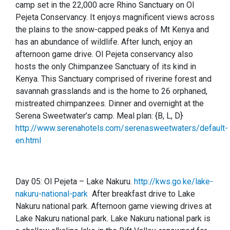
camp set in the 22,000 acre Rhino Sanctuary on Ol
Pejeta Conservancy. It enjoys magnificent views across
the plains to the snow-capped peaks of Mt Kenya and
has an abundance of wildlife. After lunch, enjoy an
afternoon game drive. Ol Pejeta conservancy also
hosts the only Chimpanzee Sanctuary of its kind in
Kenya. This Sanctuary comprised of riverine forest and
savannah grasslands and is the home to 26 orphaned,
mistreated chimpanzees. Dinner and overnight at the
Serena Sweetwater’s camp.
Meal plan: {B, L, D}
http://www.serenahotels.com/serenasweetwaters/default-
en.html
Day 05:
Ol Pejeta – Lake Nakuru.
http://kws.go.ke/lake-
nakuru-national-park
After breakfast drive to Lake
Nakuru national park. Afternoon game viewing drives at
Lake Nakuru national park. Lake Nakuru national park is