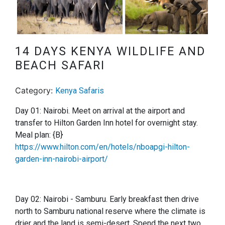
Next
14 DAYS KENYA WILDLIFE AND
BEACH SAFARI
Category:
Kenya Safaris
Day 01: Nairobi. Meet on arrival at the airport and
transfer to Hilton Garden Inn hotel for overnight stay.
Meal plan: {B}
https://www.hilton.com/en/hotels/nboapgi-hilton-
garden-inn-nairobi-airport/
Day 02: Nairobi - Samburu.
Early breakfast then drive
north to Samburu national reserve where the climate is
drier and the land is semi-desert. Spend the next two