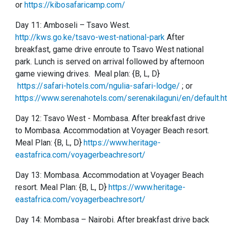
or
https://kibosafaricamp.com/
Day 11: Amboseli
–
Tsavo West.
http://kws.go.ke/tsavo-west-national-park
After
breakfast, game drive enroute to Tsavo West national
park. Lunch is served on arrival followed by afternoon
game viewing drives. Meal plan: {B, L, D}
https://safari-hotels.com/ngulia-safari-lodge/
; or
https://www.serenahotels.com/serenakilaguni/en/default.h
Day 12:
Tsavo West -
Mombasa. After breakfast drive
to Mombasa. Accommodation at Voyager Beach resort.
Meal Plan: {B, L, D}
https://www.heritage-
eastafrica.com/voyagerbeachresort/
Day 13:
Mombasa. Accommodation at Voyager Beach
resort. Meal Plan: {B, L, D}
https://www.heritage-
eastafrica.com/voyagerbeachresort/
Day 14: Mombasa – Nairobi. After breakfast drive back