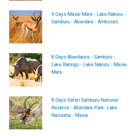
9 Days Masai Mara - Lake Nakuru -
Samburu - Aberdare - Amboseli
8 Days Aberdares - Samburu -
Lake Baringo - Lake Nakuru - Masai
Mara
8 Days Safari Samburu National
Reserve - Aberdare Park -Lake
Naivasha - Masai