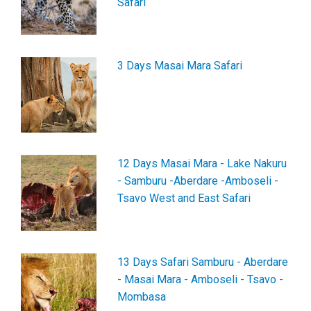
Safari
3 Days Masai Mara Safari
12 Days Masai Mara - Lake Nakuru
- Samburu -Aberdare -Amboseli -
Tsavo West and East Safari
13 Days Safari Samburu - Aberdare
- Masai Mara - Amboseli - Tsavo -
Mombasa