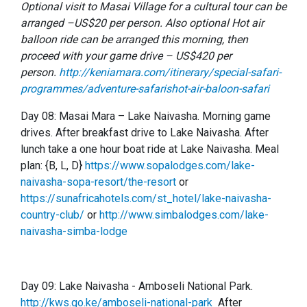
Optional visit to Masai Village for a cultural tour can be
arranged –US$20 per person. Also optional Hot air
balloon ride can be arranged this morning, then
proceed with your game drive – US$420 per
person.
http://keniamara.com/itinerary/special-safari-
programmes/adventure-safarishot-air-baloon-safari
Day 08: Masai Mara – Lake Naivasha. Morning game
drives. After breakfast drive to Lake Naivasha. After
lunch take a one hour boat ride at Lake Naivasha. Meal
plan: {B, L, D}
https://www.sopalodges.com/lake-
naivasha-sopa-resort/the-resort
or
https://sunafricahotels.com/st_hotel/lake-naivasha-
country-club/
or
http://www.simbalodges.com/lake-
naivasha-simba-lodge
Day 09: Lake Naivasha - Amboseli National Park.
http://kws.go.ke/amboseli-national-park
After