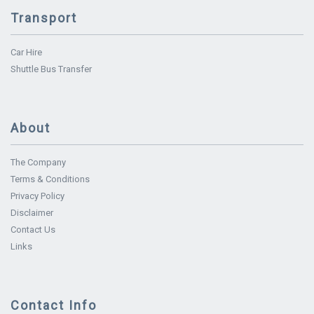
Transport
Car Hire
Shuttle Bus Transfer
About
The Company
Terms & Conditions
Privacy Policy
Disclaimer
Contact Us
Links
Contact Info