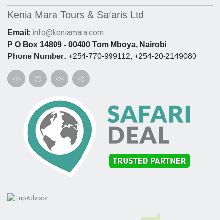
Kenia Mara Tours & Safaris Ltd
info@keniamara.com
Email:
P O Box 14809 - 00400 Tom Mboya, Nairobi
Phone Number:
+254-770-999112, +254-20-2149080