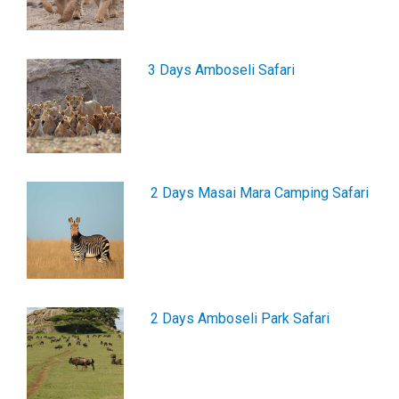
3 Days Amboseli Safari
2 Days Masai Mara Camping Safari
2 Days Amboseli Park Safari