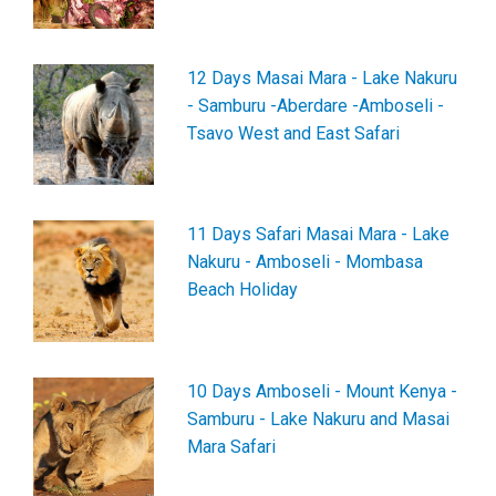
12 Days Masai Mara - Lake Nakuru
- Samburu -Aberdare -Amboseli -
Tsavo West and East Safari
11 Days Safari Masai Mara - Lake
Nakuru - Amboseli - Mombasa
Beach Holiday
10 Days Amboseli - Mount Kenya -
Samburu - Lake Nakuru and Masai
Mara Safari