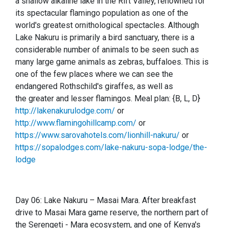
a shallow alkaline lake in the Rift Valley, renowned for
its spectacular flamingo population as one of the
world's greatest ornithological spectacles. Although
Lake Nakuru is primarily a bird sanctuary, there is a
considerable number of animals to be seen such as
many large game animals as zebras, buffaloes. This is
one of the few places where we can see the
endangered Rothschild's giraffes, as well as
the greater and lesser flamingos. Meal plan: {B, L, D}
http://lakenakurulodge.com/
or
http://www.flamingohillcamp.com/
or
https://www.sarovahotels.com/lionhill-nakuru/
or
https://sopalodges.com/lake-nakuru-sopa-lodge/the-
lodge
Day 06: Lake Nakuru – Masai Mara. After breakfast
drive to Masai Mara game reserve, the northern part of
the Ser
e
ngeti - Mara ecosystem, and one of Kenya's