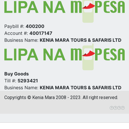
Paybill #:
400200
Account #:
40017147
Business Name:
KENIA MARA TOURS & SAFARIS LTD
Buy Goods
Till #:
5293421
Business Name:
KENIA MARA TOURS & SAFARIS LTD
Copyrights © Kenia Mara 2008 - 2023. All right reserved.