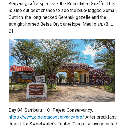
Kenya's giraffe species - the Reticulated Giraffe. This
is also our best chance to see the blue-legged Somali
Ostrich, the long-necked Gerenuk gazelle and the
straight-horned Beisa Oryx antelope. Meal plan: {B, L,
D}
Day 04: Samburu – Ol Pejeta Conservancy.
https://www.olpejetaconservancy.org/
After breakfast
depart for Sweetwater’s Tented Camp - a luxury tented