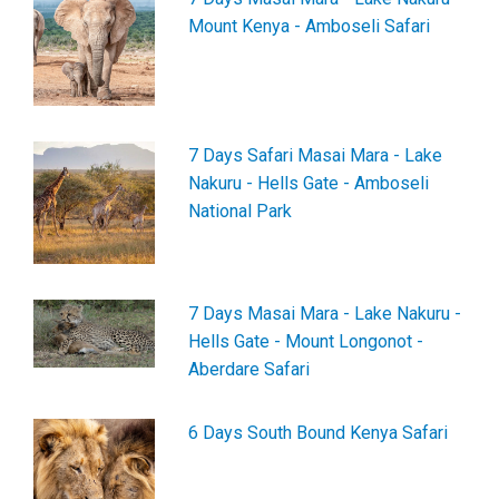
Mount Kenya - Amboseli Safari
7 Days Safari Masai Mara - Lake
Nakuru - Hells Gate - Amboseli
National Park
7 Days Masai Mara - Lake Nakuru -
Hells Gate - Mount Longonot -
Aberdare Safari
6 Days South Bound Kenya Safari