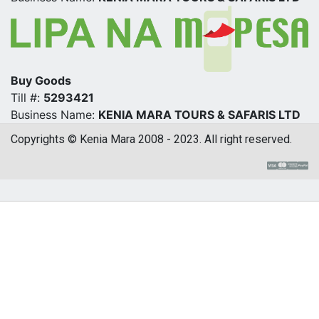
Buy Goods
Till #:
5293421
Business Name:
KENIA MARA TOURS & SAFARIS LTD
Copyrights © Kenia Mara 2008 - 2023. All right reserved.