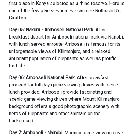
first place in Kenya selected as a rhino reserve. Here is
one of the few places where we can see Rothschild's
Giraffes.
Day 05: Nakuru - Amboseli National Park.
After
breakfast depart for Amboseli national park via Nairobi,
with lunch served enroute. Amboseli is famous for its
unforgettable views of Kilimanjaro, and a relaxed
abundant population of elephants as well as prolific
bird life.
Day 06: Amboseli National Park
. After breakfast
proceed for full day game viewing drives with picnic
lunch provided. Amboseli provide fascinating and
scenic game viewing drives where Mount Kilimanjaro
background offers a good photographic scenery with
herds of Elephants and other animals on the
background.
Day 7: Amboseli - Nairobi.
Morning game viewing drive