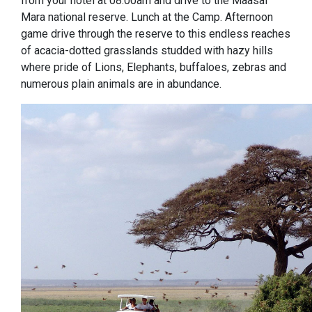
from your hotel at 08:00am and drive to the Maasai
Mara national reserve. Lunch at the Camp. Afternoon
game drive through the reserve to this endless reaches
of acacia-dotted grasslands studded with hazy hills
where pride of Lions, Elephants, buffaloes, zebras and
numerous plain animals are in abundance.