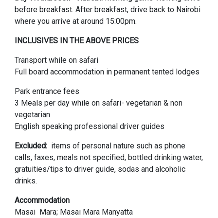
before breakfast. After breakfast, drive back to Nairobi
where you arrive at around 15:00pm.
INCLUSIVES IN THE ABOVE PRICES
Transport while on safari
Full board accommodation in permanent tented lodges
Park entrance fees
3 Meals per day while on safari- vegetarian & non
vegetarian
English speaking professional driver guides
Excluded:
items of personal nature such as phone
calls, faxes, meals not specified, bottled drinking water,
gratuities/tips to driver guide, sodas and alcoholic
drinks.
Accommodation
Masai Mara; Masai Mara Manyatta