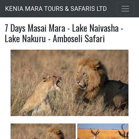
Skip
KENIA MARA TOURS & SAFARIS LTD
to
main
7 Days Masai Mara - Lake Naivasha -
content
Lake Nakuru - Amboseli Safari
Next