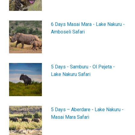
6 Days Masai Mara - Lake Nakuru -
Amboseli Safari
5 Days - Samburu - Ol Pejeta -
Lake Nakuru Safari
5 Days – Aberdare - Lake Nakuru -
Masai Mara Safari