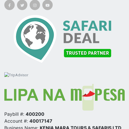
Paybill #:
400200
Account #:
40017147
Business Name:
KENIA MARA TOURS & SAFARIS LTD