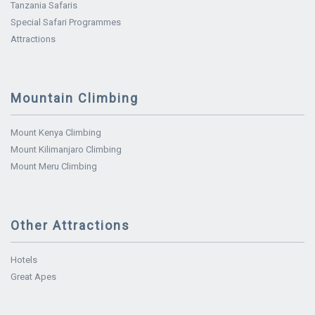
Tanzania Safaris
Special Safari Programmes
Attractions
Mountain Climbing
Mount Kenya Climbing
Mount Kilimanjaro Climbing
Mount Meru Climbing
Other Attractions
Hotels
Great Apes