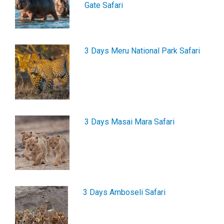
Gate Safari
3 Days Meru National Park Safari
3 Days Masai Mara Safari
3 Days Amboseli Safari