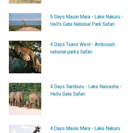
5 Days Masai Mara - Lake Nakuru -
Hell's Gate National Park Safari
4 Days Tsavo West - Amboseli
national parks Safari
4 Days Samburu - Lake Naivasha -
Hells Gate Safari
4 Days Masai Mara - Lake Nakuru