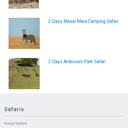
2 Days Masai Mara Camping Safari
2 Days Amboseli Park Safari
Safaris
Kenya Safaris