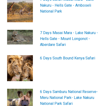
Nakuru - Hells Gate - Amboseli
National Park
7 Days Masai Mara - Lake Nakuru -
Hells Gate - Mount Longonot -
Aberdare Safari
6 Days South Bound Kenya Safari
6 Days Samburu National Reserve-
Meru National Park- Lake Nakuru
National Park Safari