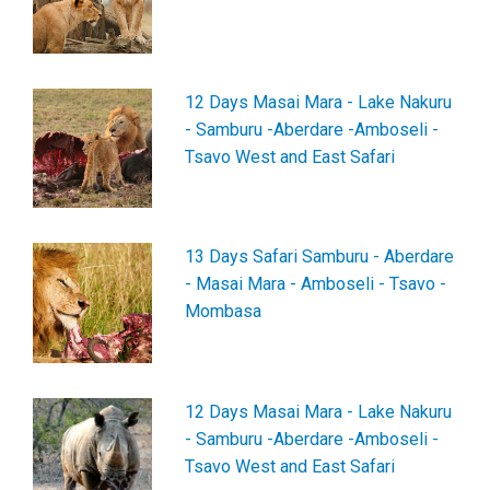
12 Days Masai Mara - Lake Nakuru
- Samburu -Aberdare -Amboseli -
Tsavo West and East Safari
13 Days Safari Samburu - Aberdare
- Masai Mara - Amboseli - Tsavo -
Mombasa
12 Days Masai Mara - Lake Nakuru
- Samburu -Aberdare -Amboseli -
Tsavo West and East Safari