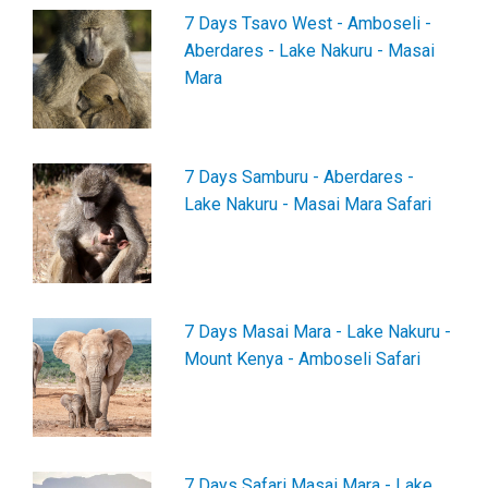
7 Days Tsavo West - Amboseli -
Aberdares - Lake Nakuru - Masai
Mara
7 Days Samburu - Aberdares -
Lake Nakuru - Masai Mara Safari
7 Days Masai Mara - Lake Nakuru -
Mount Kenya - Amboseli Safari
7 Days Safari Masai Mara - Lake