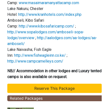
Camp:
www.masaimaramanyattacamp.com
Lake Nakuru; Chester
Hotel:
http://www.kranhotels.com/index.php
Amboseli; Kibo Safari
Camp:
http://www.kibosafaricamp.com/
;
http://www.sopalodges.com/amboseli-sopa-
lodge/overview
;
http://aalodges.com/aa-lodges/aa-
amboseli/
Lake Naivasha; Fish Eagle
Inn:
http://www.fisheagleinn.co.ke/
;
http://www.campcarnelleys.com/
NB// Accommodation in other lodges and Luxury tented
camps is also available on request.
Related Packages