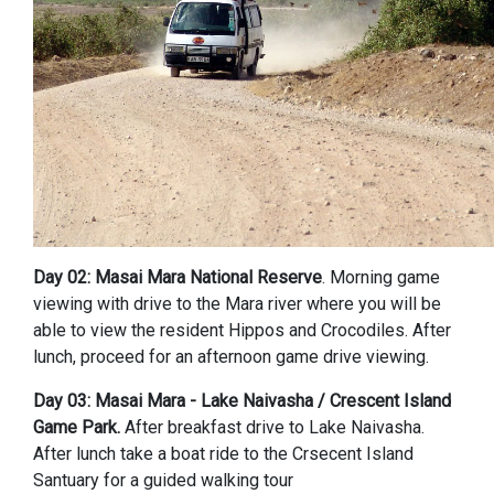
Day 02: Masai Mara National Reserve
. Morning game
viewing with drive to the Mara river where you will be
able to view the resident Hippos and Crocodiles. After
lunch, proceed for an afternoon game drive viewing.
Day 03: Masai Mara - Lake Naivasha / Crescent Island
Game Park.
After breakfast drive to Lake Naivasha.
After lunch take a boat ride to the Crsecent Island
Santuary for a guided walking tour