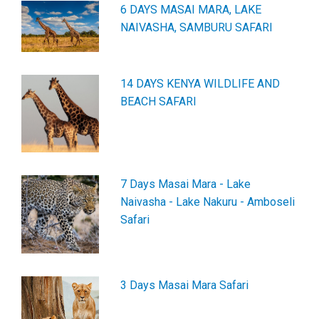
6 DAYS MASAI MARA, LAKE
NAIVASHA, SAMBURU SAFARI
14 DAYS KENYA WILDLIFE AND
BEACH SAFARI
7 Days Masai Mara - Lake
Naivasha - Lake Nakuru - Amboseli
Safari
3 Days Masai Mara Safari