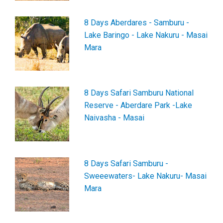
8 Days Aberdares - Samburu -
Lake Baringo - Lake Nakuru - Masai
Mara
8 Days Safari Samburu National
Reserve - Aberdare Park -Lake
Naivasha - Masai
8 Days Safari Samburu -
Sweeewaters- Lake Nakuru- Masai
Mara