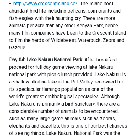
-
http://www.crescentisland.co/
The Island host
abundant bird life including pelicans, cormorants and
fish-eagles with their haunting cry. There are more
animals per acre than any other Kenyan Park, hence
many film companies have been to the Crescent Island
to film the herds of Wildebeest, Waterbuck, Zebra and
Gazelle.
Day 04: Lake Nakuru National Park.
After breakfast
proceed for full day game viewing at lake Nakuru
national park with picnic lunch provided.
Lake Nakuru is
a shallow alkaline lake in the Rift Valley, renowned for
its spectacular flamingo population as one of the
world's greatest ornithological spectacles. Although
Lake Nakuru is primarily a bird sanctuary, there are a
considerable number of animals to be encountered,
such as many large game animals such as zebras,
elephants and gazelles; this is one of our best chances
of seeing rhinos. Lake Nakuru National Park was the