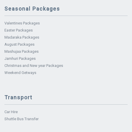
Seasonal Packages
Valentines Packages
Easter Packages
Madaraka Packages
August Packages
Mashujaa Packages
Jamhuri Packages
Christmas and New year Packages
Weekend Getways
Transport
Car Hire
Shuttle Bus Transfer