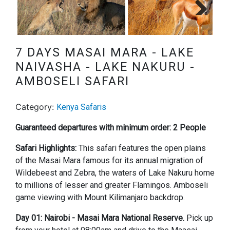
Next
7 DAYS MASAI MARA - LAKE
NAIVASHA - LAKE NAKURU -
AMBOSELI SAFARI
Category:
Kenya Safaris
Guaranteed departures with minimum order: 2 People
Safari Highlights:
This safari features the open plains
of the Masai Mara famous for its annual migration of
Wildebeest and Zebra, the waters of Lake Nakuru home
to millions of lesser and greater Flamingos. Amboseli
game viewing with Mount Kilimanjaro backdrop.
Day 01: Nairobi - Masai Mara National Reserve.
Pick up