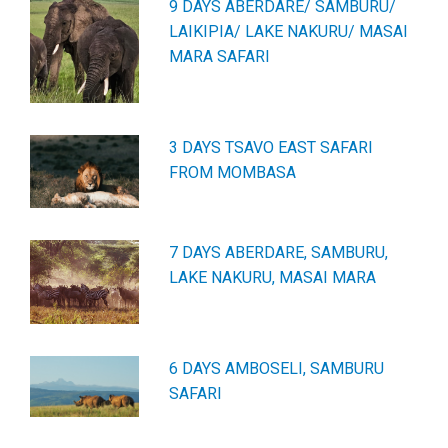
9 DAYS ABERDARE/ SAMBURU/
LAIKIPIA/ LAKE NAKURU/ MASAI
MARA SAFARI
3 DAYS TSAVO EAST SAFARI
FROM MOMBASA
7 DAYS ABERDARE, SAMBURU,
LAKE NAKURU, MASAI MARA
6 DAYS AMBOSELI, SAMBURU
SAFARI