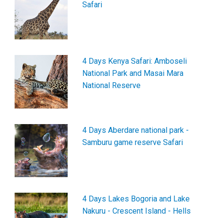
Safari
4 Days Kenya Safari: Amboseli
National Park and Masai Mara
National Reserve
4 Days Aberdare national park -
Samburu game reserve Safari
4 Days Lakes Bogoria and Lake
Nakuru - Crescent Island - Hells