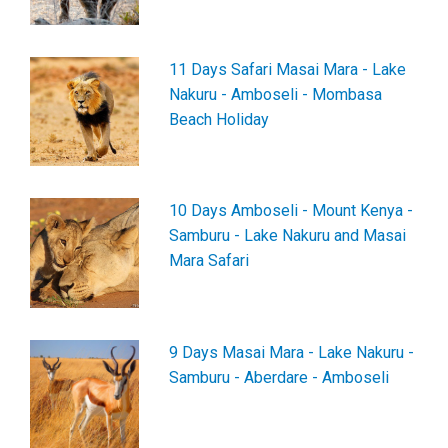
11 Days Safari Masai Mara - Lake
Nakuru - Amboseli - Mombasa
Beach Holiday
10 Days Amboseli - Mount Kenya -
Samburu - Lake Nakuru and Masai
Mara Safari
9 Days Masai Mara - Lake Nakuru -
Samburu - Aberdare - Amboseli