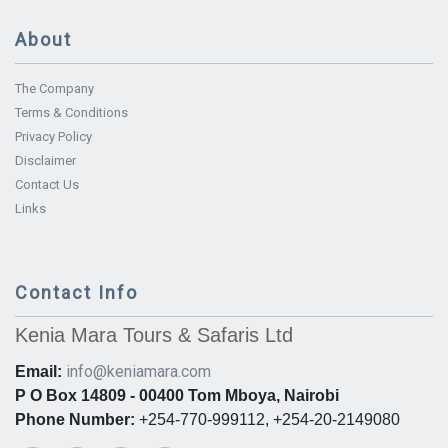
About
The Company
Terms & Conditions
Privacy Policy
Disclaimer
Contact Us
Links
Contact Info
Kenia Mara Tours & Safaris Ltd
info@keniamara.com
Email:
P O Box 14809 - 00400 Tom Mboya, Nairobi
Phone Number:
+254-770-999112, +254-20-2149080